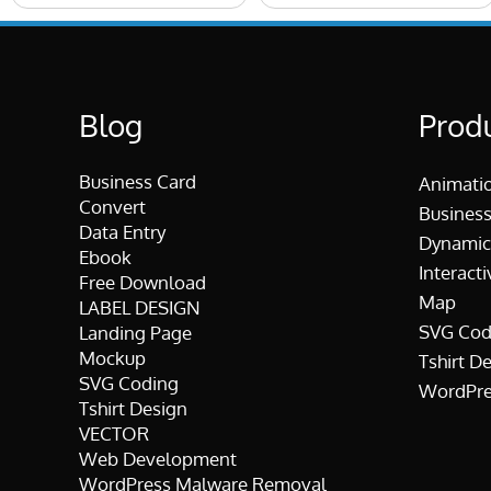
Blog
Prod
Business Card
Animati
Convert
Business
Data Entry
Dynamic
Ebook
Interacti
Free Download
Map
LABEL DESIGN
SVG Cod
Landing Page
Mockup
Tshirt D
SVG Coding
WordPre
Tshirt Design
VECTOR
Web Development
WordPress Malware Removal