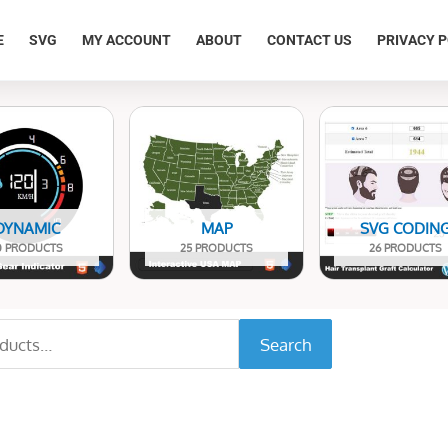
E
SVG
MY ACCOUNT
ABOUT
CONTACT US
PRIVACY P
DYNAMIC
MAP
SVG CODIN
0 PRODUCTS
25 PRODUCTS
26 PRODUCTS
Search