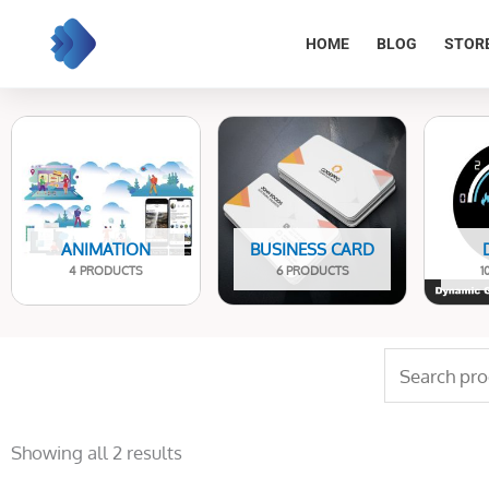
Skip
to
HOME
BLOG
STOR
content
ANIMATION
BUSINESS CARD
4 PRODUCTS
6 PRODUCTS
1
Search
for:
Sorted
by
Showing all 2 results
latest