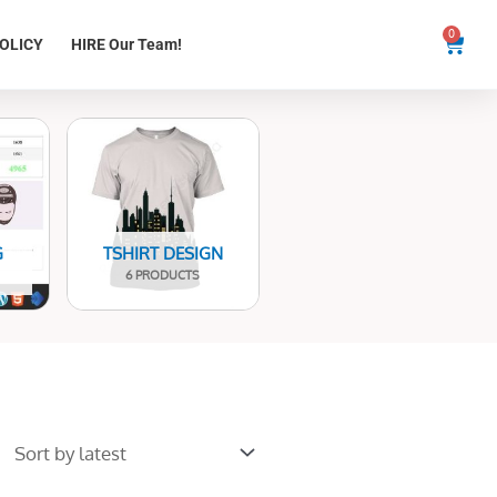
0
Cart
OLICY
HIRE Our Team!
G
TSHIRT DESIGN
6 PRODUCTS