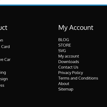
uct
My Account
BLOG
on
STORE
 Card
SVG
My account
ve Car
Downloads
Contact Us
ing
Privacy Policy
Terms and Conditions
esign
About
ss
Sitemap