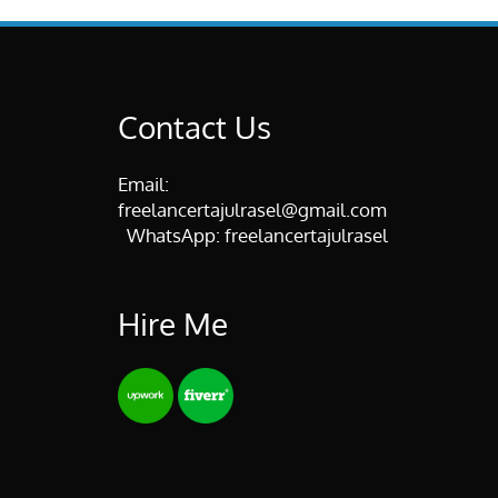
Contact Us
Email:
freelancertajulrasel@gmail.com
WhatsApp:
freelancertajulrasel
Hire Me