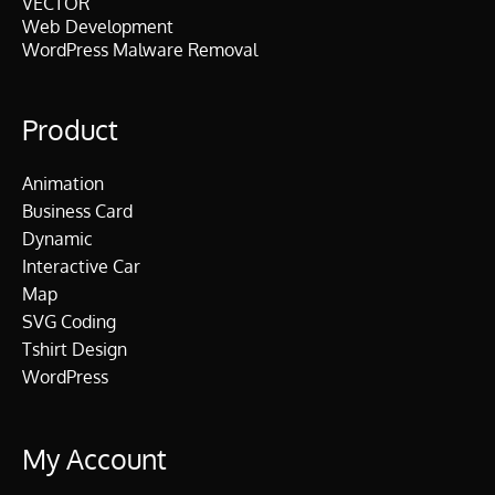
VECTOR
Web Development
WordPress Malware Removal
Product
Animation
Business Card
Dynamic
Interactive Car
Map
SVG Coding
Tshirt Design
WordPress
My Account