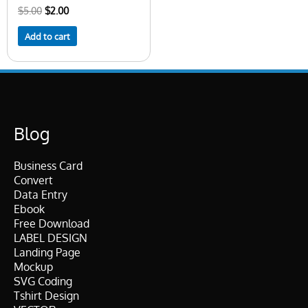
$
5.00
$
2.00
Add to cart
Blog
Business Card
Convert
Data Entry
Ebook
Free Download
LABEL DESIGN
Landing Page
Mockup
SVG Coding
Tshirt Design