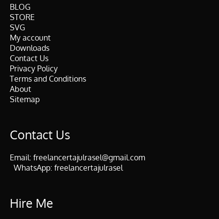
BLOG
STORE
SVG
My account
Downloads
Contact Us
Privacy Policy
Terms and Conditions
About
Sitemap
Contact Us
Email:
freelancertajulrasel@gmail.com
WhatsApp:
freelancertajulrasel
Hire Me