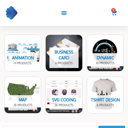
Skip
to
0
Cart
content
BUSINESS
ANIMATION
CARD
DYNAMIC
4 PRODUCTS
6 PRODUCTS
10 PRODUCTS
MAP
SVG CODING
TSHIRT DESIGN
25 PRODUCTS
26 PRODUCTS
6 PRODUCTS