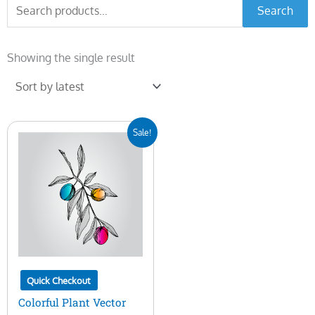
Search
Search
for:
Showing the single result
Original
Current
Sale!
price
price
was:
is:
$5.00.
$2.00.
Quick Checkout
Colorful Plant Vector