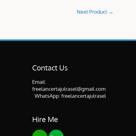
Next Product
→
Contact Us
Email:
freelancertajulrasel@gmail.com
WhatsApp:
freelancertajulrasel
Hire Me