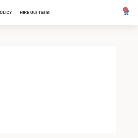
0
Cart
OLICY
HIRE Our Team!