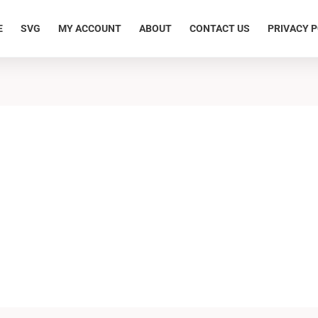
E
SVG
MY ACCOUNT
ABOUT
CONTACT US
PRIVACY P