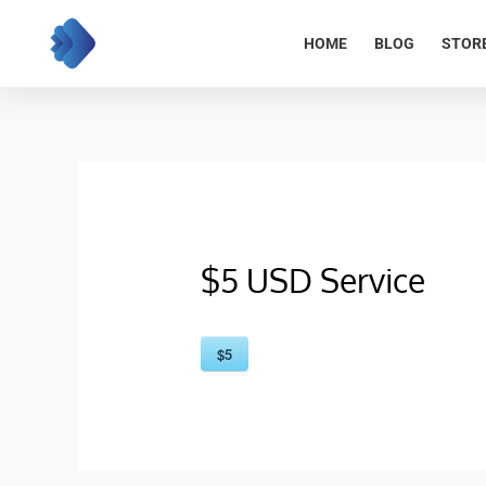
Skip
to
HOME
BLOG
STOR
content
$5 USD Service
$5