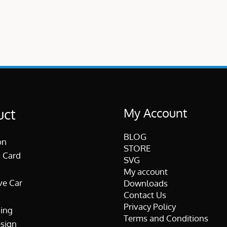
My Account
uct
BLOG
on
STORE
 Card
SVG
My account
ve Car
Downloads
Contact Us
Privacy Policy
ing
Terms and Conditions
esign