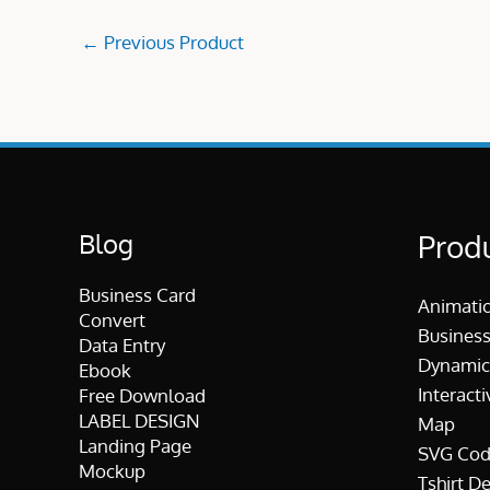
←
Previous Product
Blog
Prod
Business Card
Animati
Convert
Business
Data Entry
Dynamic
Ebook
Interacti
Free Download
LABEL DESIGN
Map
Landing Page
SVG Cod
Mockup
Tshirt D