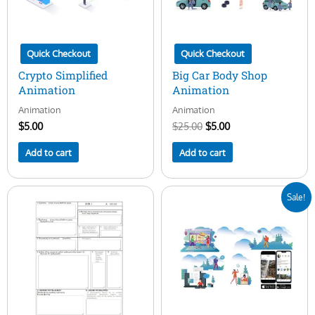
Quick Checkout
Quick Checkout
Crypto Simplified
Big Car Body Shop
Animation
Animation
Animation
Animation
$
5.00
$
25.00
$
5.00
Add to cart
Add to cart
Original
Current
Sale!
price
price
was:
is:
$25.00.
$5.00.