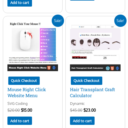
Add to cart
Original
Current
Original
Current
Sale!
Sale!
price
price
price
price
was:
is:
was:
is:
$20.00.
$15.00.
$45.00.
$23.00.
Quick Checkout
Quick Checkout
Mouse Right Click
Hair Transplant Graft
Website Menu
Calculator
SVG Coding
Dynamic
$
20.00
$
15.00
$
45.00
$
23.00
Add to cart
Add to cart