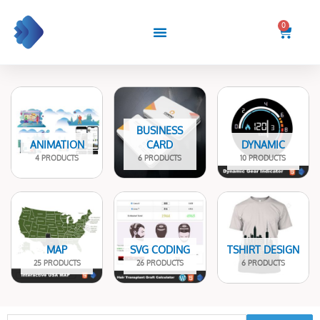
Skip
to
0
Cart
content
BUSINESS
ANIMATION
CARD
DYNAMIC
4 PRODUCTS
6 PRODUCTS
10 PRODUCTS
MAP
SVG CODING
TSHIRT DESIGN
25 PRODUCTS
26 PRODUCTS
6 PRODUCTS