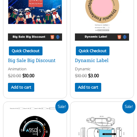
$20.00.
$10.00.
$10.00.
$3.00.
Quick Checkout
Quick Checkout
Big Sale Big Discount
Dynamic Label
Animation
Dynamic
$
20.00
$
10.00
$
10.00
$
3.00
Add to cart
Add to cart
Original
Current
Original
Current
Sale!
Sale!
price
price
price
price
was:
is:
was:
is:
$25.00.
$10.00.
$100.00.
$29.00.