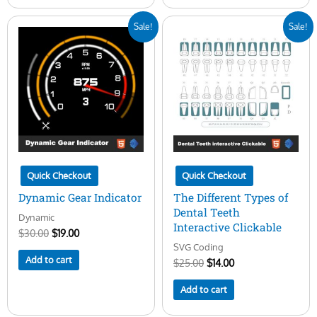
Original
Current
Original
Current
Sale!
Sale!
price
price
price
price
was:
is:
was:
is:
$30.00.
$19.00.
$25.00.
$14.00.
Quick Checkout
Quick Checkout
Dynamic Gear Indicator
The Different Types of
Dental Teeth
Dynamic
Interactive Clickable
$
30.00
$
19.00
SVG Coding
Add to cart
$
25.00
$
14.00
Add to cart