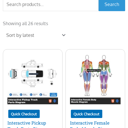
Search
Search
for:
Sorted
by
Showing all 26 results
latest
Quick Checkout
Quick Checkout
Interactive Pickup
Interactive Female