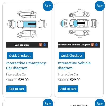
Original
Current
Original
Current
Sale!
Sale!
price
price
price
price
was:
is:
was:
is:
$100.00.
$29.00.
$100.00.
$29.00.
Quick Checkout
Quick Checkout
Interactive Emargency
Interactive Vehicle
Car diagram
diagram
Interactive Car
Interactive Car
$
100.00
$
29.00
$
100.00
$
29.00
Add to cart
Add to cart
Original
Current
Original
Current
Sale!
Sale!