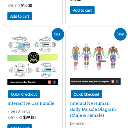
$
50.00
$
15.00
Add to cart
Add to cart
Original
Current
Original
Current
Sale!
Sale!
price
price
price
price
was:
is:
was:
is:
$400.00.
$99.00.
$50.00.
$29.00.
Quick Checkout
Quick Checkout
Interactive Car Bundle
Interactive Human
Body Muscle Diagram
Interactive Car
(Male & Female)
$
400.00
$
99.00
Dynamic