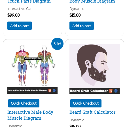
Truck Parts Diagram
Body Muscle Diagram
Interactive Car
Dynamic
$
99.00
$
15.00
Add to cart
Add to cart
Original
Current
Sale!
price
price
was:
is:
$50.00.
$15.00.
Quick Checkout
Quick Checkout
Interactive Male Body
Beard Graft Calculator
Muscle Diagram
Dynamic
Dynamic
$
15.00