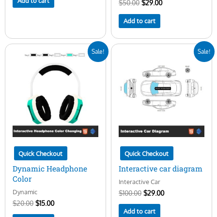
Add to cart
$
50.00
$
29.00
Add to cart
Original
Current
Original
Current
Sale!
Sale!
price
price
price
price
was:
is:
was:
is:
$20.00.
$15.00.
$100.00.
$29.00.
Quick Checkout
Quick Checkout
Dynamic Headphone
Interactive car diagram
Color
Interactive Car
Dynamic
$
100.00
$
29.00
$
20.00
$
15.00
Add to cart