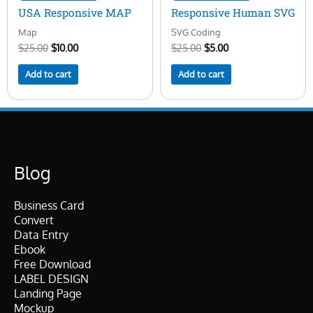
USA Responsive MAP
Responsive Human SVG
Map
SVG Coding
$
25.00
$
10.00
$
25.00
$
5.00
Add to cart
Add to cart
Blog
Business Card
Convert
Data Entry
Ebook
Free Download
LABEL DESIGN
Landing Page
Mockup