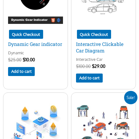
Quick Checkout
Quick Checkout
Dynamic Gear indicator
Interactive Clickable
Car Diagram
Dynamic
Interactive Car
$
25.00
$
10.00
$
100.00
$
29.00
Add to cart
Add to cart
Original
Current
Sale!
price
price
was:
is:
$25.00.
$5.00.