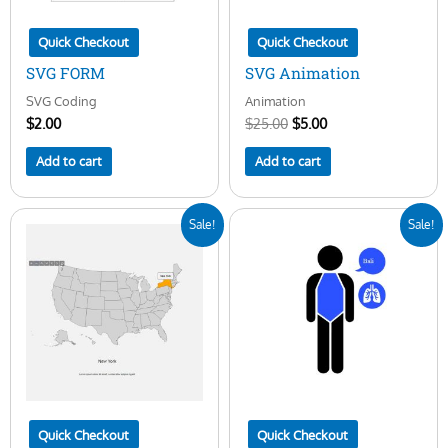
Quick Checkout
Quick Checkout
SVG FORM
SVG Animation
SVG Coding
Animation
$
2.00
$
25.00
$
5.00
Add to cart
Add to cart
Original
Current
Original
Current
Sale!
Sale!
price
price
price
price
was:
is:
was:
is:
$25.00.
$10.00.
$25.00.
$5.00.
Quick Checkout
Quick Checkout