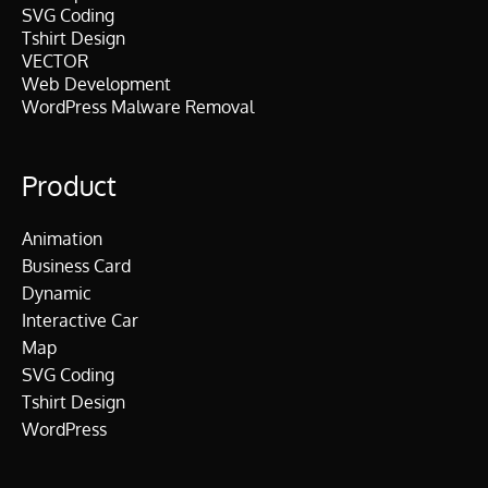
SVG Coding
Tshirt Design
VECTOR
Web Development
WordPress Malware Removal
Product
Animation
Business Card
Dynamic
Interactive Car
Map
SVG Coding
Tshirt Design
WordPress