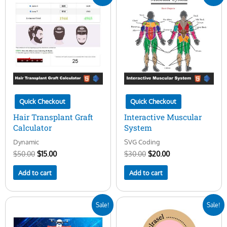
price
price
price
price
was:
is:
was:
is:
$50.00.
$15.00.
$30.00.
$20.00.
Quick Checkout
Quick Checkout
Hair Transplant Graft
Interactive Muscular
Calculator
System
Dynamic
SVG Coding
$
50.00
$
15.00
$
30.00
$
20.00
Add to cart
Add to cart
Original
Current
Original
Current
Sale!
Sale!
price
price
price
price
was:
is:
was:
is: