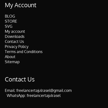
My Account
BLOG
STORE
SVG
My account
Downloads
Contact Us
Privacy Policy
Terms and Conditions
About
Sitemap
Contact Us
Email:
freelancertajulrasel@gmail.com
WhatsApp:
freelancertajulrasel