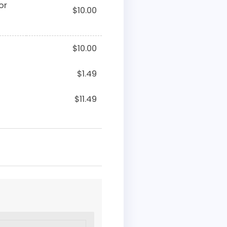
or
$
10.00
$
10.00
$
1.49
$
11.49