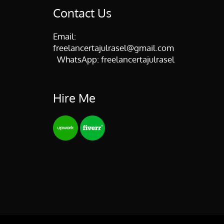
Contact Us
Email:
freelancertajulrasel@gmail.com
WhatsApp:
freelancertajulrasel
Hire Me