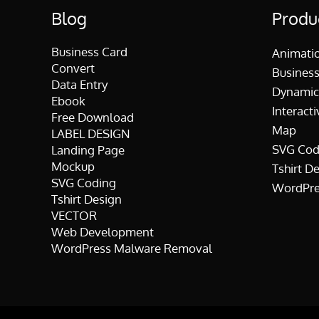
Blog
Produ
Business Card
Animati
Convert
Business
Data Entry
Dynamic
Ebook
Interacti
Free Download
Map
LABEL DESIGN
SVG Cod
Landing Page
Mockup
Tshirt D
SVG Coding
WordPre
Tshirt Design
VECTOR
Web Development
WordPress Malware Removal