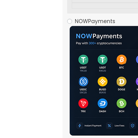
NOWPayments