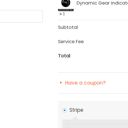
Dynamic Gear indicat
× 1
Subtotal
Service Fee
Total
Have a coupon?
Stripe