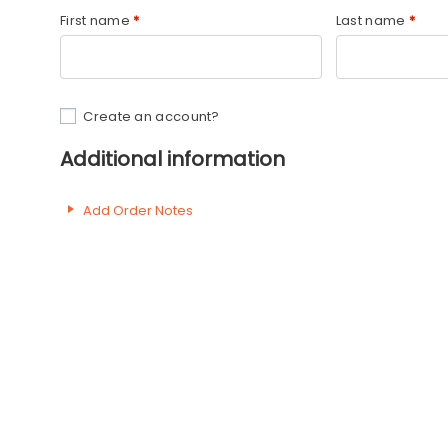
First name
*
Last name
*
Create an account?
Additional information
Add Order Notes