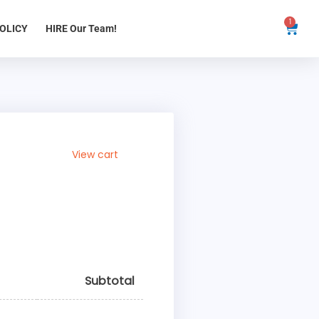
1
Cart
OLICY
HIRE Our Team!
View cart
Subtotal