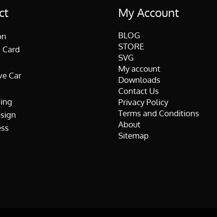
ct
My Account
BLOG
on
STORE
 Card
SVG
My account
ve Car
Downloads
Contact Us
ing
Privacy Policy
Terms and Conditions
esign
About
ss
Sitemap