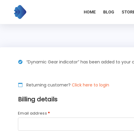
Skip
to
HOME
BLOG
STOR
content
“Dynamic Gear indicator” has been added to your c
Returning customer?
Click here to login
Billing details
Email address
*