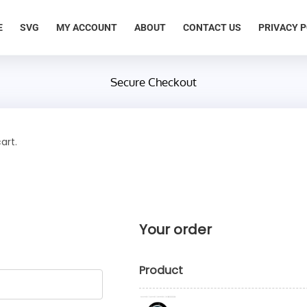
E
SVG
MY ACCOUNT
ABOUT
CONTACT US
PRIVACY P
Secure Checkout
art.
Your order
Product