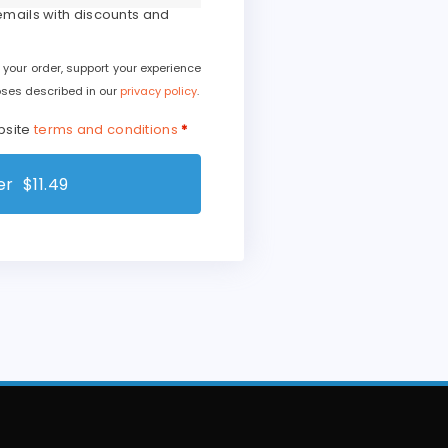
 emails with discounts and
 your order, support your experience
oses described in our
privacy policy
.
bsite
terms and conditions
*
r $11.49