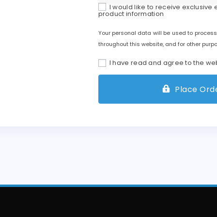
I would like to receive exclusive
product information
Your personal data will be used to process
throughout this website, and for other purp
I have read and agree to the we
Place Orde