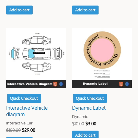
Add to cart
Add to cart
Original
Current
Original
Current
price
price
price
price
was:
is:
was:
is:
$100.00.
$29.00.
$10.00.
$3.00.
Quick Checkout
Quick Checkout
Interactive Vehicle
Dynamic Label
diagram
Dynamic
Interactive Car
$
10.00
$
3.00
$
100.00
$
29.00
Add to cart