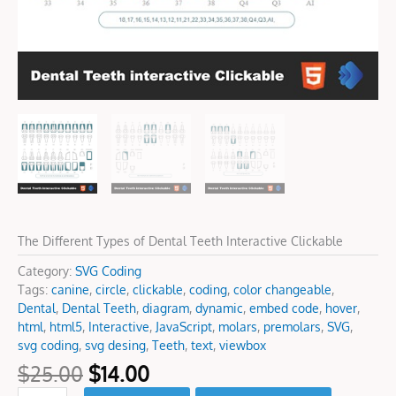
The Different Types of Dental Teeth Interactive Clickable
Category:
SVG Coding
Tags:
canine
,
circle
,
clickable
,
coding
,
color changeable
,
Dental
,
Dental Teeth
,
diagram
,
dynamic
,
embed code
,
hover
,
html
,
html5
,
Interactive
,
JavaScript
,
molars
,
premolars
,
SVG
,
svg coding
,
svg desing
,
Teeth
,
text
,
viewbox
$
25.00
$
14.00