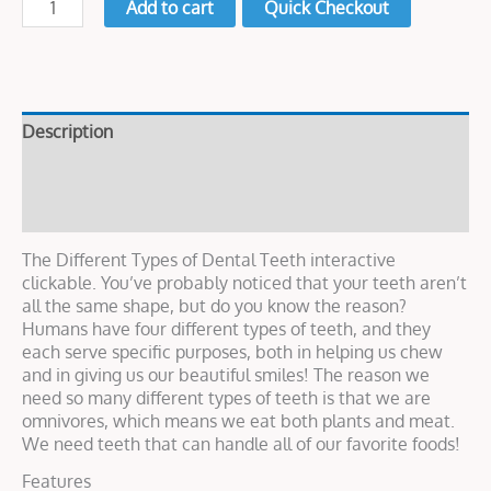
Add to cart
Quick Checkout
Description
Live Demo
Reviews (0)
The Different Types of Dental Teeth interactive
clickable. You’ve probably noticed that your teeth aren’t
all the same shape, but do you know the reason?
Humans have four different types of teeth, and they
each serve specific purposes, both in helping us chew
and in giving us our beautiful smiles! The reason we
need so many different types of teeth is that we are
omnivores, which means we eat both plants and meat.
We need teeth that can handle all of our favorite foods!
Features