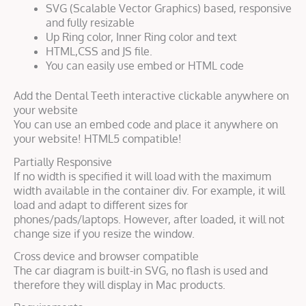
SVG (Scalable Vector Graphics) based, responsive
and fully resizable
Up Ring color, Inner Ring color and text
HTML,CSS and JS file.
You can easily use embed or HTML code
Add the Dental Teeth interactive clickable anywhere on
your website
You can use an embed code and place it anywhere on
your website! HTML5 compatible!
Partially Responsive
If no width is specified it will load with the maximum
width available in the container div. For example, it will
load and adapt to different sizes for
phones/pads/laptops. However, after loaded, it will not
change size if you resize the window.
Cross device and browser compatible
The car diagram is built-in SVG, no flash is used and
therefore they will display in Mac products.