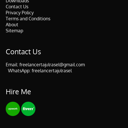
Downloads
Contact Us
Privacy Policy
Terms and Conditions
About
Sitemap
Contact Us
Email:
freelancertajulrasel@gmail.com
WhatsApp:
freelancertajulrasel
Hire Me