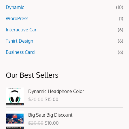
r
Dynamic
(10)
:
WordPress
(1)
Interactive Car
(6)
Tshirt Design
(6)
Business Card
(6)
Our Best Sellers
O
C
Dynamic Headphone Color
r
u
$
20.00
$
15.00
i
r
g
r
O
C
Big Sale Big Discount
i
e
r
u
n
n
$
20.00
$
10.00
i
r
a
t