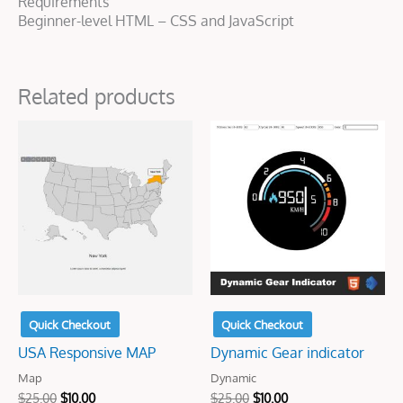
Requirements
Beginner-level HTML – CSS and JavaScript
Related products
Original
Current
Original
Current
price
price
price
price
was:
is:
was:
is:
$25.00.
$10.00.
$25.00.
$10.00.
Quick Checkout
Quick Checkout
USA Responsive MAP
Dynamic Gear indicator
Map
Dynamic
$
25.00
$
10.00
$
25.00
$
10.00