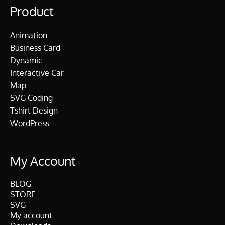
Product
Animation
Business Card
Dynamic
Interactive Car
Map
SVG Coding
Tshirt Design
WordPress
My Account
BLOG
STORE
SVG
My account