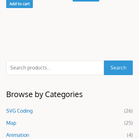
Add to cart
S
Search
e
a
Browse by Categories
r
c
SVG Coding
(26)
h
f
Map
(25)
o
Animation
(4)