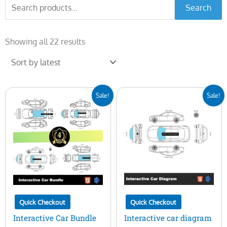
Search
Search
for:
Sorted
by
Showing all 22 results
latest
Original
Current
Original
Current
Sale!
Sale!
price
price
price
price
was:
is:
was:
is:
$400.00.
$99.00.
$100.00.
$29.00.
Quick Checkout
Quick Checkout
Interactive Car Bundle
Interactive car diagram