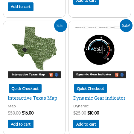
Add to cart
Add to cart
Original
Current
Original
Current
Sale!
Sale!
price
price
price
price
was:
is:
was:
is:
$50.00.
$16.00.
$25.00.
$10.00.
Quick Checkout
Quick Checkout
Interactive Texas Map
Dynamic Gear indicator
Map
Dynamic
$
50.00
$
16.00
$
25.00
$
10.00
Add to cart
Add to cart