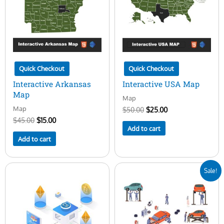
Quick Checkout
Quick Checkout
Interactive Arkansas
Interactive USA Map
Map
Map
Map
$
50.00
$
25.00
$
45.00
$
15.00
Add to cart
Add to cart
Original
Current
Sale!
price
price
was:
is:
$25.00.
$5.00.