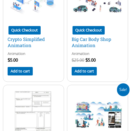
Quick Checkout
Quick Checkout
Crypto Simplified
Big Car Body Shop
Animation
Animation
Animation
Animation
$
5.00
$
25.00
$
5.00
Add to cart
Add to cart
Original
Current
Sale!
price
price
was:
is:
$25.00.
$5.00.