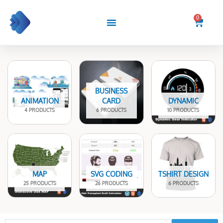
Skip
to
0
Cart
content
BUSINESS
ANIMATION
CARD
DYNAMIC
4 PRODUCTS
6 PRODUCTS
10 PRODUCTS
MAP
SVG CODING
TSHIRT DESIGN
25 PRODUCTS
26 PRODUCTS
6 PRODUCTS