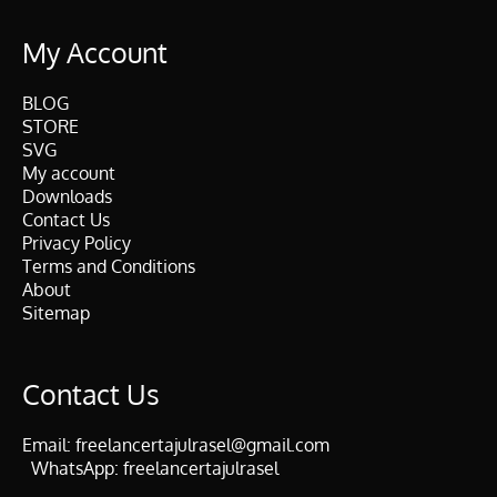
My Account
BLOG
STORE
SVG
My account
Downloads
Contact Us
Privacy Policy
Terms and Conditions
About
Sitemap
Contact Us
Email:
freelancertajulrasel@gmail.com
WhatsApp:
freelancertajulrasel