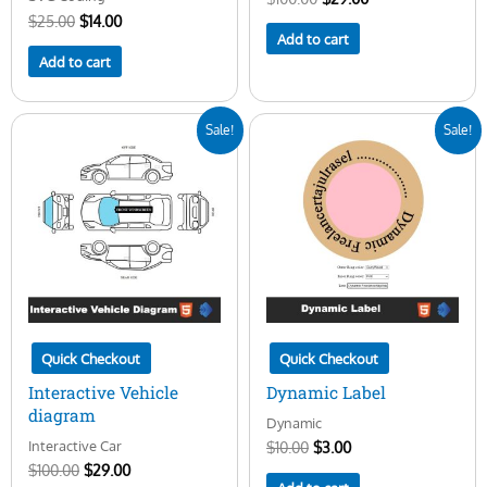
$
25.00
$
14.00
Add to cart
Add to cart
Original
Current
Original
Current
Sale!
Sale!
price
price
price
price
was:
is:
was:
is:
$100.00.
$29.00.
$10.00.
$3.00.
Quick Checkout
Quick Checkout
Interactive Vehicle
Dynamic Label
diagram
Dynamic
Interactive Car
$
10.00
$
3.00
$
100.00
$
29.00