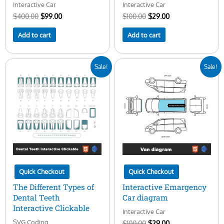
Interactive Car
Interactive Car
$
400.00
$
99.00
$
100.00
$
29.00
Add to cart
Add to cart
Original
Current
Original
Current
Sale!
Sale!
price
price
price
price
was:
is:
was:
is:
$25.00.
$14.00.
$100.00.
$29.00.
Quick Checkout
Quick Checkout
The Different Types of
Interactive Emargency
Dental Teeth
Car diagram
Interactive Clickable
Interactive Car
SVG Coding
$
100.00
$
29.00