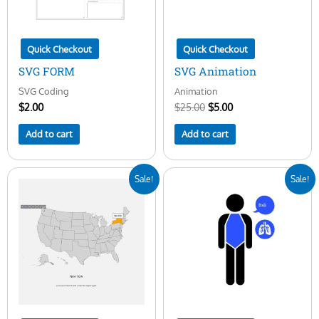
Quick Checkout
Quick Checkout
SVG FORM
SVG Animation
SVG Coding
Animation
$
2.00
$
25.00
$
5.00
Add to cart
Add to cart
Original
Current
Original
Current
Sale!
Sale!
price
price
price
price
was:
is:
was:
is:
$25.00.
$10.00.
$25.00.
$5.00.