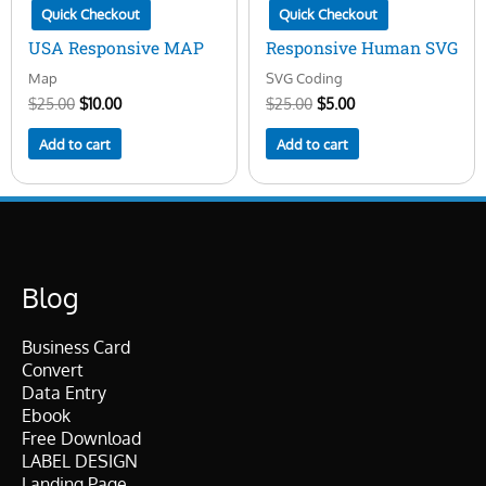
Quick Checkout
Quick Checkout
USA Responsive MAP
Responsive Human SVG
Map
SVG Coding
$
25.00
$
10.00
$
25.00
$
5.00
Add to cart
Add to cart
Blog
Business Card
Convert
Data Entry
Ebook
Free Download
LABEL DESIGN
Landing Page