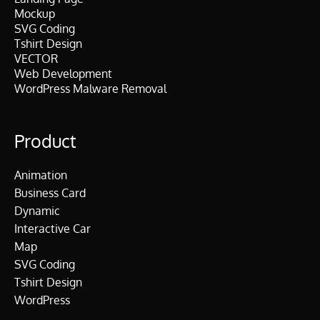
Mockup
SVG Coding
Tshirt Design
VECTOR
Web Development
WordPress Malware Removal
Product
Animation
Business Card
Dynamic
Interactive Car
Map
SVG Coding
Tshirt Design
WordPress