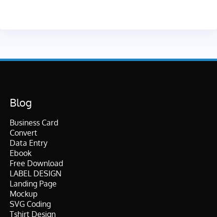
Blog
Business Card
Convert
Data Entry
Ebook
Free Download
LABEL DESIGN
Landing Page
Mockup
SVG Coding
Tshirt Design