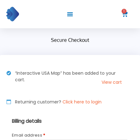
Skip
to
1
Cart
content
Secure Checkout
“Interactive USA Map” has been added to your
cart.
View cart
Returning customer?
Click here to login
Billing details
Email address
*