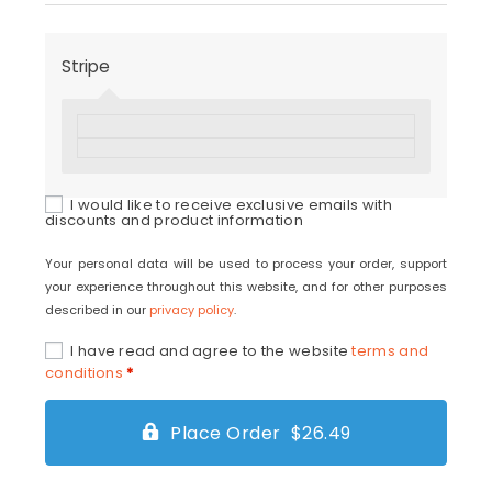
Stripe
I would like to receive exclusive emails with
discounts and product information
Your personal data will be used to process your order, support
your experience throughout this website, and for other purposes
described in our
privacy policy
.
I have read and agree to the website
terms and
conditions
*
Place Order $26.49