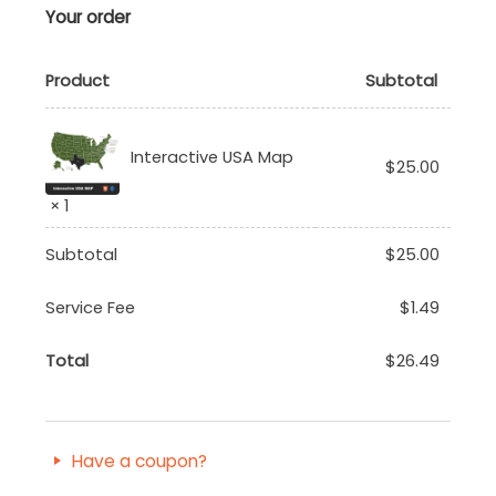
Your order
Product
Subtotal
Interactive USA Map
$
25.00
× 1
Subtotal
$
25.00
Service Fee
$
1.49
Total
$
26.49
Have a coupon?