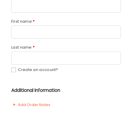
First name
*
Last name
*
Create an account?
Additional information
Add Order Notes