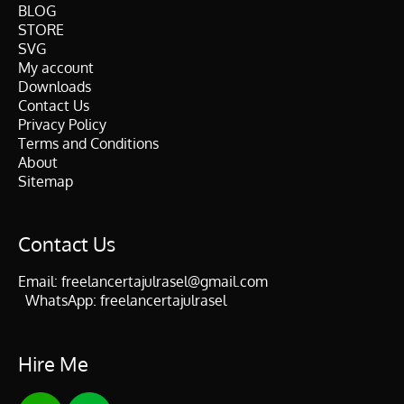
BLOG
STORE
SVG
My account
Downloads
Contact Us
Privacy Policy
Terms and Conditions
About
Sitemap
Contact Us
Email:
freelancertajulrasel@gmail.com
WhatsApp:
freelancertajulrasel
Hire Me