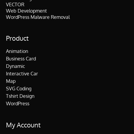
VECTOR
Web Development
WordPress Malware Removal
Product
Animation
Business Card
Dynamic
Interactive Car
Map
SVG Coding
Tshirt Design
WordPress
My Account