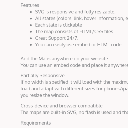
Features
SVG is responsive and fully resizable.
All states (colors, link, hover information, e
Each state is clickable
The map consists of HTML/CSS files.
Great Support 24/7.
You can easily use embed or HTML code
Add the Maps anywhere on your website
You can use an embed code and place it anywher
Partially Responsive
If no width is specified it will load with the maxim
load and adapt with different sizes for phones/ipa
you resize the window.
Cross-device and browser compatible
The maps are built-in SVG, no flash is used and th
Requirements