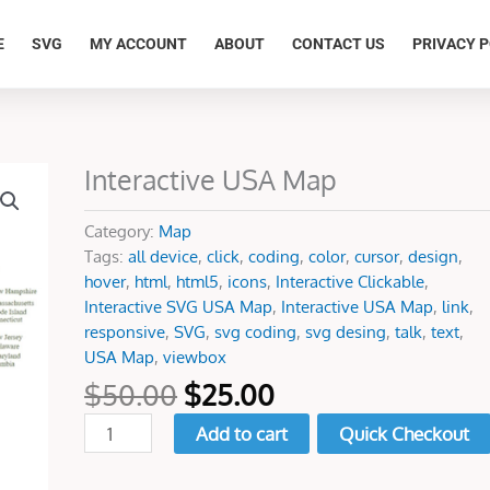
E
SVG
MY ACCOUNT
ABOUT
CONTACT US
PRIVACY P
Original
Current
Interactive USA Map
Interactive
price
price
USA
was:
is:
Map
Category:
Map
$50.00.
$25.00.
quantity
Tags:
all device
,
click
,
coding
,
color
,
cursor
,
design
,
hover
,
html
,
html5
,
icons
,
Interactive Clickable
,
Interactive SVG USA Map
,
Interactive USA Map
,
link
,
responsive
,
SVG
,
svg coding
,
svg desing
,
talk
,
text
,
USA Map
,
viewbox
$
50.00
$
25.00
Add to cart
Quick Checkout