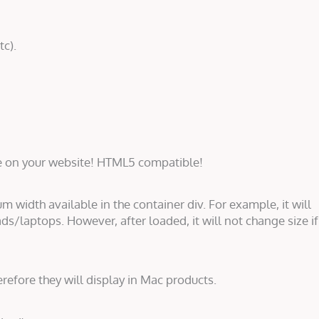
tc).
e on your website! HTML5 compatible!
um width available in the container div. For example, it will
ds/laptops. However, after loaded, it will not change size if
erefore they will display in Mac products.