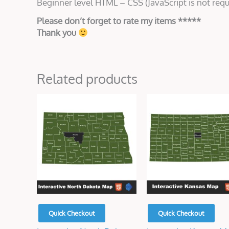
Beginner level HTML – CSS (JavaScript is not requ
Please don’t forget to rate my items *****
Thank you
Related products
Original
Current
Original
Current
price
price
price
price
was:
is:
was:
is:
$50.00.
$15.00.
$45.00.
$15.00.
Quick Checkout
Quick Checkout