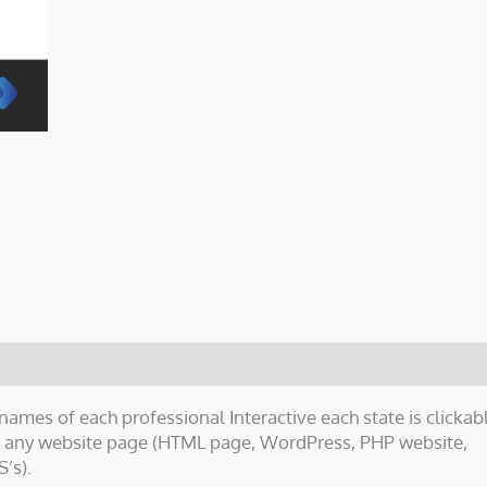
mes of each professional Interactive each state is clickabl
on any website page (HTML page, WordPress, PHP website,
’s).