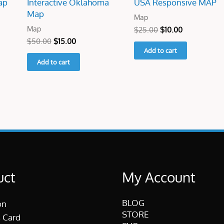
ap
Interactive Oklahoma
USA Responsive MAP
Map
Map
Map
$
25.00
$
10.00
$
50.00
$
15.00
Add to cart
Add to cart
uct
My Account
BLOG
on
STORE
 Card