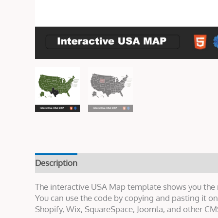
Description
Live Demo
Reviews (0)
The interactive USA Map template shows you the na
You can use the code by copying and pasting it 
Shopify, Wix, SquareSpace, Joomla, and other CMS