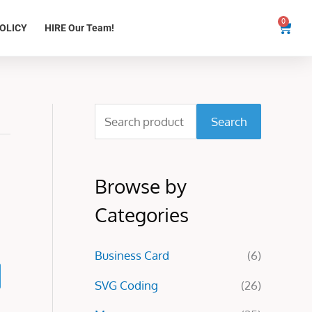
0
Cart
OLICY
HIRE Our Team!
S
Search
e
a
Browse by
r
c
Categories
h
Business Card
(6)
f
o
SVG Coding
(26)
r