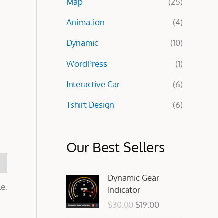
Map
(25)
:
Animation
(4)
Dynamic
(10)
WordPress
(1)
Interactive Car
(6)
Tshirt Design
(6)
Our Best Sellers
O
C
Dynamic Gear
r
u
e.
Indicator
i
r
$
30.00
$
19.00
g
r