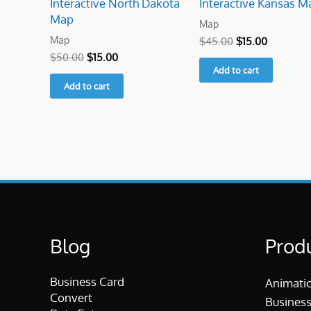
Interactive North Dakota
Interactive Kansas M
Map
Map
Map
$
45.00
$
15.00
$
50.00
$
15.00
Add to cart
Add to cart
Blog
Prod
Business Card
Animati
Convert
Business