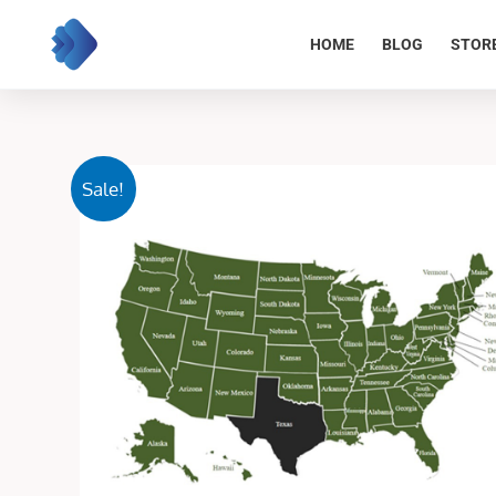
Skip
to
HOME
BLOG
STOR
content
Sale!