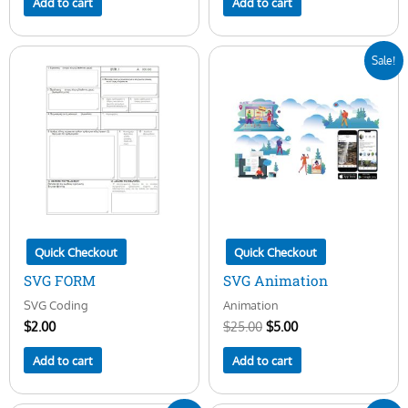
Add to cart
Add to cart
Original
Current
Sale!
price
price
was:
is:
$25.00.
$5.00.
Quick Checkout
Quick Checkout
SVG FORM
SVG Animation
SVG Coding
Animation
$
2.00
$
25.00
$
5.00
Add to cart
Add to cart