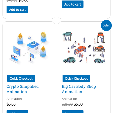
$
45.00
$
15.00
Add to cart
Add to cart
Original
Current
Sale!
price
price
was:
is:
$25.00.
$5.00.
Quick Checkout
Quick Checkout
Crypto Simplified
Big Car Body Shop
Animation
Animation
Animation
Animation
$
5.00
$
25.00
$
5.00