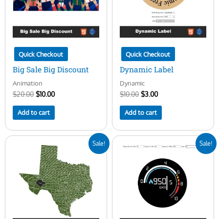
Quick Checkout
Quick Checkout
Big Sale Big Discount
Dynamic Label
Animation
Dynamic
$
20.00
$
10.00
$
10.00
$
3.00
Add to cart
Add to cart
Original
Current
Original
Current
Sale!
Sale!
price
price
price
price
was:
is:
was:
is:
$50.00.
$16.00.
$25.00.
$10.00.