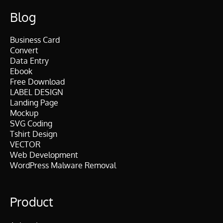
Blog
Business Card
Convert
Data Entry
Ebook
Free Download
LABEL DESIGN
Landing Page
Mockup
SVG Coding
Tshirt Design
VECTOR
Web Development
WordPress Malware Removal
Product