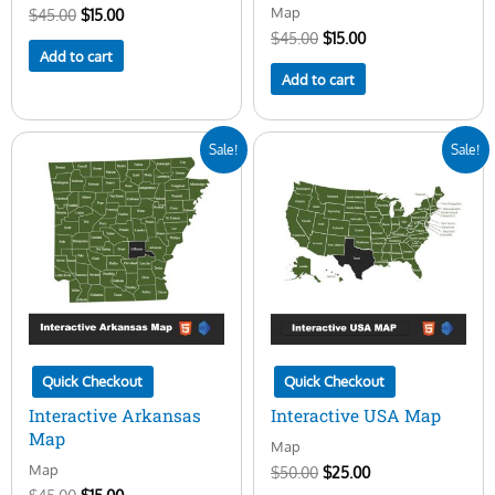
Map
$
45.00
$
15.00
$
45.00
$
15.00
Add to cart
Add to cart
Original
Current
Original
Current
Sale!
Sale!
price
price
price
price
was:
is:
was:
is:
$45.00.
$15.00.
$50.00.
$25.00.
Quick Checkout
Quick Checkout
Interactive Arkansas
Interactive USA Map
Map
Map
Map
$
50.00
$
25.00