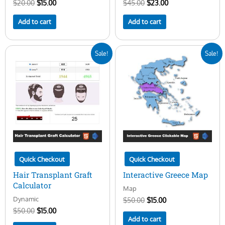
$
20.00
$
15.00
$
45.00
$
23.00
Add to cart
Add to cart
Original
Current
Original
Current
Sale!
Sale!
price
price
price
price
was:
is:
was:
is:
$50.00.
$15.00.
$50.00.
$15.00.
Quick Checkout
Quick Checkout
Hair Transplant Graft
Interactive Greece Map
Calculator
Map
Dynamic
$
50.00
$
15.00
$
50.00
$
15.00
Add to cart