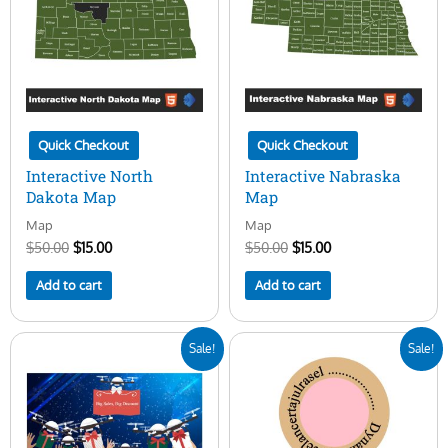
Quick Checkout
Quick Checkout
Interactive North
Interactive Nabraska
Dakota Map
Map
Map
Map
$
50.00
$
15.00
$
50.00
$
15.00
Add to cart
Add to cart
Original
Current
Original
Current
Sale!
Sale!
price
price
price
price
was:
is:
was:
is:
$20.00.
$10.00.
$10.00.
$3.00.