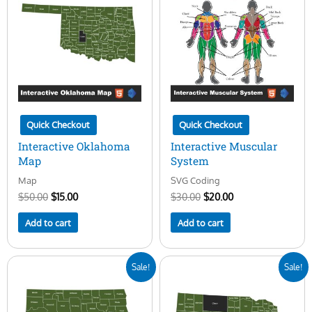
$50.00.
$15.00.
$30.00.
$20.00.
Quick Checkout
Quick Checkout
Interactive Oklahoma
Interactive Muscular
Map
System
Map
SVG Coding
$
50.00
$
15.00
$
30.00
$
20.00
Add to cart
Add to cart
Original
Current
Original
Current
Sale!
Sale!
price
price
price
price
was:
is:
was:
is:
$50.00.
$15.00.
$50.00.
$15.00.