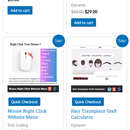
Dynamic
Add to cart
$
50.00
$
29.00
Add to cart
Original
Current
Original
Current
Sale!
Sale!
price
price
price
price
was:
is:
was:
is:
$20.00.
$15.00.
$45.00.
$23.00.
Quick Checkout
Quick Checkout
Mouse Right Click
Hair Transplant Graft
Website Menu
Calculator
SVG Coding
Dynamic