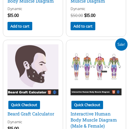
Body Muscle Diagram
Muscle Diagram
Dynamic
Dynamic
$
15.00
$
50.00
$
15.00
Add to cart
Add to cart
Original
Current
Sale!
price
price
was:
is:
$50.00.
$29.00.
Quick Checkout
Quick Checkout
Beard Graft Calculator
Interactive Human
Body Muscle Diagram
Dynamic
(Male & Female)
$
15.00