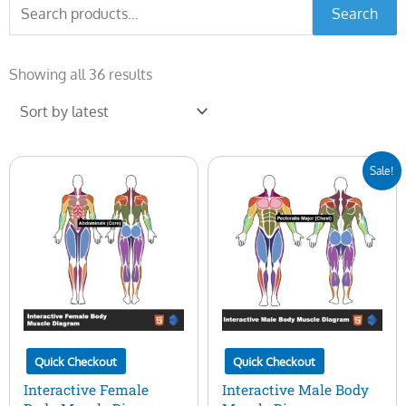
Search
Search
for:
Sorted
by
Showing all 36 results
latest
Original
Current
Sale!
price
price
was:
is:
$50.00.
$15.00.
Quick Checkout
Quick Checkout
Interactive Female
Interactive Male Body