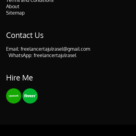
Terms and Conditions
About
Sitemap
Contact Us
Email:
freelancertajulrasel@gmail.com
WhatsApp:
freelancertajulrasel
Hire Me