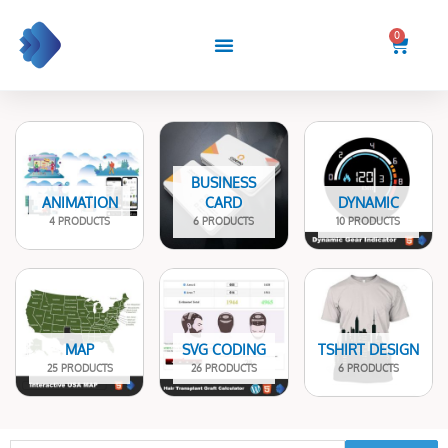
Skip
to
0
Cart
content
BUSINESS
ANIMATION
CARD
DYNAMIC
4 PRODUCTS
6 PRODUCTS
10 PRODUCTS
MAP
SVG CODING
TSHIRT DESIGN
25 PRODUCTS
26 PRODUCTS
6 PRODUCTS