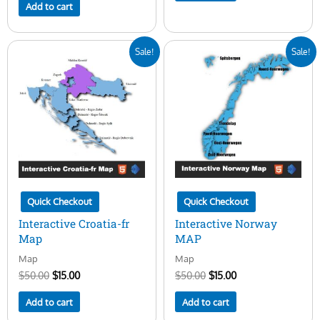
Add to cart
Original
Current
Original
Current
Sale!
Sale!
price
price
price
price
was:
is:
was:
is:
$50.00.
$15.00.
$50.00.
$15.00.
Quick Checkout
Quick Checkout
Interactive Croatia-fr
Interactive Norway
Map
MAP
Map
Map
$
50.00
$
15.00
$
50.00
$
15.00
Add to cart
Add to cart