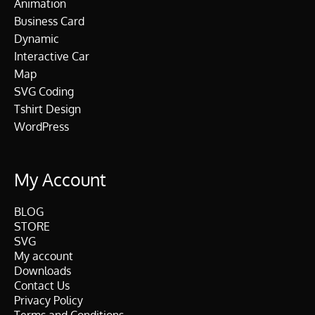
Animation
Business Card
Dynamic
Interactive Car
Map
SVG Coding
Tshirt Design
WordPress
My Account
BLOG
STORE
SVG
My account
Downloads
Contact Us
Privacy Policy