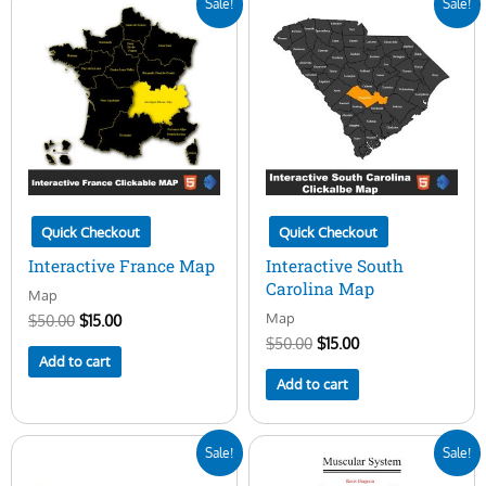
Sale!
Sale!
price
price
price
price
was:
is:
was:
is:
$50.00.
$15.00.
$50.00.
$15.00.
Quick Checkout
Quick Checkout
Interactive France Map
Interactive South
Carolina Map
Map
Map
$
50.00
$
15.00
$
50.00
$
15.00
Add to cart
Add to cart
Original
Current
Original
Current
Sale!
Sale!
price
price
price
price
was:
is:
was:
is: