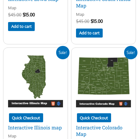
Map
Map
Map
$
45.00
$
15.00
$
45.00
$
15.00
Add to cart
Add to cart
Original
Current
Original
Current
Sale!
Sale!
price
price
price
price
was:
is:
was:
is:
$45.00.
$15.00.
$45.00.
$15.00.
Quick Checkout
Quick Checkout
Interactive Illinois map
Interactive Colorado
Map
Map