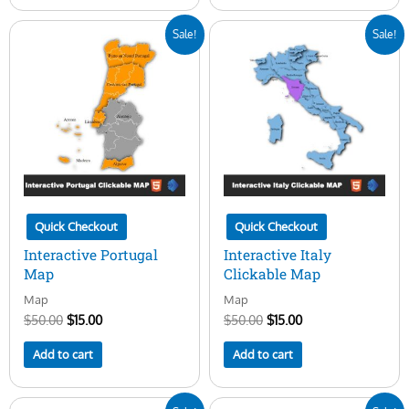
Original
Current
Original
Current
Sale!
Sale!
price
price
price
price
was:
is:
was:
is:
$50.00.
$15.00.
$50.00.
$15.00.
Quick Checkout
Quick Checkout
Interactive Portugal
Interactive Italy
Map
Clickable Map
Map
Map
$
50.00
$
15.00
$
50.00
$
15.00
Add to cart
Add to cart
Original
Current
Original
Current