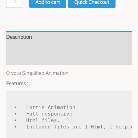
Add to cart
Quick Checkout
Description
Live Demo
Reviews (0)
Crypto Simplified Animation
Features :
•   Lottie Animation.

•   Full responsive

•   Html files.
