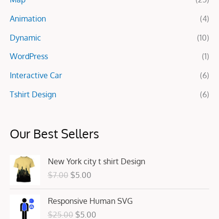
r
Animation
(4)
:
Dynamic
(10)
WordPress
(1)
Interactive Car
(6)
Tshirt Design
(6)
Our Best Sellers
O
C
New York city t shirt Design
r
u
$
7.00
$
5.00
i
r
g
r
O
C
Responsive Human SVG
i
e
r
u
n
n
$
25.00
$
5.00
i
r