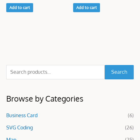
Add to cart
Add to cart
S
Search
e
a
Browse by Categories
r
c
Business Card
(6)
h
f
SVG Coding
(26)
o
Map
(25)