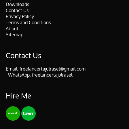
Downloads
Contact Us
Privacy Policy
Terms and Conditions
About
Sitemap
Contact Us
Email:
freelancertajulrasel@gmail.com
WhatsApp:
freelancertajulrasel
Hire Me