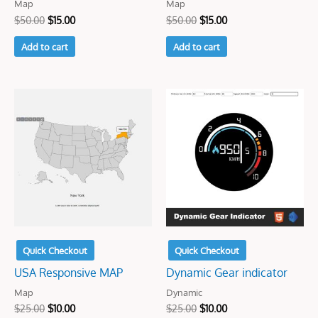
Map
Map
$
50.00
$
15.00
$
50.00
$
15.00
Add to cart
Add to cart
Original
Current
Original
Current
price
price
price
price
was:
is:
was:
is:
$25.00.
$10.00.
$25.00.
$10.00.
Quick Checkout
Quick Checkout
USA Responsive MAP
Dynamic Gear indicator
Map
Dynamic
$
25.00
$
10.00
$
25.00
$
10.00