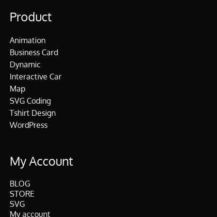
Product
Animation
Business Card
Dynamic
Interactive Car
Map
SVG Coding
Tshirt Design
WordPress
My Account
BLOG
STORE
SVG
My account