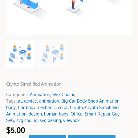
Crypto Simplified Animation
Categories:
Animation
,
SVG Coding
Tags:
all device
,
animation
,
Big Car Body Shop Animation
,
body
,
Car body mechanic
,
color
,
Crypto
,
Crypto Simplified
Animation
,
design
,
human body
,
Office
,
Smart Repair Guy
,
SVG
,
svg coding
,
svg desing
,
viewbox
$
5.00