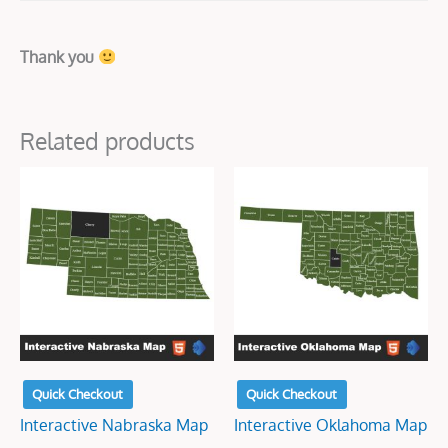
Thank you
Related products
Original
Current
Original
Current
price
price
price
price
was:
is:
was:
is:
$50.00.
$15.00.
$50.00.
$15.00.
Quick Checkout
Quick Checkout
Interactive Nabraska Map
Interactive Oklahoma Map