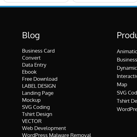
Blog
Prod
Business Card
Animati
Convert
Business
Data Entry
Dynamic
Ebook
Interacti
Free Download
Map
LABEL DESIGN
SVG Cod
Landing Page
Mockup
Tshirt D
SVG Coding
WordPre
Tshirt Design
VECTOR
Web Development
WordPress Malware Removal