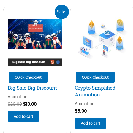
Original
Current
Sale!
price
price
was:
is:
$20.00.
$10.00.
Quick Checkout
Quick Checkout
Big Sale Big Discount
Crypto Simplified
Animation
Animation
Animation
$
20.00
$
10.00
$
5.00
Add to cart
Add to cart