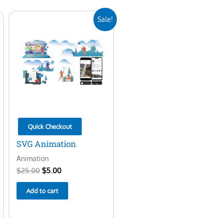
Original
Current
Sale!
price
price
was:
is:
$25.00.
$5.00.
Quick Checkout
SVG Animation
Animation
$
25.00
$
5.00
Add to cart