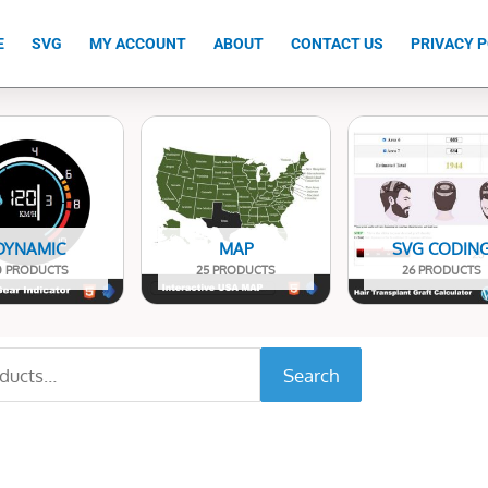
E
SVG
MY ACCOUNT
ABOUT
CONTACT US
PRIVACY P
DYNAMIC
MAP
SVG CODIN
0 PRODUCTS
25 PRODUCTS
26 PRODUCTS
Search