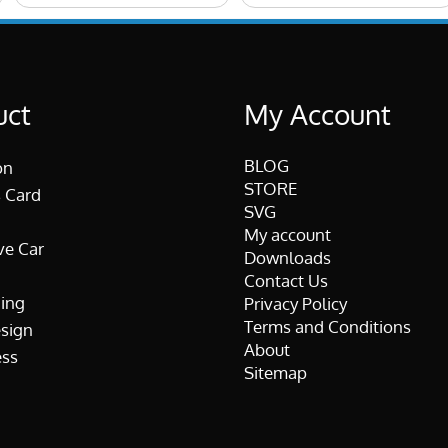
uct
My Account
BLOG
on
STORE
 Card
SVG
My account
ve Car
Downloads
Contact Us
ing
Privacy Policy
Terms and Conditions
esign
About
ss
Sitemap