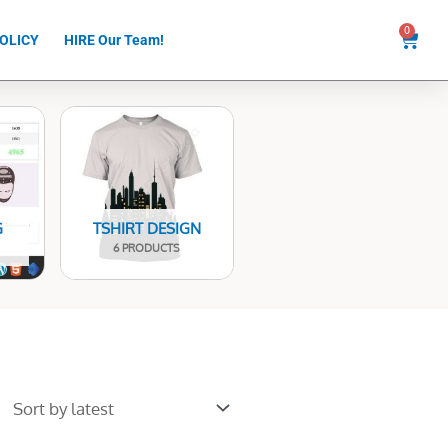
0
Cart
OLICY
HIRE Our Team!
G
TSHIRT DESIGN
6 PRODUCTS