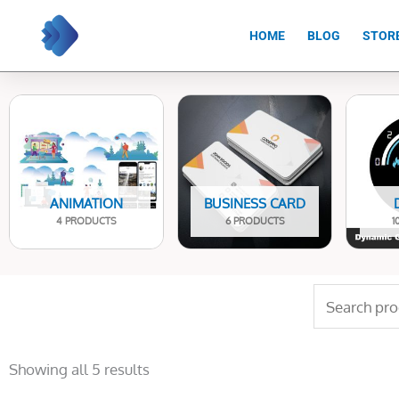
Skip
to
HOME
BLOG
STOR
content
ANIMATION
BUSINESS CARD
4 PRODUCTS
6 PRODUCTS
1
Search
for:
Sorted
by
Showing all 5 results
latest