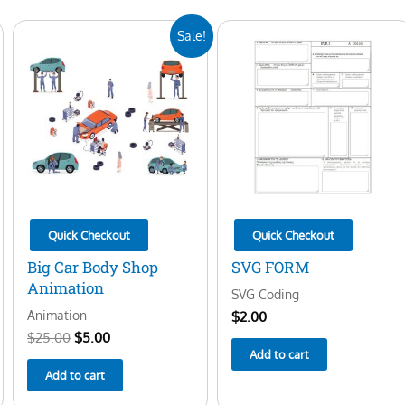
Original
Current
Sale!
price
price
was:
is:
$25.00.
$5.00.
Quick Checkout
Quick Checkout
Big Car Body Shop
SVG FORM
Animation
SVG Coding
Animation
$
2.00
$
25.00
$
5.00
Add to cart
Add to cart