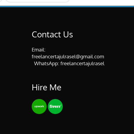
Contact Us
Email:
freelancertajulrasel@gmail.com
WhatsApp:
freelancertajulrasel
Hire Me