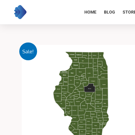
Skip
to
HOME
BLOG
STOR
content
Sale!