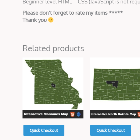
Beginner level HTML – CSS (JavaScript is not requ
Please don’t forget to rate my items *****
Thank you
Related products
Original
Current
Original
Current
price
price
price
price
was:
is:
was:
is:
$45.00.
$15.00.
$50.00.
$15.00.
Quick Checkout
Quick Checkout