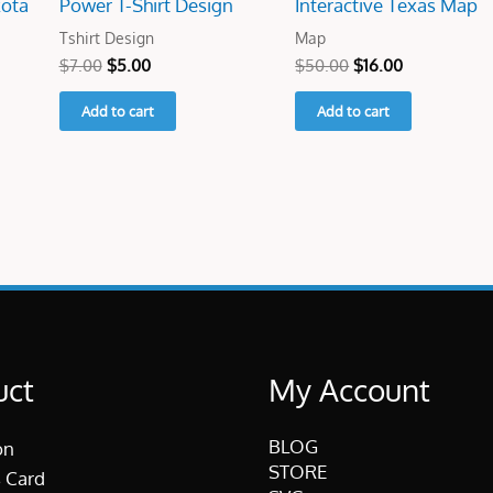
kota
Power T-Shirt Design
Interactive Texas Map
Tshirt Design
Map
$
7.00
$
5.00
$
50.00
$
16.00
Add to cart
Add to cart
uct
My Account
BLOG
on
STORE
 Card