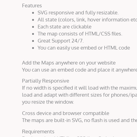
Features
SVG responsive and fully resizable.
All state (colors, link, hover information etc
Each state are clickable
The map consists of HTML/CSS files.
Great Support 24/7.
You can easily use embed or HTML code
Add the Maps anywhere on your website
You can use an embed code and place it anywher
Partially Responsive
If no width is specified it will load with the maxim
load and adapt with different sizes for phones/ipa
you resize the window.
Cross device and browser compatible
The maps are built-in SVG, no flash is used and th
Requirements