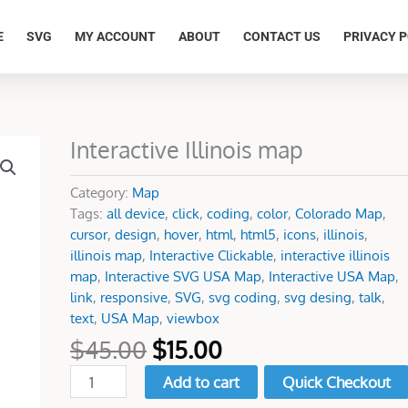
E
SVG
MY ACCOUNT
ABOUT
CONTACT US
PRIVACY P
Original
Current
Interactive Illinois map
Interactive
price
price
Illinois
was:
is:
map
Category:
Map
$45.00.
$15.00.
quantity
Tags:
all device
,
click
,
coding
,
color
,
Colorado Map
,
cursor
,
design
,
hover
,
html
,
html5
,
icons
,
illinois
,
illinois map
,
Interactive Clickable
,
interactive illinois
map
,
Interactive SVG USA Map
,
Interactive USA Map
,
link
,
responsive
,
SVG
,
svg coding
,
svg desing
,
talk
,
text
,
USA Map
,
viewbox
$
45.00
$
15.00
Add to cart
Quick Checkout