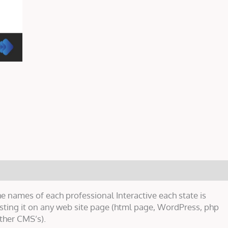
e names of each professional Interactive each state is
asting it on any web site page (html page, WordPress, php
ther CMS’s).