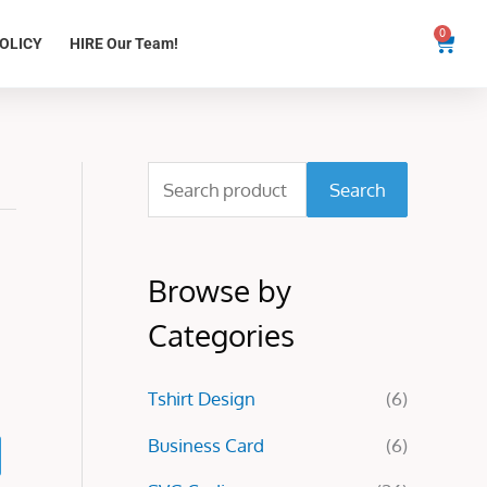
0
Cart
OLICY
HIRE Our Team!
S
Search
e
a
Browse by
r
c
Categories
h
Tshirt Design
(6)
f
o
Business Card
(6)
r