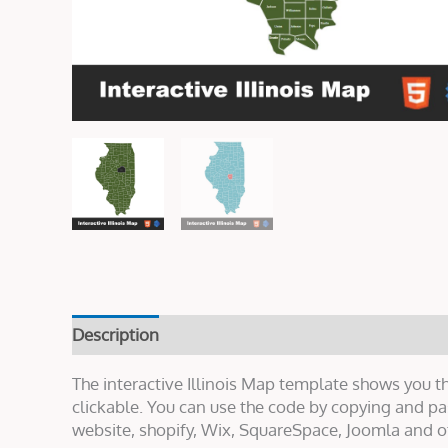
Description
Live Demo
Reviews (0)
The interactive Illinois Map template shows you th
clickable. You can use the code by copying and p
website, shopify, Wix, SquareSpace, Joomla and o