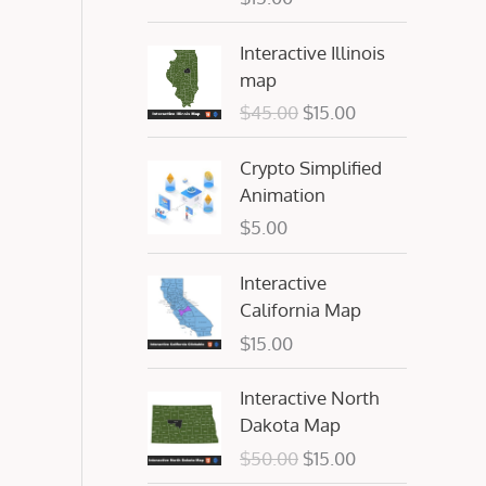
O
C
Interactive Illinois
r
u
map
i
r
$
45.00
$
15.00
g
r
i
e
Crypto Simplified
n
n
Animation
a
t
$
5.00
l
p
p
r
Interactive
r
i
California Map
i
c
c
e
$
15.00
e
i
O
C
w
s
Interactive North
r
u
a
:
Dakota Map
i
r
s
$
$
50.00
$
15.00
g
r
:
1