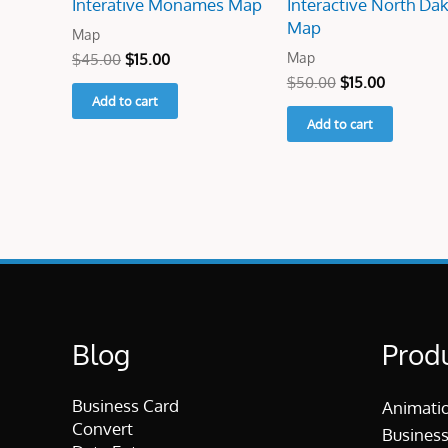
Interative Monames Map
Interactive North Da
Map
Map
Map
$
45.00
$
15.00
$
50.00
$
15.00
Add to cart
Add to cart
Blog
Prod
Business Card
Animati
Convert
Business