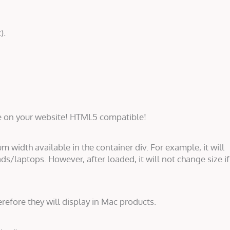
).
e on your website! HTML5 compatible!
um width available in the container div. For example, it will
ds/laptops. However, after loaded, it will not change size if
erefore they will display in Mac products.