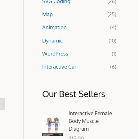
SVG Coding
(26)
:
Map
(25)
Animation
(4)
Dynamic
(10)
WordPress
(1)
Interactive Car
(6)
Our Best Sellers
Interactive Female
Body Muscle
Diagram
$
15.00