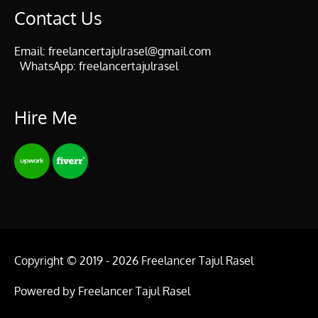
Contact Us
Email:
freelancertajulrasel@gmail.com
WhatsApp:
freelancertajulrasel
Hire Me
Copyright © 2019 - 2026
Freelancer Tajul Rasel
Powered by
Freelancer Tajul Rasel