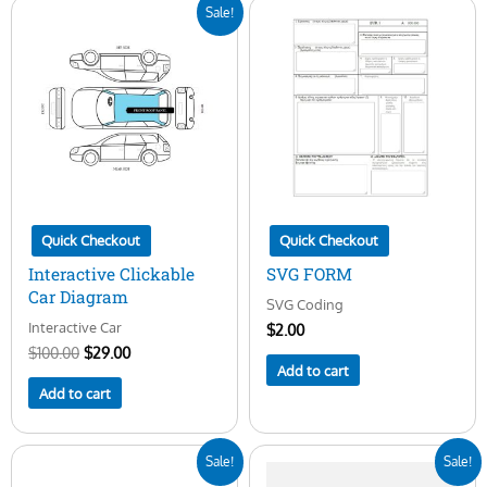
Original
Current
Sale!
price
price
was:
is:
$100.00.
$29.00.
Quick Checkout
Quick Checkout
Interactive Clickable
SVG FORM
Car Diagram
SVG Coding
Interactive Car
$
2.00
$
100.00
$
29.00
Add to cart
Add to cart
Original
Current
Original
Current
Sale!
Sale!
price
price
price
price