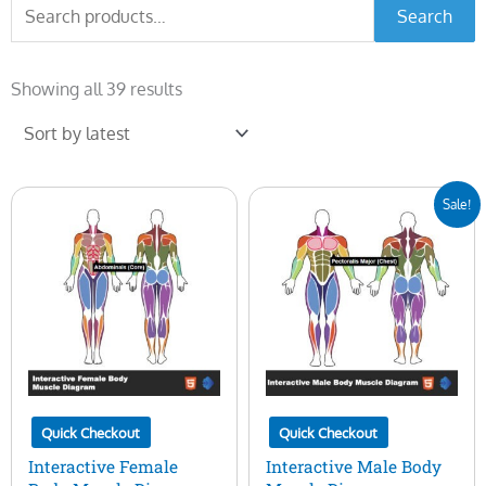
Search
Search
for:
Sorted
by
Showing all 39 results
latest
Original
Current
Sale!
price
price
was:
is:
$50.00.
$15.00.
Quick Checkout
Quick Checkout
Interactive Female
Interactive Male Body