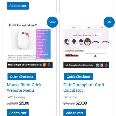
Add to cart
Original
Current
Original
Current
Sale!
Sale!
price
price
price
price
was:
is:
was:
is:
$20.00.
$15.00.
$45.00.
$23.00.
Quick Checkout
Quick Checkout
Mouse Right Click
Hair Transplant Graft
Website Menu
Calculator
SVG Coding
Dynamic
$
20.00
$
15.00
$
45.00
$
23.00
Add to cart
Add to cart