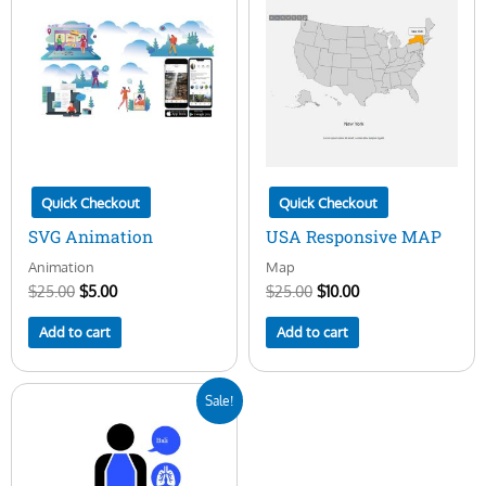
was:
is:
was:
is:
$25.00.
$5.00.
$25.00.
$10.00.
Quick Checkout
Quick Checkout
SVG Animation
USA Responsive MAP
Animation
Map
$
25.00
$
5.00
$
25.00
$
10.00
Add to cart
Add to cart
Original
Current
Sale!
price
price
was:
is:
$25.00.
$5.00.