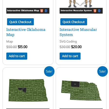
Quick Checkout
Quick Checkout
Interactive Oklahoma
Interactive Muscular
Map
System
Map
SVG Coding
$
50.00
$
15.00
$
30.00
$
20.00
Add to cart
Add to cart
Original
Current
Original
Current
Sale!
Sale!
price
price
price
price
was:
is:
was:
is:
$50.00.
$15.00.
$50.00.
$15.00.