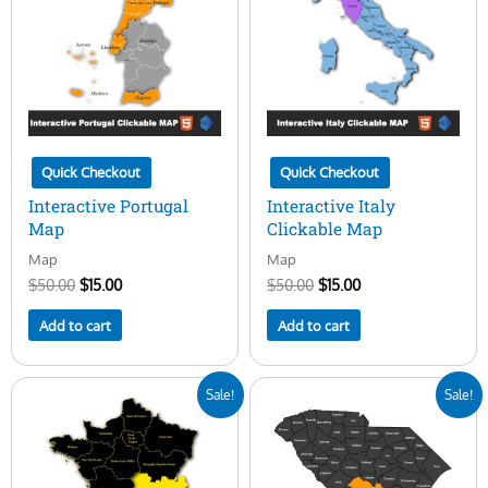
Quick Checkout
Quick Checkout
Interactive Portugal
Interactive Italy
Map
Clickable Map
Map
Map
$
50.00
$
15.00
$
50.00
$
15.00
Add to cart
Add to cart
Original
Current
Original
Current
Sale!
Sale!
price
price
price
price
was:
is:
was:
is:
$50.00.
$15.00.
$50.00.
$15.00.