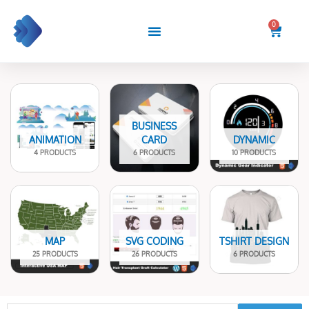
Skip
to
0
Cart
content
BUSINESS
ANIMATION
CARD
DYNAMIC
4 PRODUCTS
6 PRODUCTS
10 PRODUCTS
MAP
SVG CODING
TSHIRT DESIGN
25 PRODUCTS
26 PRODUCTS
6 PRODUCTS