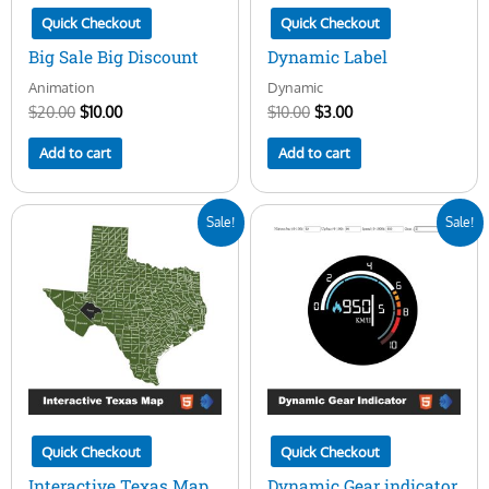
Quick Checkout
Quick Checkout
Big Sale Big Discount
Dynamic Label
Animation
Dynamic
$
20.00
$
10.00
$
10.00
$
3.00
Add to cart
Add to cart
Original
Current
Original
Current
Sale!
Sale!
price
price
price
price
was:
is:
was:
is:
$50.00.
$16.00.
$25.00.
$10.00.
Quick Checkout
Quick Checkout
Interactive Texas Map
Dynamic Gear indicator