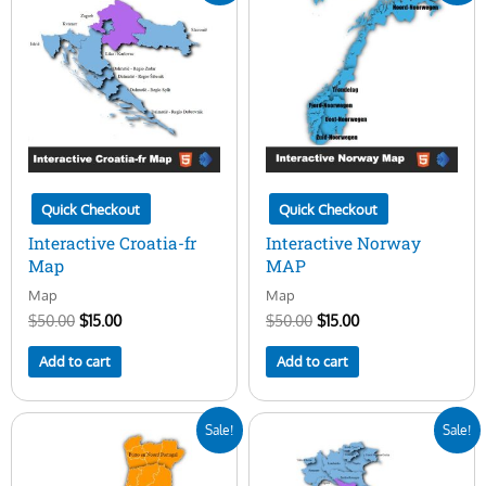
was:
is:
was:
is:
$50.00.
$15.00.
$50.00.
$15.00.
Quick Checkout
Quick Checkout
Interactive Croatia-fr
Interactive Norway
Map
MAP
Map
Map
$
50.00
$
15.00
$
50.00
$
15.00
Add to cart
Add to cart
Original
Current
Original
Current
Sale!
Sale!
price
price
price
price
was:
is:
was:
is:
$50.00.
$15.00.
$50.00.
$15.00.