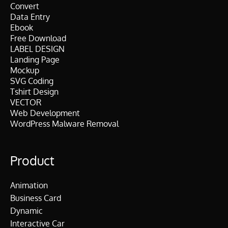
Convert
Data Entry
Ebook
Free Download
LABEL DESIGN
Landing Page
Mockup
SVG Coding
Tshirt Design
VECTOR
Web Development
WordPress Malware Removal
Product
Animation
Business Card
Dynamic
Interactive Car