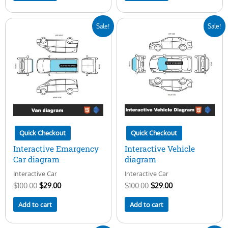
Original
Current
Original
Current
Sale!
Sale!
price
price
price
price
was:
is:
was:
is:
$100.00.
$29.00.
$100.00.
$29.00.
Quick Checkout
Quick Checkout
Interactive Emargency
Interactive Vehicle
Car diagram
diagram
Interactive Car
Interactive Car
$
100.00
$
29.00
$
100.00
$
29.00
Add to cart
Add to cart