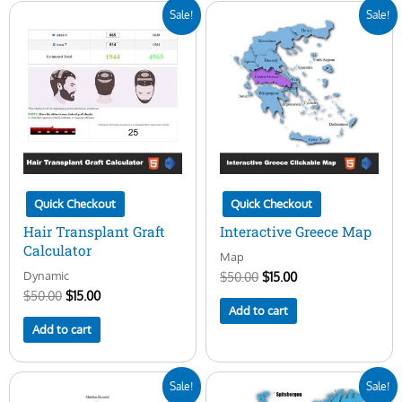
Original
Current
Original
Current
Sale!
Sale!
price
price
price
price
was:
is:
was:
is:
$50.00.
$15.00.
$50.00.
$15.00.
Quick Checkout
Quick Checkout
Hair Transplant Graft
Interactive Greece Map
Calculator
Map
Dynamic
$
50.00
$
15.00
$
50.00
$
15.00
Add to cart
Add to cart
Original
Current
Original
Current
Sale!
Sale!
price
price
price
price