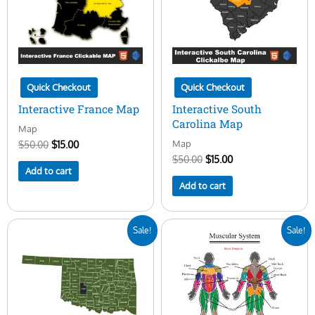
Quick Checkout
Quick Checkout
Interactive France Map
Interactive South
Carolina Map
Map
Map
$
50.00
$
15.00
$
50.00
$
15.00
Add to cart
Add to cart
Original
Current
Original
Current
Sale!
Sale!
price
price
price
price
was:
is:
was:
is:
$50.00.
$15.00.
$30.00.
$20.00.