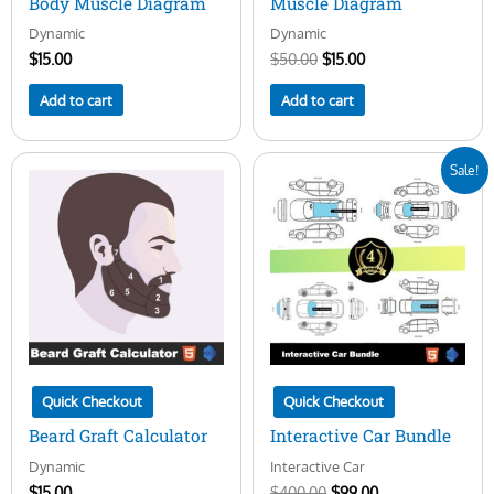
Body Muscle Diagram
Muscle Diagram
Dynamic
Dynamic
$
15.00
$
50.00
$
15.00
Add to cart
Add to cart
Original
Current
Sale!
price
price
was:
is:
$400.00.
$99.00.
Quick Checkout
Quick Checkout
Beard Graft Calculator
Interactive Car Bundle
Dynamic
Interactive Car
$
15.00
$
400.00
$
99.00