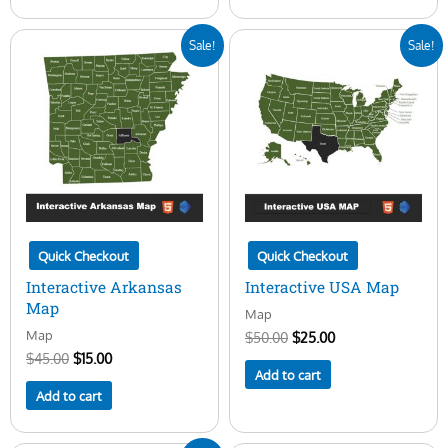
Original
Current
Original
Current
Sale!
Sale!
price
price
price
price
was:
is:
was:
is:
$45.00.
$15.00.
$50.00.
$25.00.
Quick Checkout
Quick Checkout
Interactive Arkansas
Interactive USA Map
Map
Map
Map
$
50.00
$
25.00
$
45.00
$
15.00
Add to cart
Add to cart