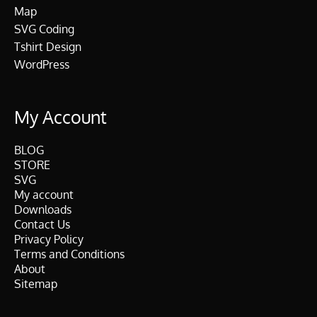
Map
SVG Coding
Tshirt Design
WordPress
My Account
BLOG
STORE
SVG
My account
Downloads
Contact Us
Privacy Policy
Terms and Conditions
About
Sitemap