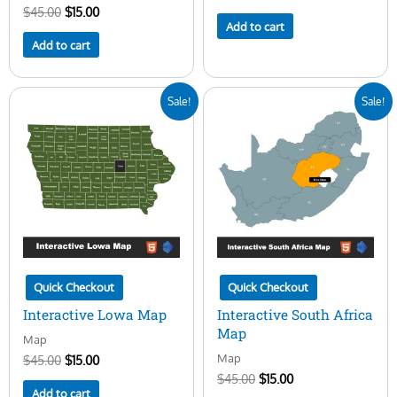
$
45.00
$
15.00
Add to cart
Add to cart
Original
Current
Original
Current
Sale!
Sale!
price
price
price
price
was:
is:
was:
is:
$45.00.
$15.00.
$45.00.
$15.00.
Quick Checkout
Quick Checkout
Interactive Lowa Map
Interactive South Africa
Map
Map
Map
$
45.00
$
15.00
$
45.00
$
15.00
Add to cart