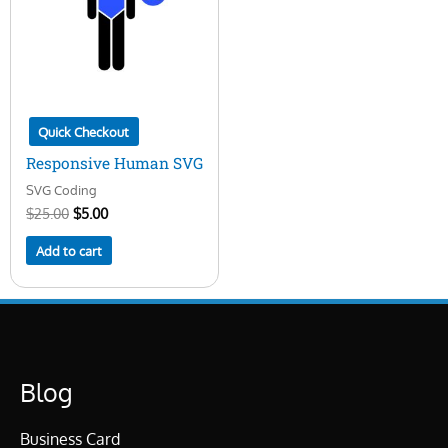
Quick Checkout
Responsive Human SVG
SVG Coding
$
25.00
$
5.00
Add to cart
Blog
Business Card