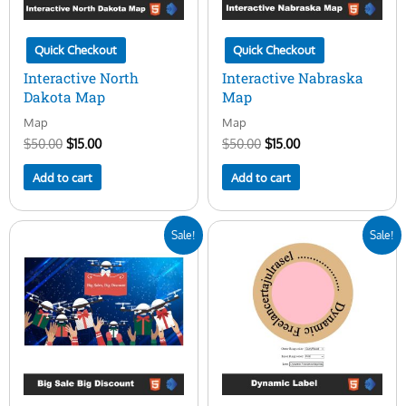
Quick Checkout
Quick Checkout
Interactive North
Interactive Nabraska
Dakota Map
Map
Map
Map
$
50.00
$
15.00
$
50.00
$
15.00
Add to cart
Add to cart
Original
Current
Original
Current
Sale!
Sale!
price
price
price
price
was:
is:
was:
is:
$20.00.
$10.00.
$10.00.
$3.00.