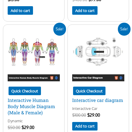
Add to cart
Add to cart
Original
Current
Original
Current
Sale!
Sale!
price
price
price
price
was:
is:
was:
is:
$50.00.
$29.00.
$100.00.
$29.00.
Quick Checkout
Quick Checkout
Interactive Human
Interactive car diagram
Body Muscle Diagram
Interactive Car
(Male & Female)
$
100.00
$
29.00
Dynamic
Add to cart
$
50.00
$
29.00