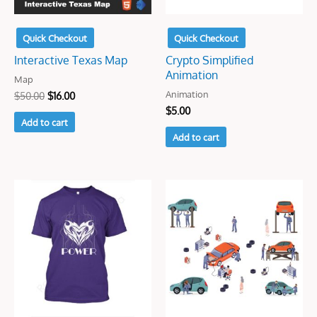
Quick Checkout
Quick Checkout
Interactive Texas Map
Crypto Simplified
Animation
Map
Animation
$
50.00
$
16.00
$
5.00
Add to cart
Add to cart
Original
Current
Original
Current
price
price
price
price
was:
is:
was:
is:
$7.00.
$5.00.
$25.00.
$5.00.