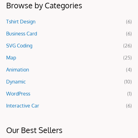
Browse by Categories
r
c
Tshirt Design
(6)
h
f
Business Card
(6)
o
SVG Coding
(26)
r
Map
(25)
:
Animation
(4)
Dynamic
(10)
WordPress
(1)
Interactive Car
(6)
Our Best Sellers