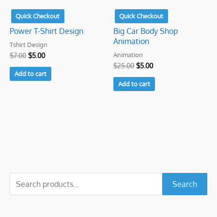
Quick Checkout
Quick Checkout
Power T-Shirt Design
Big Car Body Shop
Animation
Tshirt Design
Animation
$
7.00
$
5.00
$
25.00
$
5.00
Add to cart
Add to cart
S
Search
e
a