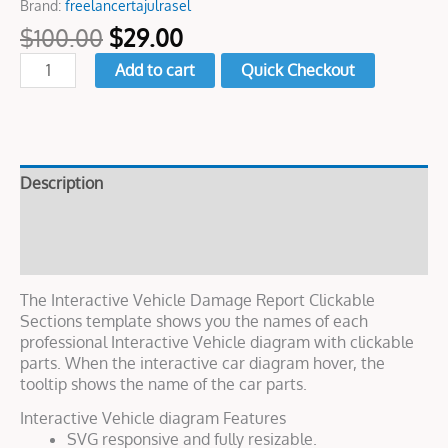
Brand:
freelancertajulrasel
$
100.00
$
29.00
Add to cart
Quick Checkout
Description
Live Demo
Reviews (0)
The Interactive Vehicle Damage Report Clickable
Sections template shows you the names of each
professional Interactive Vehicle diagram with clickable
parts. When the interactive car diagram hover, the
tooltip shows the name of the car parts.
Interactive Vehicle diagram Features
SVG responsive and fully resizable.