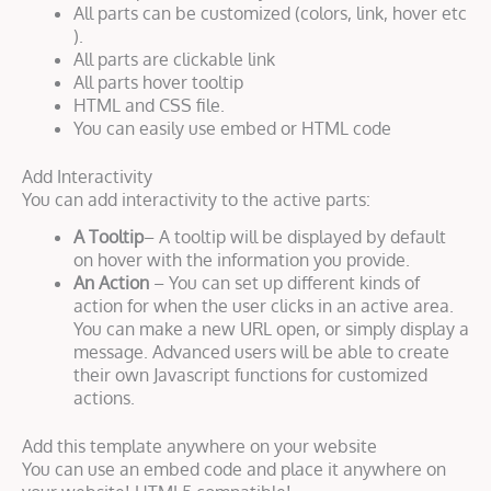
All parts can be customized (colors, link, hover etc
).
All parts are clickable link
All parts hover tooltip
HTML and CSS file.
You can easily use embed or HTML code
Add Interactivity
You can add interactivity to the active parts:
A Tooltip
– A tooltip will be displayed by default
on hover with the information you provide.
An Action
– You can set up different kinds of
action for when the user clicks in an active area.
You can make a new URL open, or simply display a
message. Advanced users will be able to create
their own Javascript functions for customized
actions.
Add this template anywhere on your website
You can use an embed code and place it anywhere on