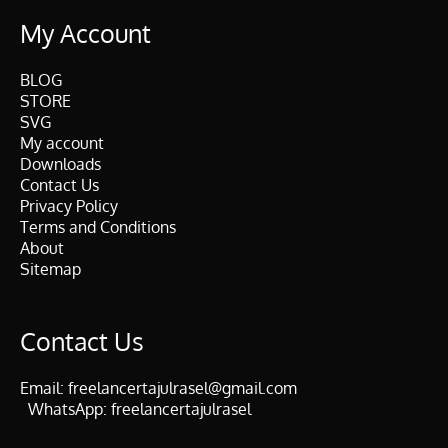
My Account
BLOG
STORE
SVG
My account
Downloads
Contact Us
Privacy Policy
Terms and Conditions
About
Sitemap
Contact Us
Email:
freelancertajulrasel@gmail.com
WhatsApp:
freelancertajulrasel