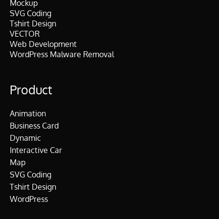
$
.
Mockup
.
.
SVG Coding
1
0
0
Tshirt Design
0
0
0
VECTOR
.
.
.
Web Development
0
WordPress Malware Removal
0
.
Product
Animation
Business Card
Dynamic
Interactive Car
Map
SVG Coding
Tshirt Design
WordPress