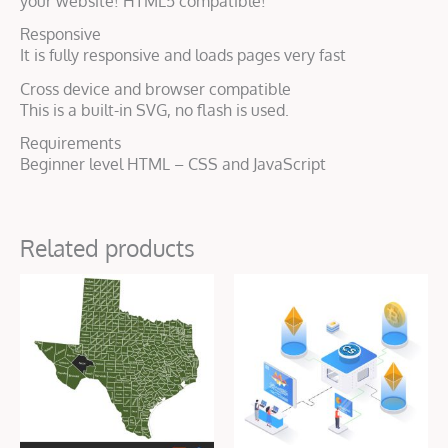
your website! HTML5 compatible!
Responsive
It is fully responsive and loads pages very fast
Cross device and browser compatible
This is a built-in SVG, no flash is used.
Requirements
Beginner level HTML – CSS and JavaScript
Related products
Original
Current
price
price
was:
is:
$50.00.
$16.00.