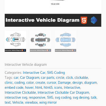
Interactive Vehicle diagram
Categories:
Interactive Car
,
SVG Coding
Tags:
car
,
Car Diagram
,
car parts
,
circle
,
click
,
clickable
,
clinic
,
coding
,
color
,
create
,
cursor
,
Damage
,
design
,
diagram
,
embed code
,
hover
,
html
,
html5
,
icons
,
Interactive
,
Interactive Clickable
,
Interactive Clickable Car Diagram
,
interactive svg
,
responsive
,
SVG
,
svg coding
,
svg desing
,
talk
,
text
,
Vehicle
,
viewbox
,
wing mirror