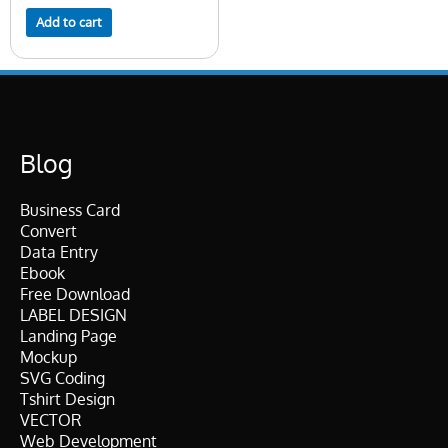
Add to cart
Blog
Business Card
Convert
Data Entry
Ebook
Free Download
LABEL DESIGN
Landing Page
Mockup
SVG Coding
Tshirt Design
VECTOR
Web Development