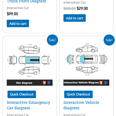
Truck Parts Diagram
Interactive Car
Interactive Car
$
100.00
$
29.00
$
99.00
Add to cart
Add to cart
Original
Current
Original
Current
Sale!
Sale!
price
price
price
price
was:
is:
was:
is:
$100.00.
$29.00.
$100.00.
$29.00.
Quick Checkout
Quick Checkout
Interactive Emargency
Interactive Vehicle
Car diagram
diagram
Interactive Car
Interactive Car