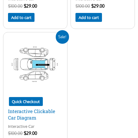
$
100.00
$
29.00
$
100.00
$
29.00
Add to cart
Add to cart
Original
Current
Sale!
price
price
was:
is:
$100.00.
$29.00.
Quick Checkout
Interactive Clickable
Car Diagram
Interactive Car
$
100.00
$
29.00