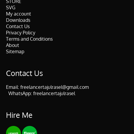
STORE
SVG
My account
Downloads
Contact Us
Privacy Policy
Terms and Conditions
About
Sitemap
Contact Us
Email:
freelancertajulrasel@gmail.com
WhatsApp:
freelancertajulrasel
Hire Me