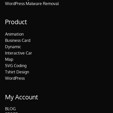
WordPress Malware Removal
Product
Animation
Business Card
Dynamic
Interactive Car
Map
SVG Coding
Tshirt Design
WordPress
My Account
BLOG