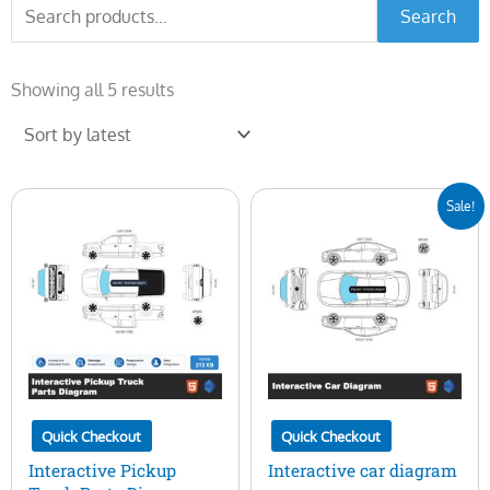
Search
Search
for:
Sorted
by
Showing all 5 results
latest
Original
Current
Sale!
price
price
was:
is:
$100.00.
$29.00.
Quick Checkout
Quick Checkout
Interactive Pickup
Interactive car diagram