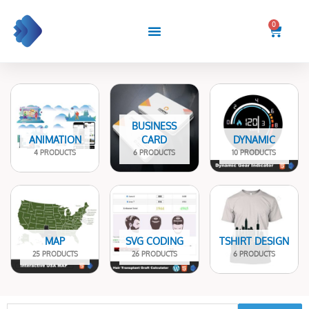
Skip
to
0
Cart
content
BUSINESS
ANIMATION
CARD
DYNAMIC
4 PRODUCTS
6 PRODUCTS
10 PRODUCTS
MAP
SVG CODING
TSHIRT DESIGN
25 PRODUCTS
26 PRODUCTS
6 PRODUCTS