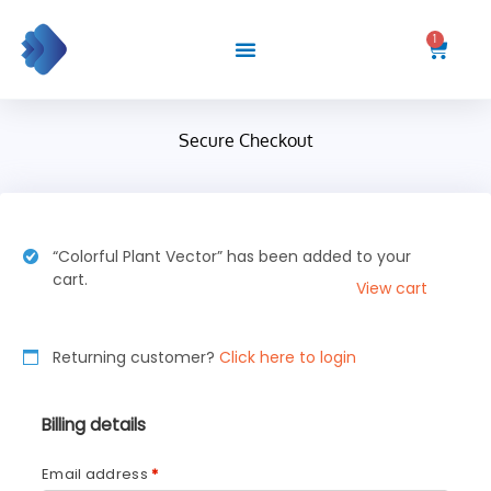
Skip
to
1
Cart
content
Secure Checkout
“Colorful Plant Vector” has been added to your
cart.
View cart
Returning customer?
Click here to login
Billing details
Email address
*