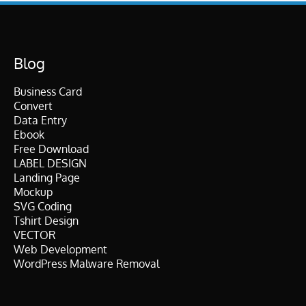
Blog
Business Card
Convert
Data Entry
Ebook
Free Download
LABEL DESIGN
Landing Page
Mockup
SVG Coding
Tshirt Design
VECTOR
Web Development
WordPress Malware Removal