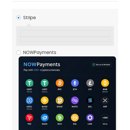
Stripe
NOWPayments