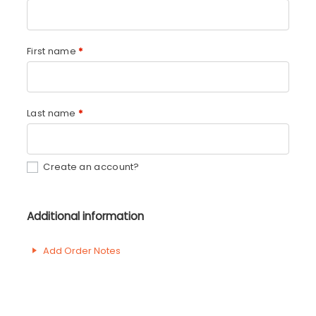
First name
*
Last name
*
Create an account?
Additional information
Add Order Notes