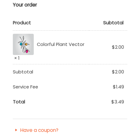
Your order
Product
Subtotal
Colorful Plant Vector
$
2.00
× 1
Subtotal
$
2.00
Service Fee
$
1.49
Total
$
3.49
Have a coupon?