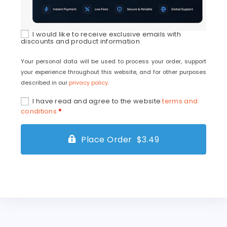
I would like to receive exclusive emails with
discounts and product information
Your personal data will be used to process your order, support
your experience throughout this website, and for other purposes
described in our
privacy policy
.
I have read and agree to the website
terms and
conditions
*
Place Order $3.49