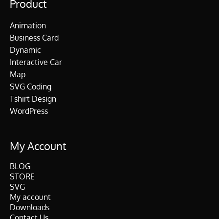
Product
Animation
Business Card
Dynamic
Interactive Car
Map
SVG Coding
Tshirt Design
WordPress
My Account
BLOG
STORE
SVG
My account
Downloads
Contact Us