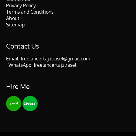
Privacy Policy
Terms and Conditions
About
Sitemap
Contact Us
Email:
freelancertajulrasel@gmail.com
WhatsApp:
freelancertajulrasel
Hire Me