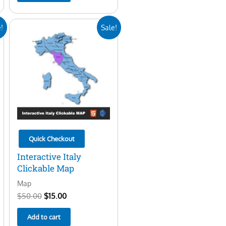
Original
Current
!
Sale!
price
price
was:
is:
$50.00.
$15.00.
Quick Checkout
Interactive Italy
Clickable Map
Map
$
50.00
$
15.00
Add to cart