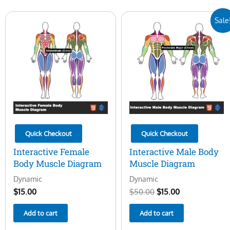
Original
Current
Sale
price
price
was:
is:
$50.00.
$15.00.
Quick Checkout
Quick Checkout
Interactive Female
Interactive Male Body
Body Muscle Diagram
Muscle Diagram
Dynamic
Dynamic
$
15.00
$
50.00
$
15.00
Add to cart
Add to cart