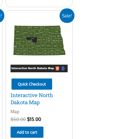
Original
Current
!
Sale!
price
price
was:
is:
$50.00.
$15.00.
Quick Checkout
Interactive North
Dakota Map
Map
$
50.00
$
15.00
Add to cart