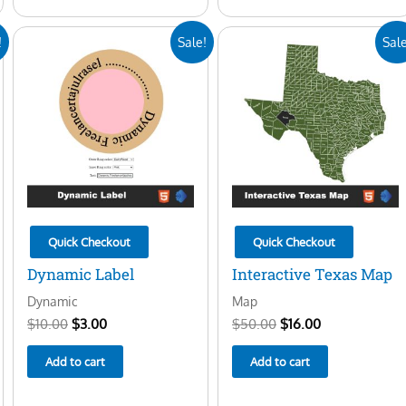
Original
Current
Original
Current
!
Sale!
Sale
price
price
price
price
was:
is:
was:
is:
$10.00.
$3.00.
$50.00.
$16.00.
Quick Checkout
Quick Checkout
Dynamic Label
Interactive Texas Map
Dynamic
Map
$
10.00
$
3.00
$
50.00
$
16.00
Add to cart
Add to cart