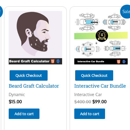
Original
Current
!
Sale
price
price
was:
is:
$400.00.
$99.00.
Quick Checkout
Quick Checkout
Beard Graft Calculator
Interactive Car Bundle
Dynamic
Interactive Car
$
15.00
$
400.00
$
99.00
Add to cart
Add to cart