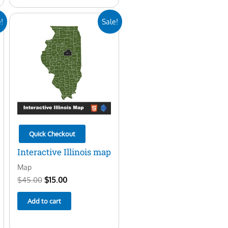
Original
Current
!
Sale!
price
price
was:
is:
$45.00.
$15.00.
Quick Checkout
Interactive Illinois map
Map
$
45.00
$
15.00
Add to cart