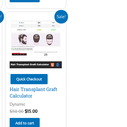
Original
Current
!
Sale!
price
price
was:
is:
$50.00.
$15.00.
Quick Checkout
Hair Transplant Graft
Calculator
Dynamic
$
50.00
$
15.00
Add to cart