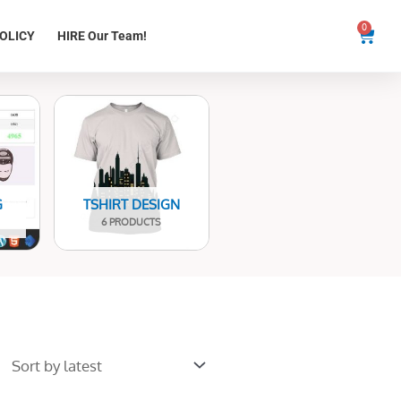
0
Cart
OLICY
HIRE Our Team!
G
TSHIRT DESIGN
6 PRODUCTS