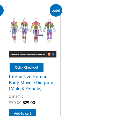
Original
Current
!
Sale!
price
price
was:
is:
$50.00.
$29.00.
Quick Checkout
Interactive Human
Body Muscle Diagram
(Male & Female)
Dynamic
$
50.00
$
29.00
Add to cart