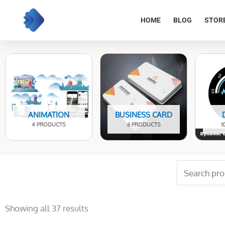
Skip
to
HOME
BLOG
STOR
content
ANIMATION
BUSINESS CARD
4 PRODUCTS
6 PRODUCTS
1
Search
for:
Sorted
by
Showing all 37 results
latest