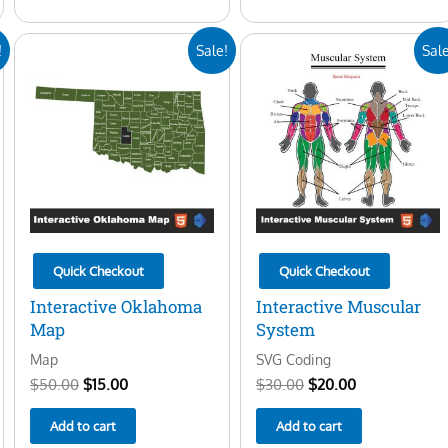
Original
Current
Original
Current
!
Sale!
Sale
price
price
price
price
was:
is:
was:
is:
$50.00.
$15.00.
$30.00.
$20.00.
Quick Checkout
Quick Checkout
Interactive Oklahoma
Interactive Muscular
Map
System
Map
SVG Coding
$
50.00
$
15.00
$
30.00
$
20.00
Add to cart
Add to cart