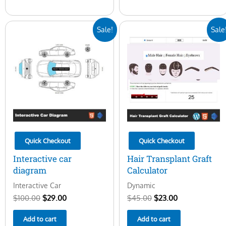
Original
Current
Original
Current
Sale!
Sale
price
price
price
price
was:
is:
was:
is:
$100.00.
$29.00.
$45.00.
$23.00.
Quick Checkout
Quick Checkout
Interactive car
Hair Transplant Graft
diagram
Calculator
Interactive Car
Dynamic
$
100.00
$
29.00
$
45.00
$
23.00
Add to cart
Add to cart