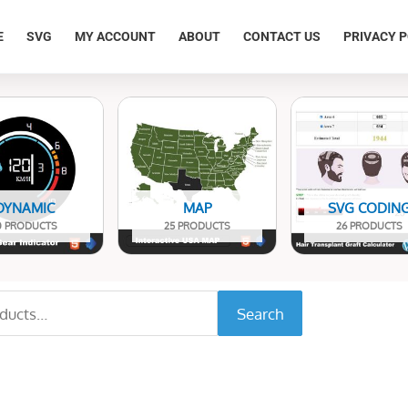
E
SVG
MY ACCOUNT
ABOUT
CONTACT US
PRIVACY P
DYNAMIC
MAP
SVG CODIN
0 PRODUCTS
25 PRODUCTS
26 PRODUCTS
Search