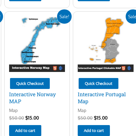
Original
Current
Original
Current
!
Sale!
Sale
price
price
price
price
was:
is:
was:
is:
$50.00.
$15.00.
$50.00.
$15.00.
Quick Checkout
Quick Checkout
Interactive Norway
Interactive Portugal
MAP
Map
Map
Map
$
50.00
$
15.00
$
50.00
$
15.00
Add to cart
Add to cart