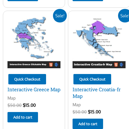
Original
Current
Original
Current
Sale!
Sale
price
price
price
price
was:
is:
was:
is:
$50.00.
$15.00.
$50.00.
$15.00.
Quick Checkout
Quick Checkout
Interactive Greece Map
Interactive Croatia-fr
Map
Map
Map
$
50.00
$
15.00
$
50.00
$
15.00
Add to cart
Add to cart