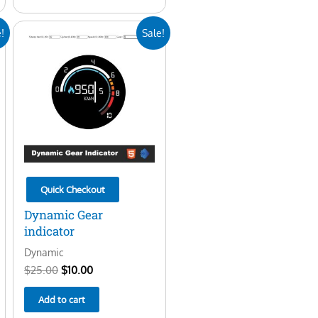
Original
Current
!
Sale!
price
price
was:
is:
$25.00.
$10.00.
Quick Checkout
Dynamic Gear
indicator
Dynamic
$
25.00
$
10.00
Add to cart