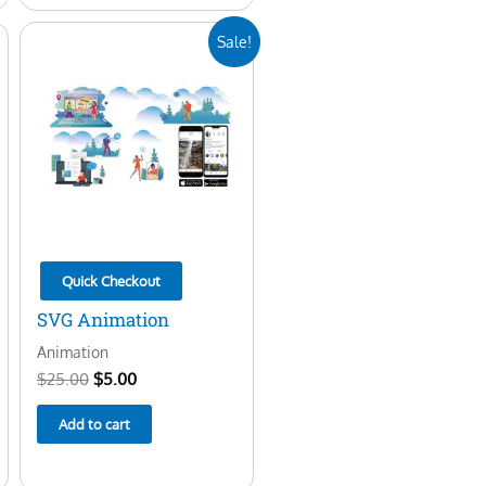
Original
Current
Sale!
price
price
was:
is:
$25.00.
$5.00.
Quick Checkout
SVG Animation
Animation
$
25.00
$
5.00
Add to cart