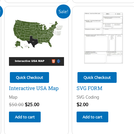
Original
Current
!
Sale!
price
price
was:
is:
$50.00.
$25.00.
Quick Checkout
Quick Checkout
Interactive USA Map
SVG FORM
Map
SVG Coding
$
50.00
$
25.00
$
2.00
Add to cart
Add to cart