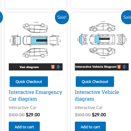
Original
Current
Original
Current
!
Sale!
Sale
price
price
price
price
was:
is:
was:
is:
$100.00.
$29.00.
$100.00.
$29.00.
Quick Checkout
Quick Checkout
Interactive Emargency
Interactive Vehicle
Car diagram
diagram
Interactive Car
Interactive Car
$
100.00
$
29.00
$
100.00
$
29.00
Add to cart
Add to cart