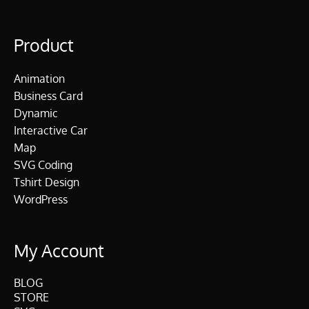
Product
Animation
Business Card
Dynamic
Interactive Car
Map
SVG Coding
Tshirt Design
WordPress
My Account
BLOG
STORE