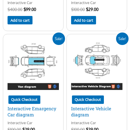
Interactive Car
Interactive Car
$
400.00
$
99.00
$
100.00
$
29.00
Add to cart
Add to cart
Original
Current
Original
Current
Sale!
Sale!
price
price
price
price
was:
is:
was:
is:
$100.00.
$29.00.
$100.00.
$29.00.
Quick Checkout
Quick Checkout
Interactive Emargency
Interactive Vehicle
Car diagram
diagram
Interactive Car
Interactive Car
$
100.00
$
29.00
$
100.00
$
29.00