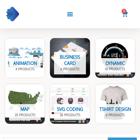
Skip
to
0
Cart
content
BUSINESS
ANIMATION
CARD
DYNAMIC
4 PRODUCTS
6 PRODUCTS
10 PRODUCTS
MAP
SVG CODING
TSHIRT DESIGN
25 PRODUCTS
26 PRODUCTS
6 PRODUCTS