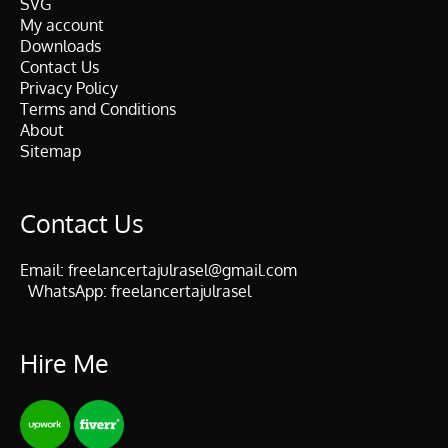
SVG
My account
Downloads
Contact Us
Privacy Policy
Terms and Conditions
About
Sitemap
Contact Us
Email:
freelancertajulrasel@gmail.com
WhatsApp:
freelancertajulrasel
Hire Me