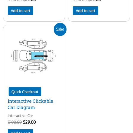
Add to cart
Add to cart
Original
Current
Sale!
price
price
was:
is:
$100.00.
$29.00.
Quick Checkout
Interactive Clickable
Car Diagram
Interactive Car
$
100.00
$
29.00