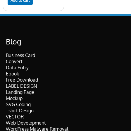
Add to cart
Blog
Business Card
Convert
Data Entry
Ebook
Free Download
LABEL DESIGN
Landing Page
Mockup
SVG Coding
Tshirt Design
VECTOR
Web Development
WordPress Malware Removal