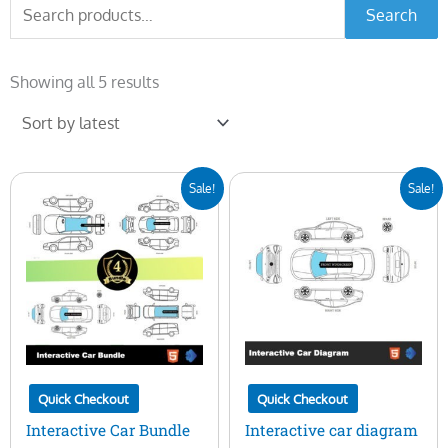
Search
Search
for:
Sorted
by
Showing all 5 results
latest
Original
Current
Original
Current
Sale!
Sale!
price
price
price
price
was:
is:
was:
is:
$400.00.
$99.00.
$100.00.
$29.00.
Quick Checkout
Quick Checkout
Interactive Car Bundle
Interactive car diagram