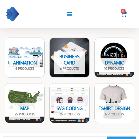
Skip
to
0
Cart
content
BUSINESS
ANIMATION
CARD
DYNAMIC
4 PRODUCTS
6 PRODUCTS
10 PRODUCTS
MAP
SVG CODING
TSHIRT DESIGN
25 PRODUCTS
26 PRODUCTS
6 PRODUCTS