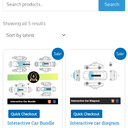
Search
Search
for:
Sorted
by
Showing all 5 results
latest
Original
Current
Original
Current
Sale!
Sale!
price
price
price
price
was:
is:
was:
is:
$400.00.
$99.00.
$100.00.
$29.00.
Quick Checkout
Quick Checkout
Interactive Car Bundle
Interactive car diagram