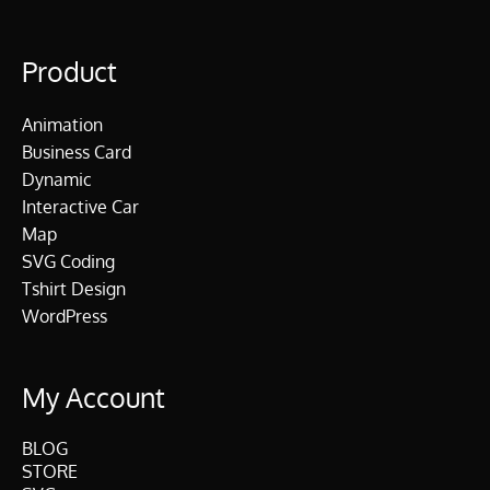
Product
Animation
Business Card
Dynamic
Interactive Car
Map
SVG Coding
Tshirt Design
WordPress
My Account
BLOG
STORE