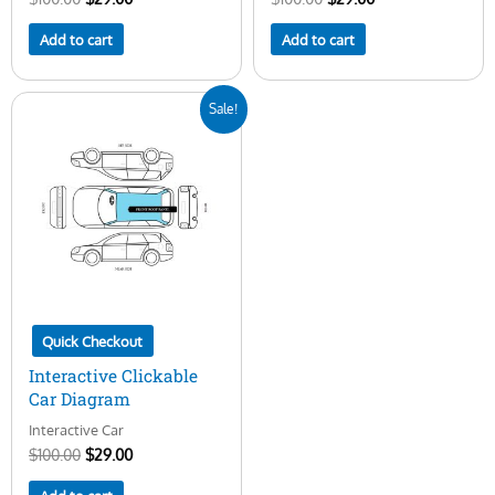
Add to cart
Add to cart
Original
Current
Sale!
price
price
was:
is:
$100.00.
$29.00.
Quick Checkout
Interactive Clickable
Car Diagram
Interactive Car
$
100.00
$
29.00