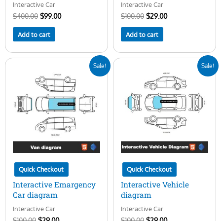
Interactive Car
Interactive Car
$
400.00
$
99.00
$
100.00
$
29.00
Add to cart
Add to cart
Original
Current
Original
Current
Sale!
Sale!
price
price
price
price
was:
is:
was:
is:
$100.00.
$29.00.
$100.00.
$29.00.
Quick Checkout
Quick Checkout
Interactive Emargency
Interactive Vehicle
Car diagram
diagram
Interactive Car
Interactive Car
$
100.00
$
29.00
$
100.00
$
29.00