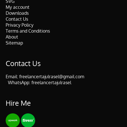
SVG
My account
Downloads
Contact Us
Privacy Policy
Terms and Conditions
About
Sitemap
Contact Us
Email:
freelancertajulrasel@gmail.com
WhatsApp:
freelancertajulrasel
Hire Me