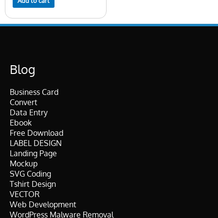
Add to cart
Blog
Business Card
Convert
Data Entry
Ebook
Free Download
LABEL DESIGN
Landing Page
Mockup
SVG Coding
Tshirt Design
VECTOR
Web Development
WordPress Malware Removal