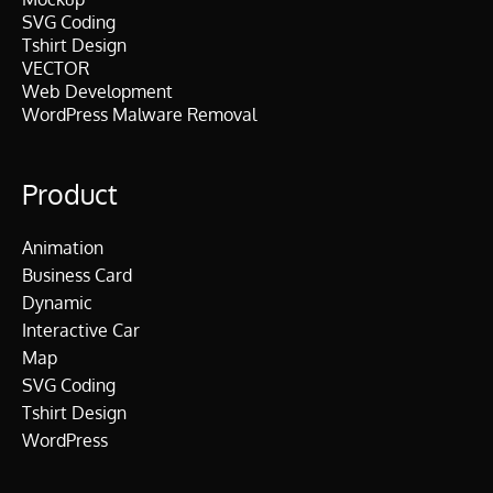
SVG Coding
Tshirt Design
VECTOR
Web Development
WordPress Malware Removal
Product
Animation
Business Card
Dynamic
Interactive Car
Map
SVG Coding
Tshirt Design
WordPress