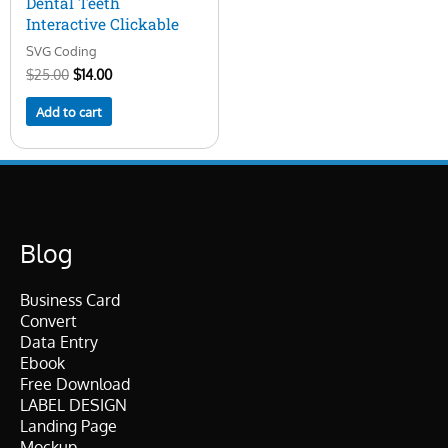
Dental Teeth
Interactive Clickable
SVG Coding
$
25.00
$
14.00
Add to cart
Blog
Business Card
Convert
Data Entry
Ebook
Free Download
LABEL DESIGN
Landing Page
Mockup