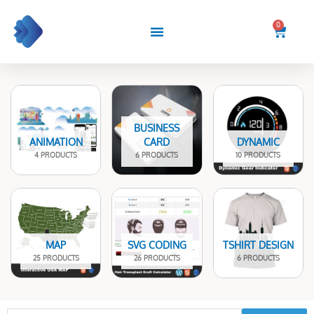
Skip
to
0
Cart
content
BUSINESS
ANIMATION
CARD
DYNAMIC
4 PRODUCTS
6 PRODUCTS
10 PRODUCTS
MAP
SVG CODING
TSHIRT DESIGN
25 PRODUCTS
26 PRODUCTS
6 PRODUCTS