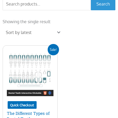
Search
Search
for:
Showing the single result
Original
Current
Sale!
price
price
was:
is:
$25.00.
$14.00.
Quick Checkout
The Different Types of