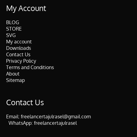
My Account
BLOG
STORE
SVG
My account
Downloads
Contact Us
Privacy Policy
Terms and Conditions
About
Sitemap
Contact Us
Email:
freelancertajulrasel@gmail.com
WhatsApp:
freelancertajulrasel