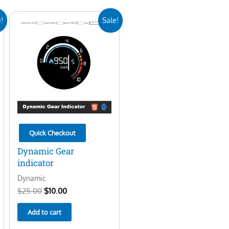
Original
Current
!
Sale!
price
price
was:
is:
$25.00.
$10.00.
Quick Checkout
Dynamic Gear
indicator
Dynamic
$
25.00
$
10.00
Add to cart