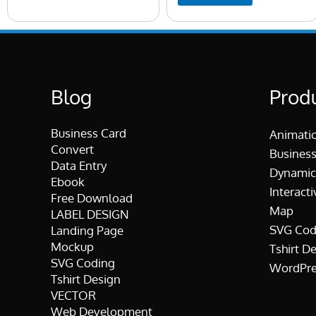
Blog
Prod
Business Card
Animati
Convert
Business
Data Entry
Dynamic
Ebook
Interacti
Free Download
Map
LABEL DESIGN
SVG Cod
Landing Page
Mockup
Tshirt D
SVG Coding
WordPre
Tshirt Design
VECTOR
Web Development