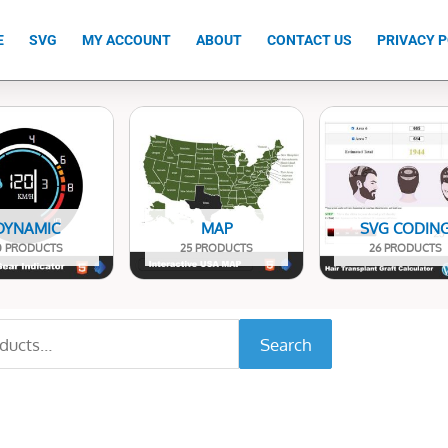
E
SVG
MY ACCOUNT
ABOUT
CONTACT US
PRIVACY P
DYNAMIC
MAP
SVG CODIN
0 PRODUCTS
25 PRODUCTS
26 PRODUCTS
Search