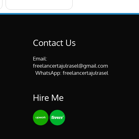
Contact Us
Email:
freelancertajulrasel@gmail.com
WhatsApp:
freelancertajulrasel
Hire Me