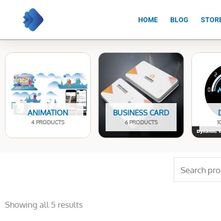
Skip
to
HOME
BLOG
STOR
content
ANIMATION
BUSINESS CARD
4 PRODUCTS
6 PRODUCTS
1
Search
for:
Sorted
by
Showing all 5 results
latest