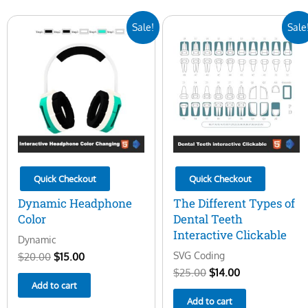
Original
Current
Original
Current
Sale!
Sale
price
price
price
price
was:
is:
was:
is:
$20.00.
$15.00.
$25.00.
$14.00.
Quick Checkout
Quick Checkout
Dynamic Headphone
The Different Types of
Color
Dental Teeth
Interactive Clickable
Dynamic
SVG Coding
$
20.00
$
15.00
$
25.00
$
14.00
Add to cart
Add to cart