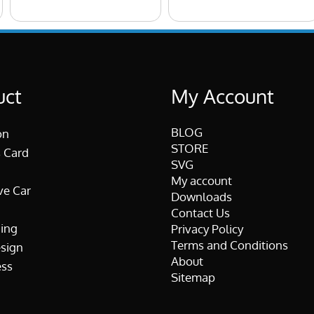
uct
My Account
BLOG
on
STORE
 Card
SVG
My account
ve Car
Downloads
Contact Us
ing
Privacy Policy
Terms and Conditions
esign
About
ss
Sitemap