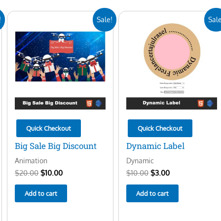
Original
Current
Original
Current
!
Sale!
Sale
price
price
price
price
was:
is:
was:
is:
$20.00.
$10.00.
$10.00.
$3.00.
Quick Checkout
Quick Checkout
Big Sale Big Discount
Dynamic Label
Animation
Dynamic
$
20.00
$
10.00
$
10.00
$
3.00
Add to cart
Add to cart