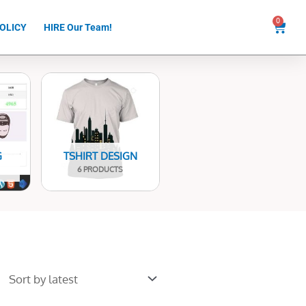
0
Cart
OLICY
HIRE Our Team!
G
TSHIRT DESIGN
6 PRODUCTS