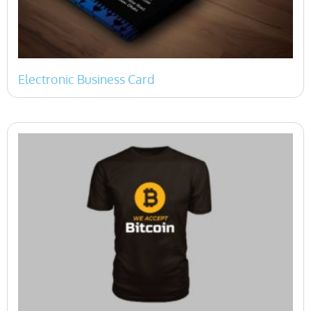
Electronic Business Card