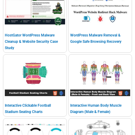
HostGator WordPress Malware
WordPress Malware Removal &
Cleanup & Website Security Case
Google Safe Browsing Recovery
Study
Interactive Clickable Football
Interactive Human Body Muscle
Stadium Seating Charts
Diagram (Male & Female)