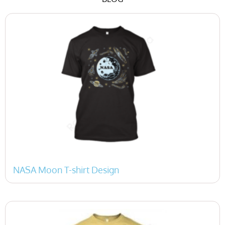
P
P
a
a
g
g
e
e
NASA Moon T-shirt Design