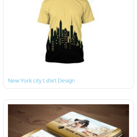
New York city t shirt Design