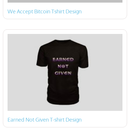
We Accept Bitcoin Tshirt Design
Earned Not Given T-shirt Design