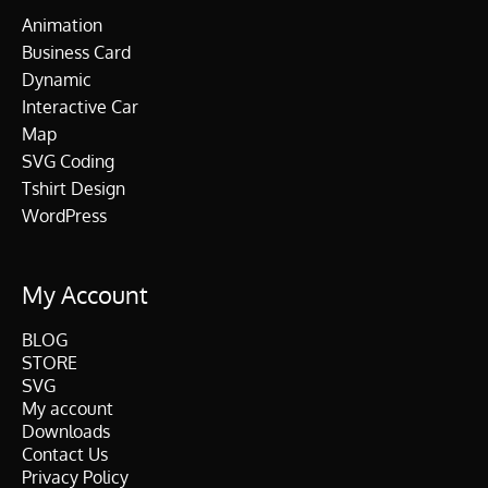
Animation
Business Card
Dynamic
Interactive Car
Map
SVG Coding
Tshirt Design
WordPress
My Account
BLOG
STORE
SVG
My account
Downloads
Contact Us
Privacy Policy