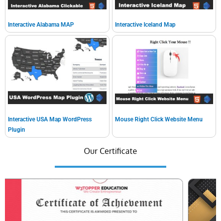
Interactive Alabama MAP
Interactive Iceland Map
Interactive USA Map WordPress
Mouse Right Click Website Menu
Plugin
Our Certificate