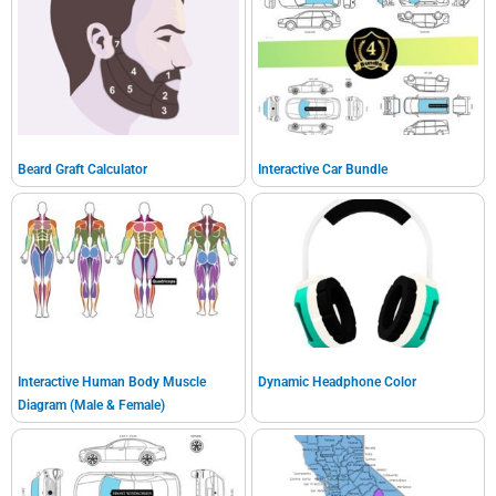
Beard Graft Calculator
Interactive Car Bundle
Interactive Human Body Muscle
Dynamic Headphone Color
Diagram (Male & Female)