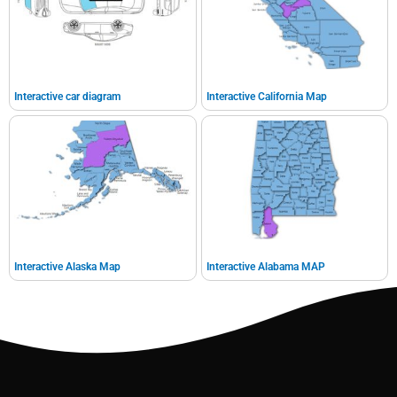
Interactive car diagram
Interactive California Map
Interactive Alaska Map
Interactive Alabama MAP