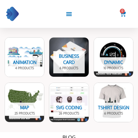
Skip
to
0
Cart
content
BUSINESS
ANIMATION
CARD
DYNAMIC
4 PRODUCTS
6 PRODUCTS
10 PRODUCTS
MAP
SVG CODING
TSHIRT DESIGN
25 PRODUCTS
26 PRODUCTS
6 PRODUCTS
BLOG