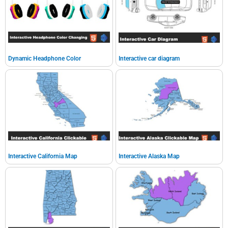
Dynamic Headphone Color
Interactive car diagram
Interactive California Map
Interactive Alaska Map