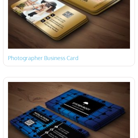
Photographer Business Card