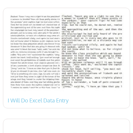
I Will Do Excel Data Entry