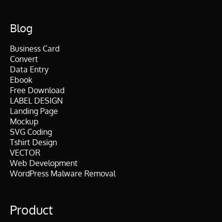
Blog
Business Card
Convert
Data Entry
Ebook
Free Download
LABEL DESIGN
Landing Page
Mockup
SVG Coding
Tshirt Design
VECTOR
Web Development
WordPress Malware Removal
Product