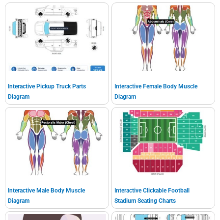
Interactive Pickup Truck Parts
Interactive Female Body Muscle
Diagram
Diagram
Interactive Male Body Muscle
Interactive Clickable Football
Diagram
Stadium Seating Charts