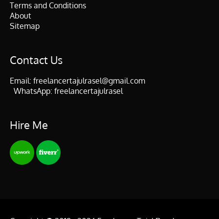
Terms and Conditions
About
Sitemap
Contact Us
Email:
freelancertajulrasel@gmail.com
WhatsApp:
freelancertajulrasel
Hire Me