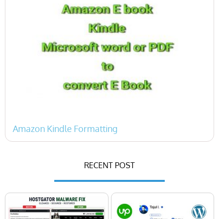
Amazon Kindle Formatting
« Previous
1
2
Next »
RECENT POST