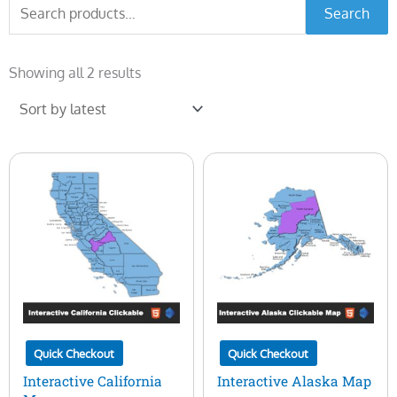
Search
Search
for:
Sorted
by
Showing all 2 results
latest
Quick Checkout
Quick Checkout
Interactive California
Interactive Alaska Map