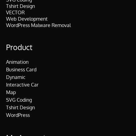
Tshirt Design
VECTOR
Web Development
WordPress Malware Removal
Product
Animation
Business Card
Dynamic
Interactive Car
Map
SVG Coding
Tshirt Design
WordPress