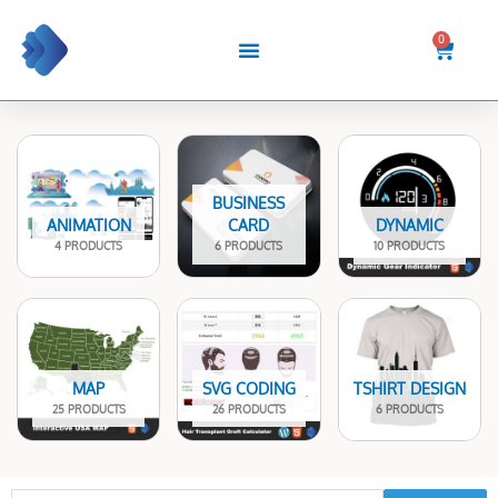
Skip
to
0
Cart
content
BUSINESS
ANIMATION
CARD
DYNAMIC
4 PRODUCTS
6 PRODUCTS
10 PRODUCTS
MAP
SVG CODING
TSHIRT DESIGN
25 PRODUCTS
26 PRODUCTS
6 PRODUCTS