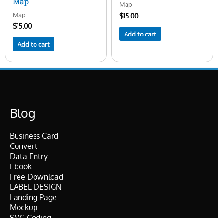
Map
Map
Map
$
15.00
$
15.00
Add to cart
Add to cart
Blog
Business Card
Convert
Data Entry
Ebook
Free Download
LABEL DESIGN
Landing Page
Mockup
SVG Coding