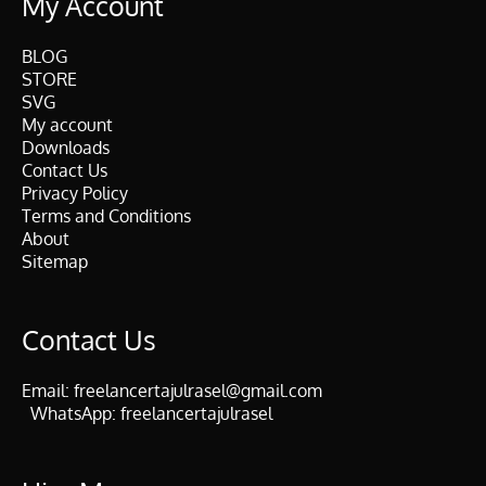
My Account
BLOG
STORE
SVG
My account
Downloads
Contact Us
Privacy Policy
Terms and Conditions
About
Sitemap
Contact Us
Email:
freelancertajulrasel@gmail.com
WhatsApp:
freelancertajulrasel