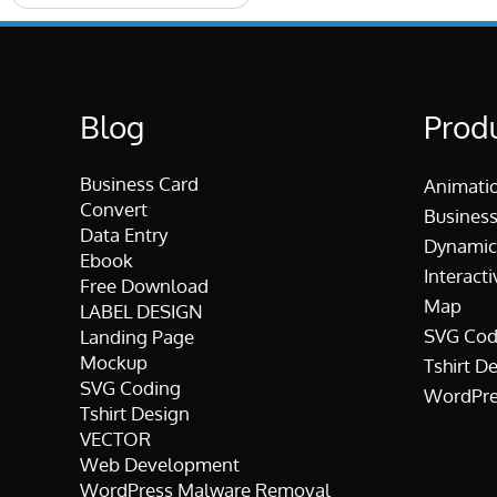
Blog
Prod
Business Card
Animati
Convert
Business
Data Entry
Dynamic
Ebook
Interacti
Free Download
Map
LABEL DESIGN
SVG Cod
Landing Page
Mockup
Tshirt D
SVG Coding
WordPre
Tshirt Design
VECTOR
Web Development
WordPress Malware Removal