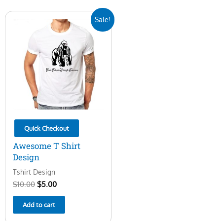
Original
Current
Sale!
price
price
was:
is:
$10.00.
$5.00.
Quick Checkout
Awesome T Shirt
Design
Tshirt Design
$
10.00
$
5.00
Add to cart