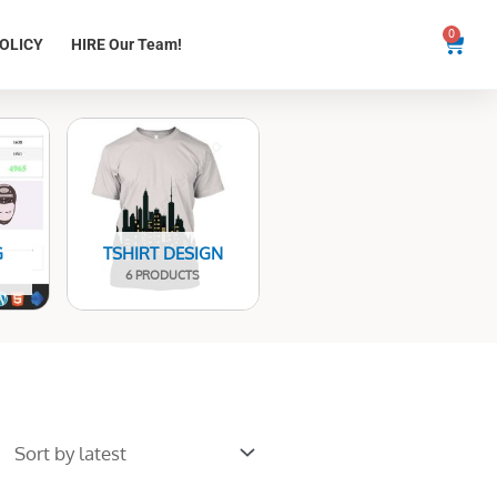
0
Cart
OLICY
HIRE Our Team!
G
TSHIRT DESIGN
6 PRODUCTS