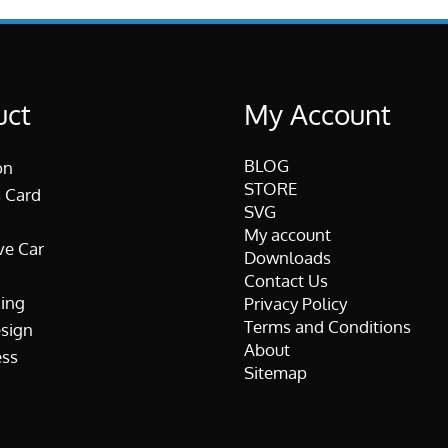
uct
My Account
BLOG
on
STORE
 Card
SVG
My account
ve Car
Downloads
Contact Us
ing
Privacy Policy
Terms and Conditions
esign
About
ss
Sitemap