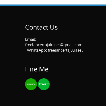
Contact Us
Email:
freelancertajulrasel@gmail.com
WhatsApp:
freelancertajulrasel
Hire Me