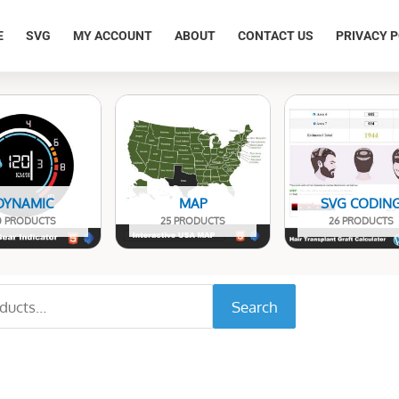
E
SVG
MY ACCOUNT
ABOUT
CONTACT US
PRIVACY P
DYNAMIC
MAP
SVG CODIN
0 PRODUCTS
25 PRODUCTS
26 PRODUCTS
Search