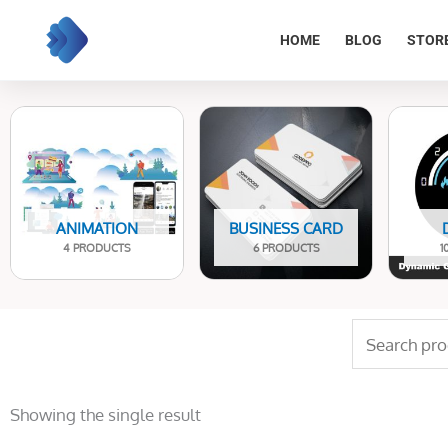
Skip
to
HOME
BLOG
STOR
content
ANIMATION
BUSINESS CARD
4 PRODUCTS
6 PRODUCTS
1
Search
for:
Showing the single result