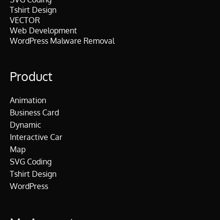
Tshirt Design
VECTOR
Web Development
WordPress Malware Removal
Product
Animation
Business Card
Dynamic
Interactive Car
Map
SVG Coding
Tshirt Design
WordPress