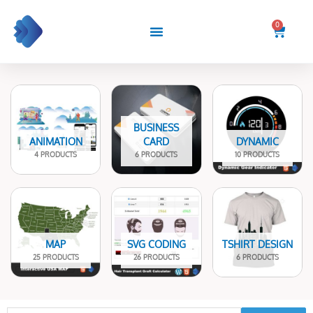
Skip
to
0
Cart
content
BUSINESS
ANIMATION
CARD
DYNAMIC
4 PRODUCTS
6 PRODUCTS
10 PRODUCTS
MAP
SVG CODING
TSHIRT DESIGN
25 PRODUCTS
26 PRODUCTS
6 PRODUCTS