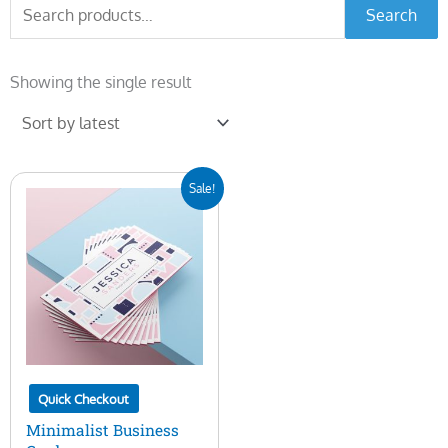
Search
Search
for:
Showing the single result
Original
Current
Sale!
price
price
was:
is:
$7.00.
$5.00.
Quick Checkout
Minimalist Business