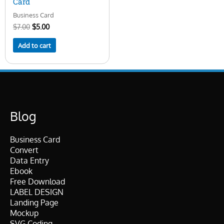
Card
Business Card
$
7.00
$
5.00
Add to cart
Blog
Business Card
Convert
Data Entry
Ebook
Free Download
LABEL DESIGN
Landing Page
Mockup
SVG Coding