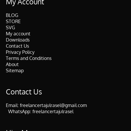
My Account
BLOG
STORE
SVG
My account
Downloads
Contact Us
Privacy Policy
Terms and Conditions
About
Sitemap
Contact Us
Email:
freelancertajulrasel@gmail.com
WhatsApp:
freelancertajulrasel