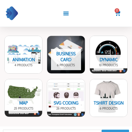
Skip
to
0
Cart
content
BUSINESS
ANIMATION
CARD
DYNAMIC
4 PRODUCTS
6 PRODUCTS
10 PRODUCTS
MAP
SVG CODING
TSHIRT DESIGN
25 PRODUCTS
26 PRODUCTS
6 PRODUCTS