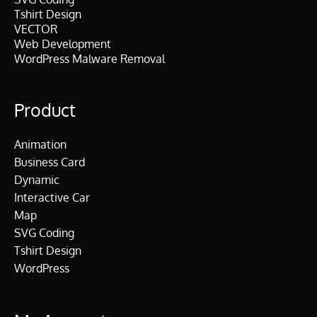
Tshirt Design
VECTOR
Web Development
WordPress Malware Removal
Product
Animation
Business Card
Dynamic
Interactive Car
Map
SVG Coding
Tshirt Design
WordPress