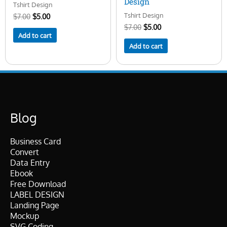
Design
Tshirt Design
Tshirt Design
$
7.00
$
5.00
$
7.00
$
5.00
Add to cart
Add to cart
Blog
Business Card
Convert
Data Entry
Ebook
Free Download
LABEL DESIGN
Landing Page
Mockup
SVG Coding