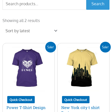
Search
Search
for:
Sorted
by
Showing all 2 results
latest
Original
Current
Original
Current
Sale!
Sale!
price
price
price
price
was:
is:
was:
is:
$7.00.
$5.00.
$7.00.
$5.00.
Quick Checkout
Quick Checkout
Power T-Shirt Design
New York city t shirt