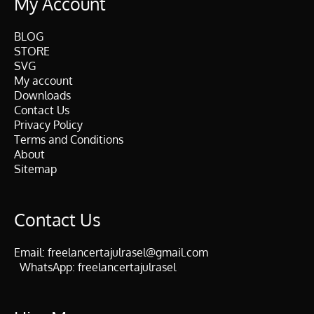
My Account
BLOG
STORE
SVG
My account
Downloads
Contact Us
Privacy Policy
Terms and Conditions
About
Sitemap
Contact Us
Email:
freelancertajulrasel@gmail.com
WhatsApp:
freelancertajulrasel