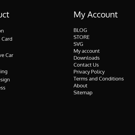
uct
My Account
BLOG
on
STORE
 Card
SVG
My account
ve Car
Downloads
Contact Us
ing
Privacy Policy
Terms and Conditions
esign
About
ss
Sitemap