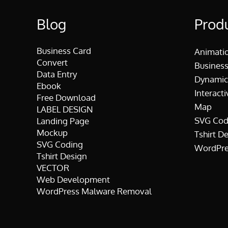
Blog
Prod
Business Card
Animati
Convert
Business
Data Entry
Dynamic
Ebook
Interacti
Free Download
Map
LABEL DESIGN
SVG Cod
Landing Page
Mockup
Tshirt D
SVG Coding
WordPre
Tshirt Design
VECTOR
Web Development
WordPress Malware Removal