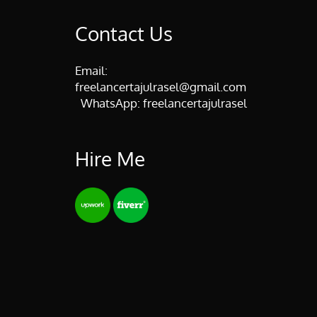
Contact Us
Email:
freelancertajulrasel@gmail.com
WhatsApp:
freelancertajulrasel
Hire Me