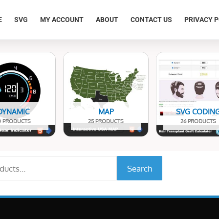
E
SVG
MY ACCOUNT
ABOUT
CONTACT US
PRIVACY P
DYNAMIC
MAP
SVG CODIN
0 PRODUCTS
25 PRODUCTS
26 PRODUCTS
Search