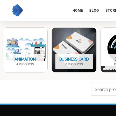
Skip
to
HOME
BLOG
STOR
content
ANIMATION
BUSINESS CARD
4 PRODUCTS
6 PRODUCTS
1
Search
for: