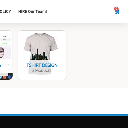
0
Cart
OLICY
HIRE Our Team!
G
TSHIRT DESIGN
6 PRODUCTS