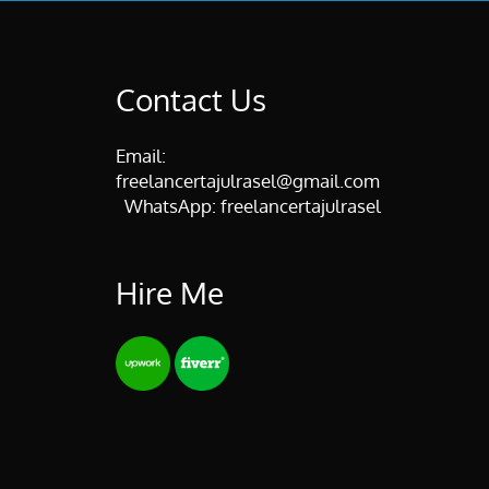
Contact Us
Email:
freelancertajulrasel@gmail.com
WhatsApp:
freelancertajulrasel
Hire Me