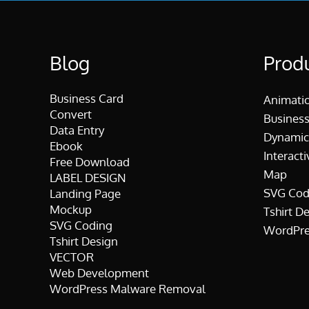
Blog
Prod
Business Card
Animati
Convert
Business
Data Entry
Dynamic
Ebook
Interacti
Free Download
Map
LABEL DESIGN
SVG Cod
Landing Page
Mockup
Tshirt D
SVG Coding
WordPre
Tshirt Design
VECTOR
Web Development
WordPress Malware Removal