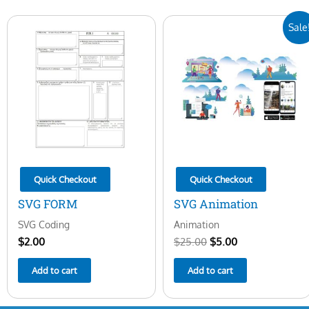
Original
Current
Sale
price
price
was:
is:
$25.00.
$5.00.
Quick Checkout
Quick Checkout
SVG FORM
SVG Animation
SVG Coding
Animation
$
2.00
$
25.00
$
5.00
Add to cart
Add to cart