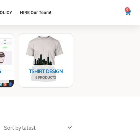
0
Cart
OLICY
HIRE Our Team!
G
TSHIRT DESIGN
6 PRODUCTS