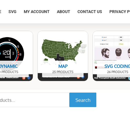
E
SVG
MY ACCOUNT
ABOUT
CONTACT US
PRIVACY P
DYNAMIC
MAP
SVG CODIN
0 PRODUCTS
25 PRODUCTS
26 PRODUCTS
Search