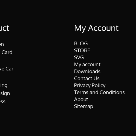
uct
My Account
BLOG
on
STORE
 Card
SVG
My account
ve Car
Downloads
Contact Us
ing
Privacy Policy
Terms and Conditions
esign
About
ss
Sitemap