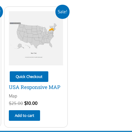
Original
Current
!
Sale!
price
price
was:
is:
$25.00.
$10.00.
Quick Checkout
USA Responsive MAP
Map
$
25.00
$
10.00
Add to cart