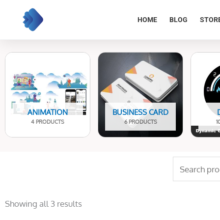
Skip
to
HOME
BLOG
STOR
content
ANIMATION
BUSINESS CARD
4 PRODUCTS
6 PRODUCTS
1
Search
for:
Sorted
by
Showing all 3 results
latest