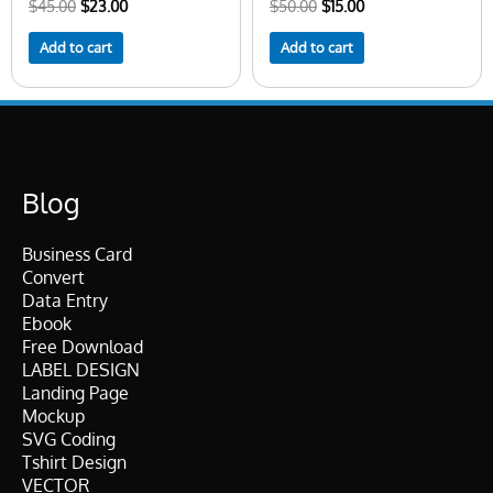
$
45.00
$
23.00
$
50.00
$
15.00
Add to cart
Add to cart
Blog
Business Card
Convert
Data Entry
Ebook
Free Download
LABEL DESIGN
Landing Page
Mockup
SVG Coding
Tshirt Design
VECTOR