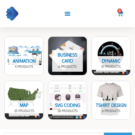
Skip
to
0
Cart
content
BUSINESS
ANIMATION
CARD
DYNAMIC
4 PRODUCTS
6 PRODUCTS
10 PRODUCTS
MAP
SVG CODING
TSHIRT DESIGN
25 PRODUCTS
26 PRODUCTS
6 PRODUCTS