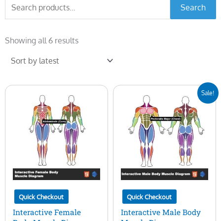
Search
Search
for:
Sorted
by
Showing all 6 results
latest
Original
Current
Sale!
price
price
was:
is:
$50.00.
$15.00.
Quick Checkout
Quick Checkout
Interactive Female
Interactive Male Body