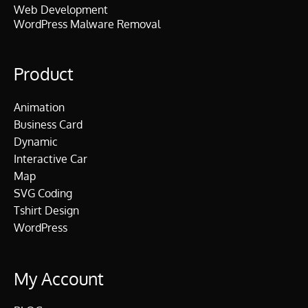
Web Development
WordPress Malware Removal
Product
Animation
Business Card
Dynamic
Interactive Car
Map
SVG Coding
Tshirt Design
WordPress
My Account