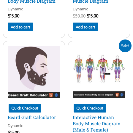
Body Muscle Diagram
Muscle Diagram
Dynamic
Dynamic
$
15.00
$
50.00
$
15.00
Add to cart
Add to cart
Original
Current
Sale!
price
price
was:
is:
$50.00.
$29.00.
Quick Checkout
Quick Checkout
Beard Graft Calculator
Interactive Human
Body Muscle Diagram
Dynamic
(Male & Female)
$
15.00