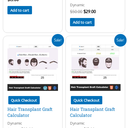
Dynamic
Add to cart
$
50.00
$
29.00
Add to cart
Original
Current
Original
Current
Sale!
Sale!
price
price
price
price
was:
is:
was:
is:
$45.00.
$23.00.
$50.00.
$15.00.
Quick Checkout
Quick Checkout
Hair Transplant Graft
Hair Transplant Graft
Calculator
Calculator
Dynamic
Dynamic