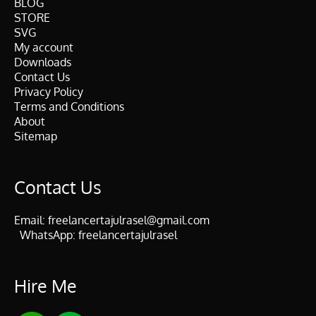
BLOG
STORE
SVG
My account
Downloads
Contact Us
Privacy Policy
Terms and Conditions
About
Sitemap
Contact Us
Email:
freelancertajulrasel@gmail.com
WhatsApp:
freelancertajulrasel
Hire Me