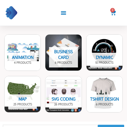
Skip
to
0
Cart
content
BUSINESS
ANIMATION
CARD
DYNAMIC
4 PRODUCTS
6 PRODUCTS
10 PRODUCTS
MAP
SVG CODING
TSHIRT DESIGN
25 PRODUCTS
26 PRODUCTS
6 PRODUCTS