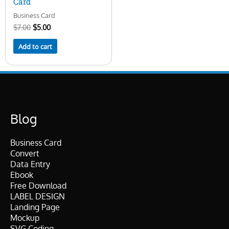
Card
Business Card
$
7.00
$
5.00
Add to cart
Blog
Business Card
Convert
Data Entry
Ebook
Free Download
LABEL DESIGN
Landing Page
Mockup
SVG Coding