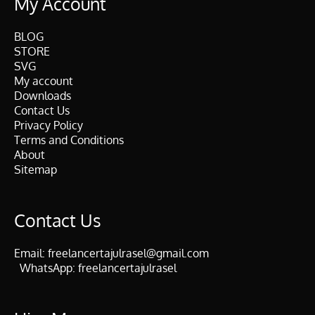
My Account
BLOG
STORE
SVG
My account
Downloads
Contact Us
Privacy Policy
Terms and Conditions
About
Sitemap
Contact Us
Email:
freelancertajulrasel@gmail.com
WhatsApp:
freelancertajulrasel