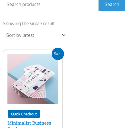
Search
Search
for:
Showing the single result
Original
Current
Sale!
price
price
was:
is:
$7.00.
$5.00.
Quick Checkout
Minimalist Business