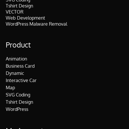
Tshirt Design
VECTOR
Web Development
WordPress Malware Removal
Product
Animation
Business Card
Dynamic
Interactive Car
Map
SVG Coding
Tshirt Design
WordPress