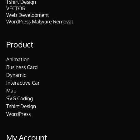
Tshirt Design
VECTOR
Web Development
WordPress Malware Removal
Product
Animation
Business Card
Dynamic
Interactive Car
Map
SVG Coding
Tshirt Design
WordPress
My Account