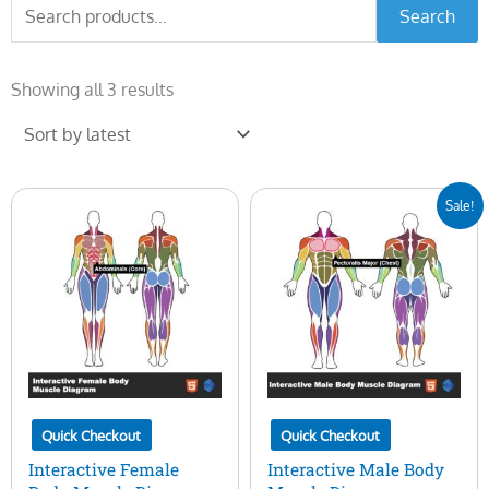
Search
Search
for:
Sorted
by
Showing all 3 results
latest
Original
Current
Sale!
price
price
was:
is:
$50.00.
$15.00.
Quick Checkout
Quick Checkout
Interactive Female
Interactive Male Body