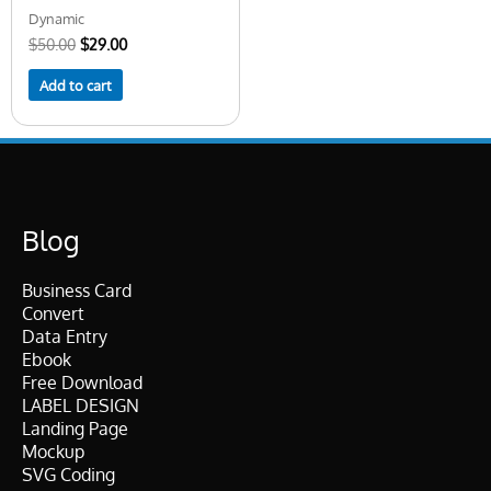
Dynamic
$
50.00
$
29.00
Add to cart
Blog
Business Card
Convert
Data Entry
Ebook
Free Download
LABEL DESIGN
Landing Page
Mockup
SVG Coding