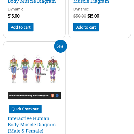
Body Muscle Diagram
Muscle Diagram
Dynamic
Dynamic
$
15.00
$
50.00
$
15.00
Add to cart
Add to cart
Original
Current
Sale!
price
price
was:
is:
$50.00.
$29.00.
Quick Checkout
Interactive Human
Body Muscle Diagram
(Male & Female)