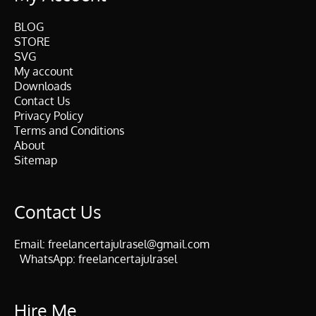
BLOG
STORE
SVG
My account
Downloads
Contact Us
Privacy Policy
Terms and Conditions
About
Sitemap
Contact Us
Email:
freelancertajulrasel@gmail.com
WhatsApp:
freelancertajulrasel
Hire Me