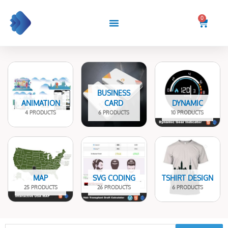
Skip
to
0
Cart
content
BUSINESS
ANIMATION
CARD
DYNAMIC
4 PRODUCTS
6 PRODUCTS
10 PRODUCTS
MAP
SVG CODING
TSHIRT DESIGN
25 PRODUCTS
26 PRODUCTS
6 PRODUCTS