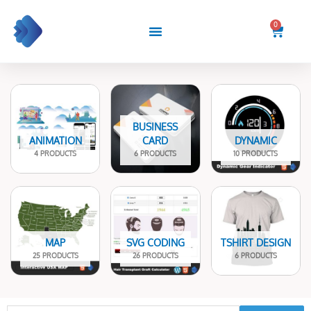
Skip
to
0
Cart
content
BUSINESS
ANIMATION
CARD
DYNAMIC
4 PRODUCTS
6 PRODUCTS
10 PRODUCTS
MAP
SVG CODING
TSHIRT DESIGN
25 PRODUCTS
26 PRODUCTS
6 PRODUCTS