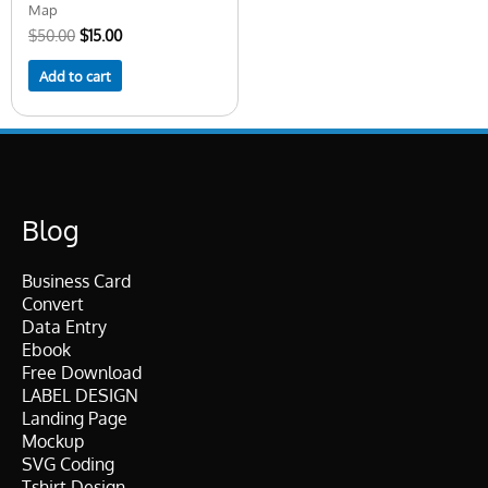
Map
$
50.00
$
15.00
Add to cart
Blog
Business Card
Convert
Data Entry
Ebook
Free Download
LABEL DESIGN
Landing Page
Mockup
SVG Coding
Tshirt Design