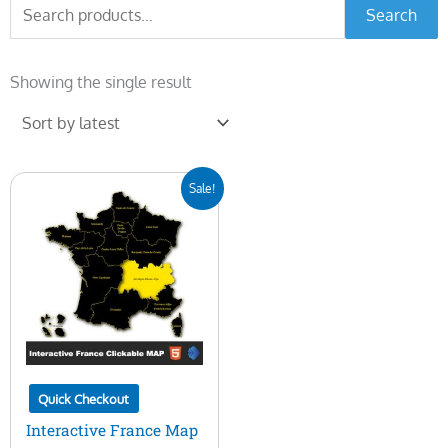
Search
Search
for:
Showing the single result
Original
Current
Sale!
price
price
was:
is:
$50.00.
$15.00.
Quick Checkout
Interactive France Map