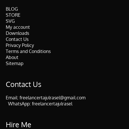
BLOG
STORE
SVG
My account
Downloads
Contact Us
Privacy Policy
Terms and Conditions
About
Sitemap
Contact Us
Email:
freelancertajulrasel@gmail.com
WhatsApp:
freelancertajulrasel
Hire Me