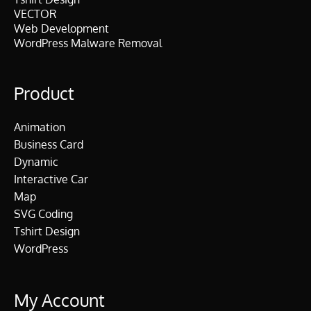
VECTOR
Web Development
WordPress Malware Removal
Product
Animation
Business Card
Dynamic
Interactive Car
Map
SVG Coding
Tshirt Design
WordPress
My Account