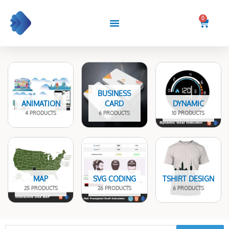
Skip
to
0
Cart
content
BUSINESS
ANIMATION
CARD
DYNAMIC
4 PRODUCTS
6 PRODUCTS
10 PRODUCTS
MAP
SVG CODING
TSHIRT DESIGN
25 PRODUCTS
26 PRODUCTS
6 PRODUCTS