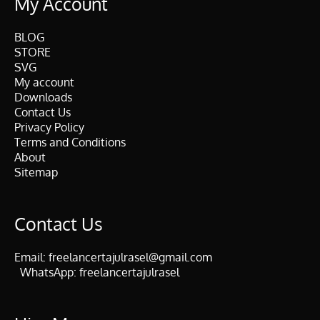
My Account
BLOG
STORE
SVG
My account
Downloads
Contact Us
Privacy Policy
Terms and Conditions
About
Sitemap
Contact Us
Email:
freelancertajulrasel@gmail.com
WhatsApp:
freelancertajulrasel