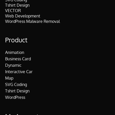
Tshirt Design
VECTOR
Web Development
WordPress Malware Removal
Product
Animation
Business Card
Dynamic
Interactive Car
Map
SVG Coding
Tshirt Design
WordPress