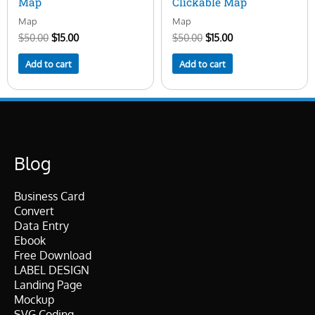
Map
Clickable Map
Map
Map
$
50.00
$
15.00
$
50.00
$
15.00
Add to cart
Add to cart
Blog
Business Card
Convert
Data Entry
Ebook
Free Download
LABEL DESIGN
Landing Page
Mockup
SVG Coding