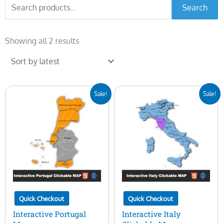
Search
Search
for:
Sorted
by
Showing all 2 results
latest
Original
Current
Original
Current
Sale!
Sale!
price
price
price
price
was:
is:
was:
is:
$50.00.
$15.00.
$50.00.
$15.00.
Quick Checkout
Quick Checkout
Interactive Portugal
Interactive Italy