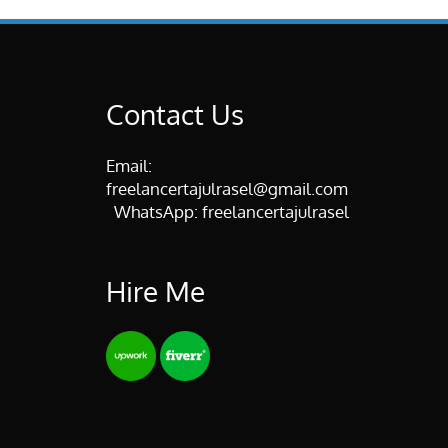
Contact Us
Email:
freelancertajulrasel@gmail.com
WhatsApp:
freelancertajulrasel
Hire Me