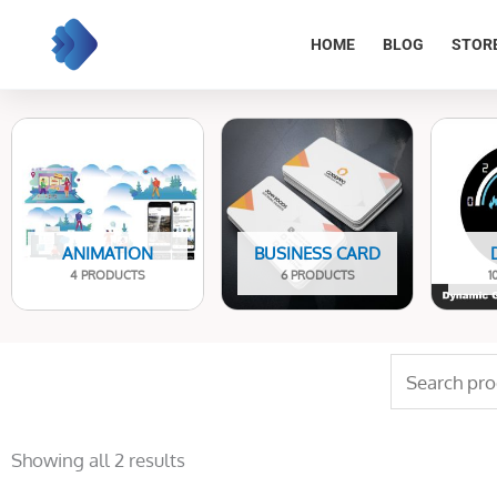
Skip
to
HOME
BLOG
STOR
content
ANIMATION
BUSINESS CARD
4 PRODUCTS
6 PRODUCTS
1
Search
for:
Sorted
by
Showing all 2 results
latest