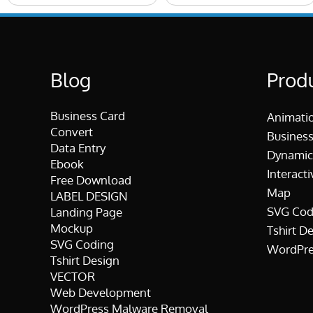
Blog
Prod
Business Card
Animati
Convert
Business
Data Entry
Dynamic
Ebook
Interacti
Free Download
Map
LABEL DESIGN
SVG Cod
Landing Page
Mockup
Tshirt D
SVG Coding
WordPre
Tshirt Design
VECTOR
Web Development
WordPress Malware Removal