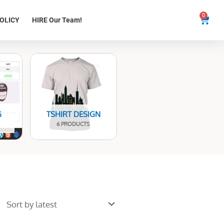
0
Cart
OLICY
HIRE Our Team!
G
TSHIRT DESIGN
6 PRODUCTS