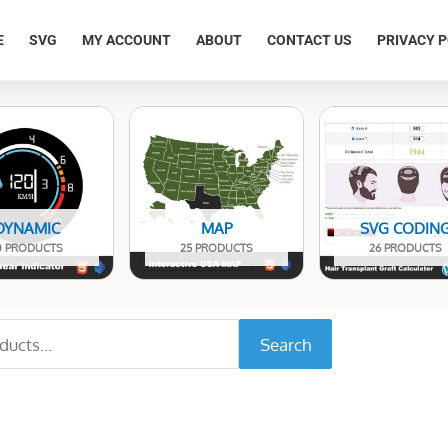
E
SVG
MY ACCOUNT
ABOUT
CONTACT US
PRIVACY P
DYNAMIC
MAP
SVG CODIN
0 PRODUCTS
25 PRODUCTS
26 PRODUCTS
Search