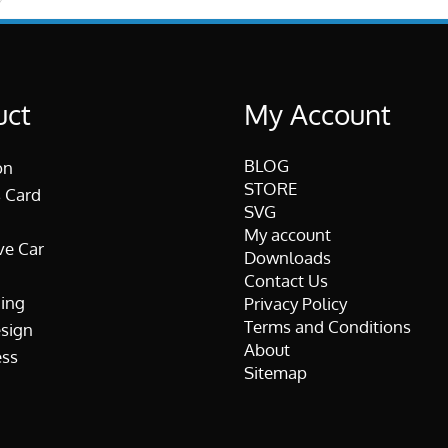
uct
My Account
BLOG
on
STORE
 Card
SVG
My account
ve Car
Downloads
Contact Us
ing
Privacy Policy
Terms and Conditions
esign
About
ss
Sitemap