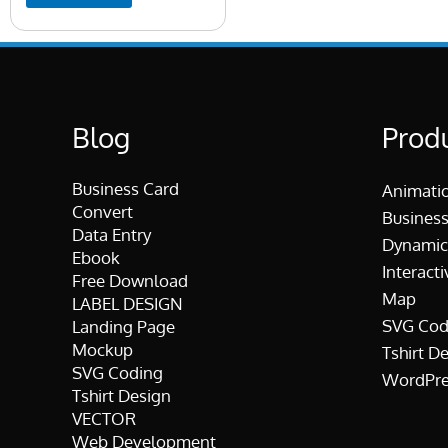
Blog
Prod
Business Card
Animati
Convert
Business
Data Entry
Dynamic
Ebook
Interacti
Free Download
Map
LABEL DESIGN
SVG Cod
Landing Page
Mockup
Tshirt D
SVG Coding
WordPre
Tshirt Design
VECTOR
Web Development