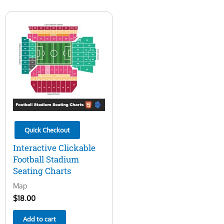
Quick Checkout
Interactive Clickable
Football Stadium
Seating Charts
Map
$
18.00
Add to cart