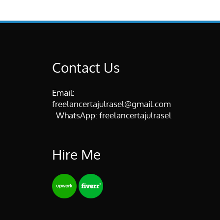
Contact Us
Email:
freelancertajulrasel@gmail.com
WhatsApp:
freelancertajulrasel
Hire Me