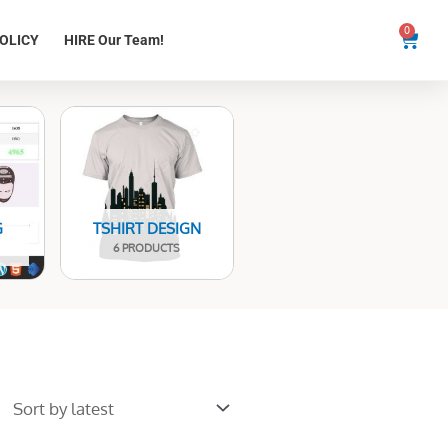
0
Cart
OLICY
HIRE Our Team!
G
TSHIRT DESIGN
6 PRODUCTS