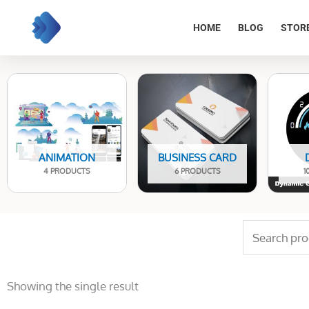
Skip
to
HOME
BLOG
STOR
content
ANIMATION
BUSINESS CARD
4 PRODUCTS
6 PRODUCTS
1
Search
for:
Showing the single result