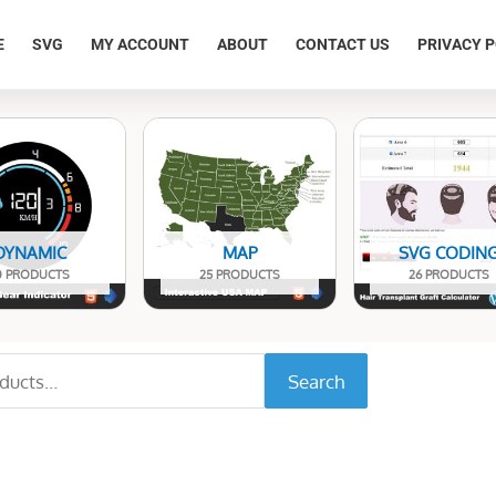
E
SVG
MY ACCOUNT
ABOUT
CONTACT US
PRIVACY P
DYNAMIC
MAP
SVG CODIN
0 PRODUCTS
25 PRODUCTS
26 PRODUCTS
Search