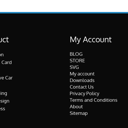
uct
My Account
BLOG
on
STORE
 Card
SVG
My account
ve Car
Downloads
Contact Us
ing
Privacy Policy
Terms and Conditions
esign
About
ss
Sitemap