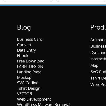
Blog
Prod
Business Card
Animati
Convert
Business
Data Entry
Dynamic
Ebook
Interacti
Free Download
Map
LABEL DESIGN
SVG Cod
Landing Page
Mockup
Tshirt D
SVG Coding
WordPre
Tshirt Design
VECTOR
Web Development
WordPress Malware Removal