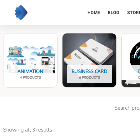
Skip
to
HOME
BLOG
STOR
content
ANIMATION
BUSINESS CARD
4 PRODUCTS
6 PRODUCTS
1
Search
for:
Sorted
by
Showing all 3 results
latest