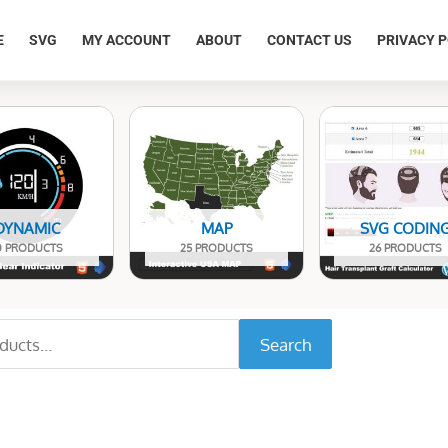
E
SVG
MY ACCOUNT
ABOUT
CONTACT US
PRIVACY P
DYNAMIC
MAP
SVG CODIN
0 PRODUCTS
25 PRODUCTS
26 PRODUCTS
Search