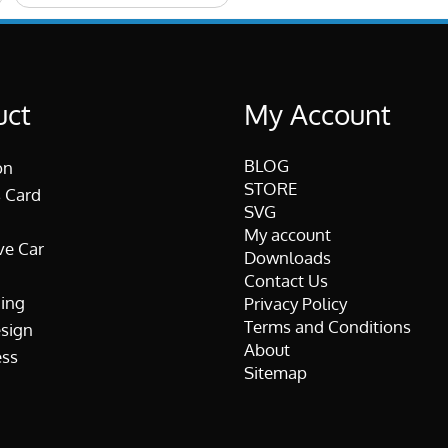
uct
My Account
BLOG
on
STORE
 Card
SVG
My account
ve Car
Downloads
Contact Us
ing
Privacy Policy
Terms and Conditions
esign
About
ss
Sitemap