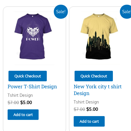
Original
Current
Original
Current
Sale!
Sale
price
price
price
price
was:
is:
was:
is:
$7.00.
$5.00.
$7.00.
$5.00.
Quick Checkout
Quick Checkout
Power T-Shirt Design
New York city t shirt
Design
Tshirt Design
Tshirt Design
$
7.00
$
5.00
$
7.00
$
5.00
Add to cart
Add to cart