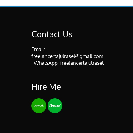
Contact Us
Email:
freelancertajulrasel@gmail.com
WhatsApp:
freelancertajulrasel
Hire Me