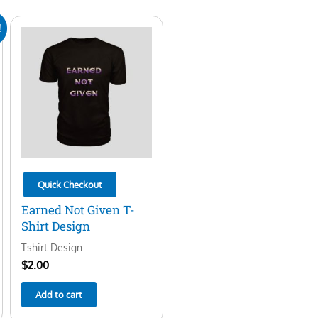
!
Quick Checkout
Earned Not Given T-
Shirt Design
Tshirt Design
$
2.00
Add to cart