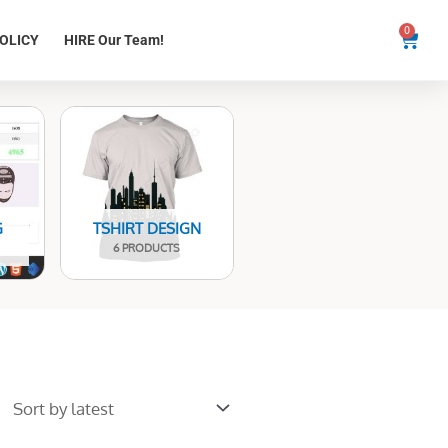
0
Cart
OLICY
HIRE Our Team!
G
TSHIRT DESIGN
6 PRODUCTS