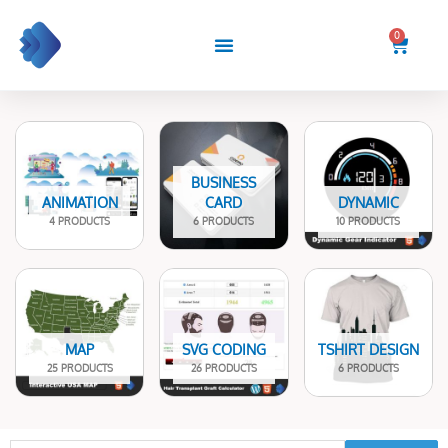
Skip
to
0
Cart
content
BUSINESS
ANIMATION
CARD
DYNAMIC
4 PRODUCTS
6 PRODUCTS
10 PRODUCTS
MAP
SVG CODING
TSHIRT DESIGN
25 PRODUCTS
26 PRODUCTS
6 PRODUCTS