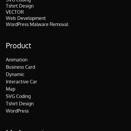
Tshirt Design
VECTOR
Web Development
WordPress Malware Removal
Product
Animation
Business Card
Dynamic
Interactive Car
Map
SVG Coding
Tshirt Design
WordPress