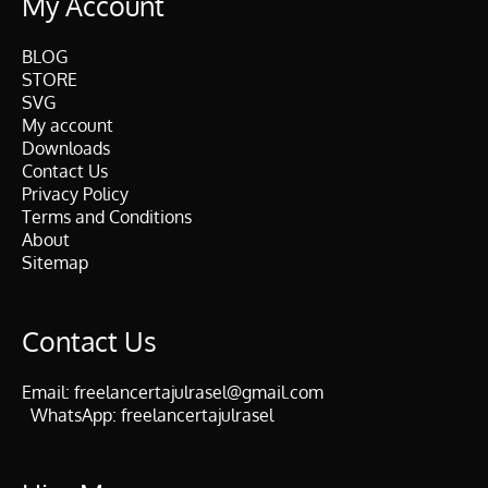
My Account
BLOG
STORE
SVG
My account
Downloads
Contact Us
Privacy Policy
Terms and Conditions
About
Sitemap
Contact Us
Email:
freelancertajulrasel@gmail.com
WhatsApp:
freelancertajulrasel