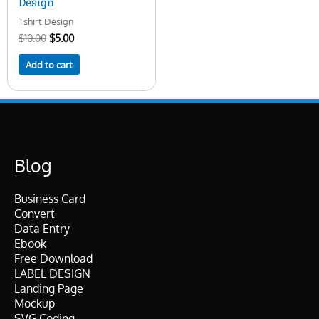
Design
Tshirt Design
$
10.00
$
5.00
Add to cart
Blog
Business Card
Convert
Data Entry
Ebook
Free Download
LABEL DESIGN
Landing Page
Mockup
SVG Coding