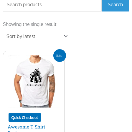
Search
Search
for:
Showing the single result
Original
Current
Sale!
price
price
was:
is:
$10.00.
$5.00.
Quick Checkout
Awesome T Shirt