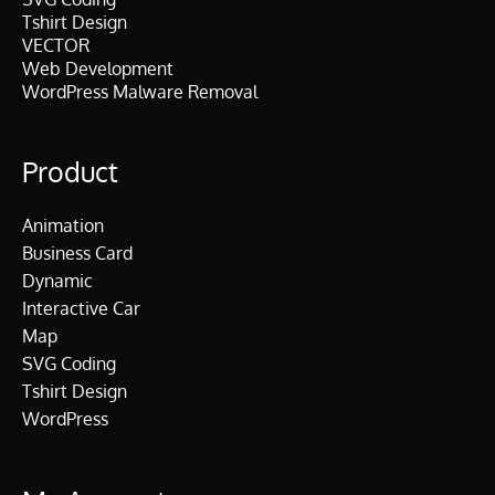
Tshirt Design
VECTOR
Web Development
WordPress Malware Removal
Product
Animation
Business Card
Dynamic
Interactive Car
Map
SVG Coding
Tshirt Design
WordPress