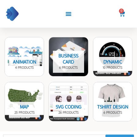
Skip
to
0
Cart
content
BUSINESS
ANIMATION
CARD
DYNAMIC
4 PRODUCTS
6 PRODUCTS
10 PRODUCTS
MAP
SVG CODING
TSHIRT DESIGN
25 PRODUCTS
26 PRODUCTS
6 PRODUCTS