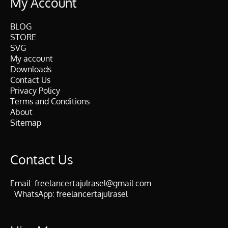
My Account
BLOG
STORE
SVG
My account
Downloads
Contact Us
Privacy Policy
Terms and Conditions
About
Sitemap
Contact Us
Email:
freelancertajulrasel@gmail.com
WhatsApp:
freelancertajulrasel