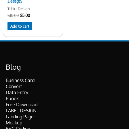
Design
Tshirt Design
$
10.00
$
5.00
Add to cart
Blog
Business Card
Convert
Data Entry
Ebook
Free Download
LABEL DESIGN
Landing Page
Mockup
SVG Coding