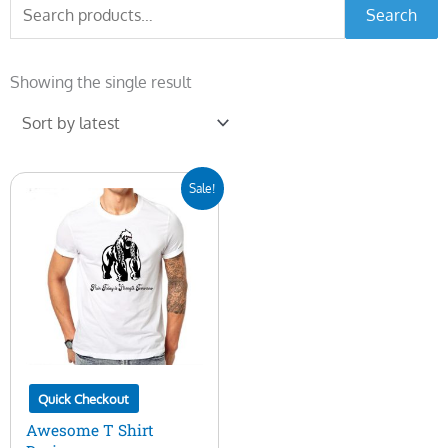
Search
Search
for:
Showing the single result
Original
Current
Sale!
price
price
was:
is:
$10.00.
$5.00.
Quick Checkout
Awesome T Shirt