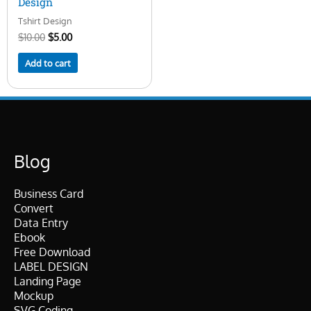
Design
Tshirt Design
$
10.00
$
5.00
Add to cart
Blog
Business Card
Convert
Data Entry
Ebook
Free Download
LABEL DESIGN
Landing Page
Mockup
SVG Coding