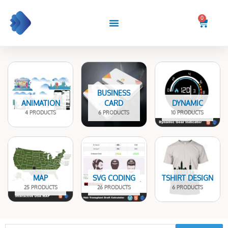
Skip
to
0
Cart
content
BUSINESS
ANIMATION
CARD
DYNAMIC
4 PRODUCTS
6 PRODUCTS
10 PRODUCTS
MAP
SVG CODING
TSHIRT DESIGN
25 PRODUCTS
26 PRODUCTS
6 PRODUCTS