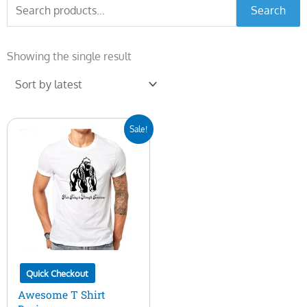
Search
Search
for:
Showing the single result
Original
Current
Sale!
price
price
was:
is:
$10.00.
$5.00.
Quick Checkout
Awesome T Shirt