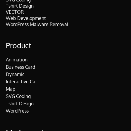
Tshirt Design
VECTOR
Web Development
WordPress Malware Removal
Product
Animation
Business Card
Dynamic
Interactive Car
Map
SVG Coding
Tshirt Design
WordPress