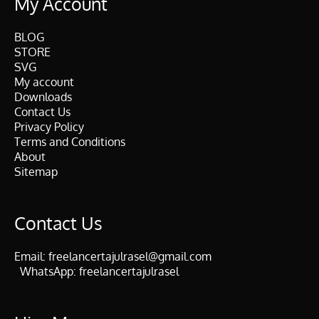
My Account
BLOG
STORE
SVG
My account
Downloads
Contact Us
Privacy Policy
Terms and Conditions
About
Sitemap
Contact Us
Email:
freelancertajulrasel@gmail.com
WhatsApp:
freelancertajulrasel