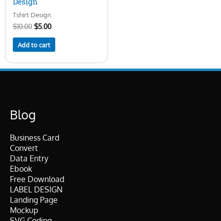
Design
Tshirt Design
$
10.00
$
5.00
Add to cart
Blog
Business Card
Convert
Data Entry
Ebook
Free Download
LABEL DESIGN
Landing Page
Mockup
SVG Coding