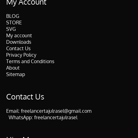
My Account
BLOG
STORE
SVG
My account
Downloads
Contact Us
Privacy Policy
Terms and Conditions
About
Sitemap
Contact Us
Email:
freelancertajulrasel@gmail.com
WhatsApp:
freelancertajulrasel