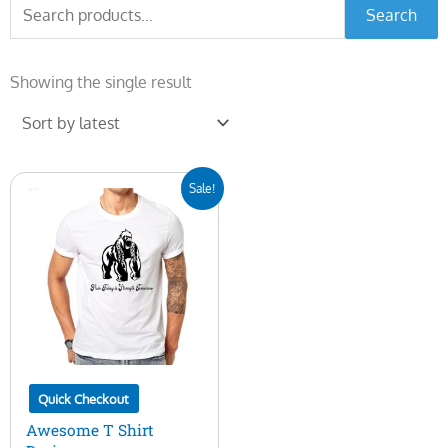
Search
Search
for:
Showing the single result
Original
Current
Sale!
price
price
was:
is:
$10.00.
$5.00.
Quick Checkout
Awesome T Shirt