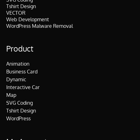
Tshirt Design
VECTOR
Web Development
WordPress Malware Removal
Product
Animation
Business Card
Dynamic
Interactive Car
Map
SVG Coding
Tshirt Design
WordPress