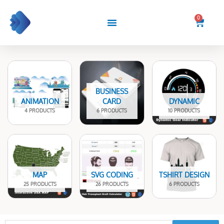
Skip
to
0
Cart
content
BUSINESS
ANIMATION
CARD
DYNAMIC
4 PRODUCTS
6 PRODUCTS
10 PRODUCTS
MAP
SVG CODING
TSHIRT DESIGN
25 PRODUCTS
26 PRODUCTS
6 PRODUCTS