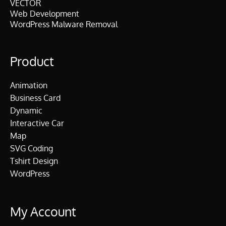
VECTOR
Web Development
WordPress Malware Removal
Product
Animation
Business Card
Dynamic
Interactive Car
Map
SVG Coding
Tshirt Design
WordPress
My Account