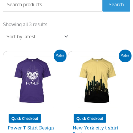
Search
Search
for:
Sorted
by
Showing all 3 results
latest
Original
Current
Original
Current
Sale!
Sale!
price
price
price
price
was:
is:
was:
is:
$7.00.
$5.00.
$7.00.
$5.00.
Quick Checkout
Quick Checkout
Power T-Shirt Design
New York city t shirt