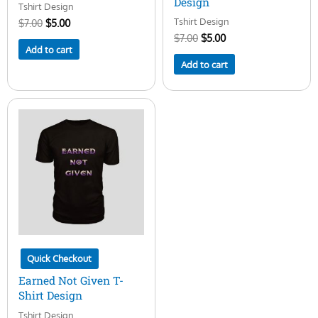
Design
Tshirt Design
Tshirt Design
$
7.00
$
5.00
$
7.00
$
5.00
Add to cart
Add to cart
Quick Checkout
Earned Not Given T-
Shirt Design
Tshirt Design