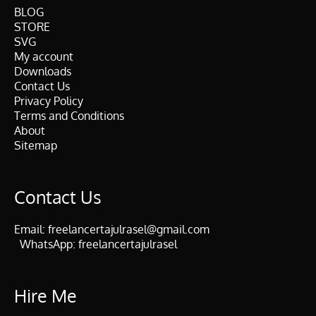
BLOG
STORE
SVG
My account
Downloads
Contact Us
Privacy Policy
Terms and Conditions
About
Sitemap
Contact Us
Email:
freelancertajulrasel@gmail.com
WhatsApp:
freelancertajulrasel
Hire Me