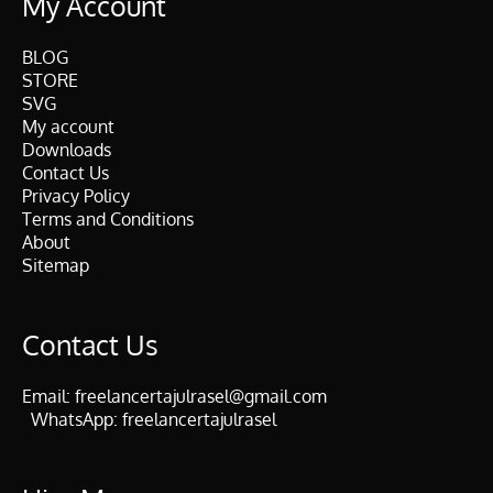
My Account
BLOG
STORE
SVG
My account
Downloads
Contact Us
Privacy Policy
Terms and Conditions
About
Sitemap
Contact Us
Email:
freelancertajulrasel@gmail.com
WhatsApp:
freelancertajulrasel