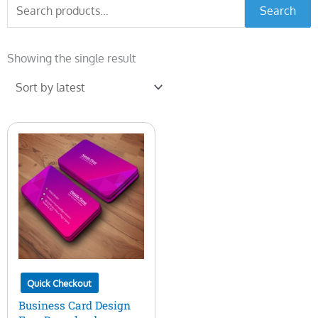
Search
Search
for:
Showing the single result
Quick Checkout
Business Card Design