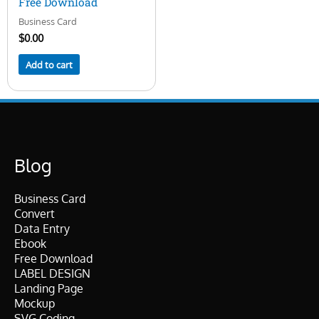
Free Download
Business Card
$
0.00
Add to cart
Blog
Business Card
Convert
Data Entry
Ebook
Free Download
LABEL DESIGN
Landing Page
Mockup
SVG Coding