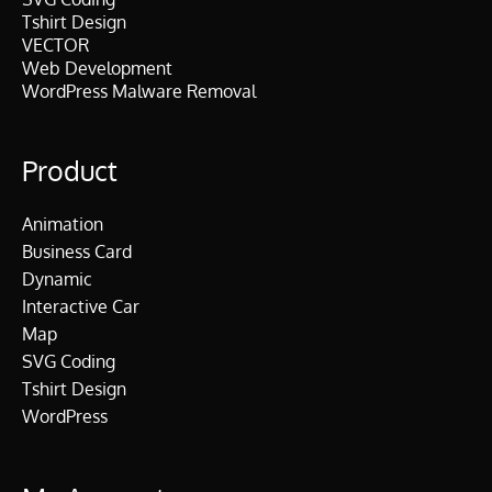
Tshirt Design
VECTOR
Web Development
WordPress Malware Removal
Product
Animation
Business Card
Dynamic
Interactive Car
Map
SVG Coding
Tshirt Design
WordPress