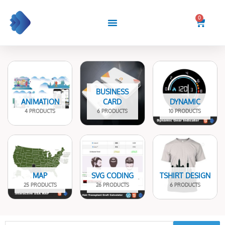
Skip
to
0
Cart
content
BUSINESS
ANIMATION
CARD
DYNAMIC
4 PRODUCTS
6 PRODUCTS
10 PRODUCTS
MAP
SVG CODING
TSHIRT DESIGN
25 PRODUCTS
26 PRODUCTS
6 PRODUCTS