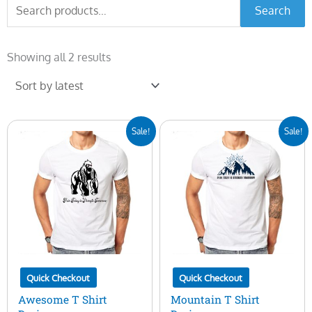
Search
Search
for:
Sorted
by
Showing all 2 results
latest
Original
Current
Original
Current
Sale!
Sale!
price
price
price
price
was:
is:
was:
is:
$10.00.
$5.00.
$10.00.
$5.00.
Quick Checkout
Quick Checkout
Awesome T Shirt
Mountain T Shirt