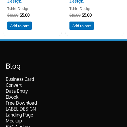
Design
Design
Tshirt Design
Tshirt Design
$
10.00
$
5.00
$
10.00
$
5.00
Add to cart
Add to cart
Blog
Business Card
Convert
Data Entry
Ebook
Free Download
LABEL DESIGN
Landing Page
Mockup
SVG Coding