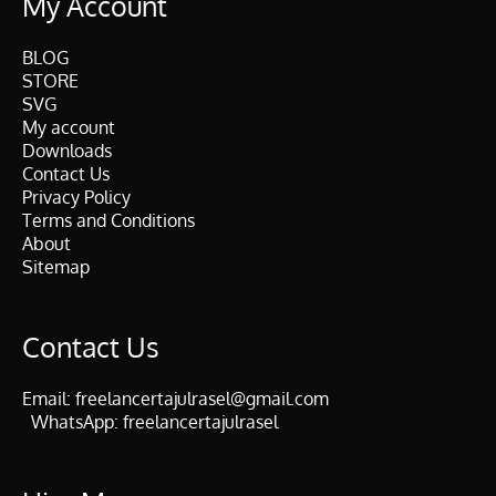
My Account
BLOG
STORE
SVG
My account
Downloads
Contact Us
Privacy Policy
Terms and Conditions
About
Sitemap
Contact Us
Email:
freelancertajulrasel@gmail.com
WhatsApp:
freelancertajulrasel