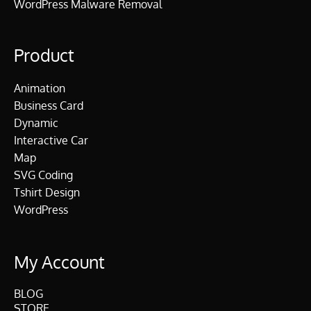
WordPress Malware Removal
Product
Animation
Business Card
Dynamic
Interactive Car
Map
SVG Coding
Tshirt Design
WordPress
My Account
BLOG
STORE