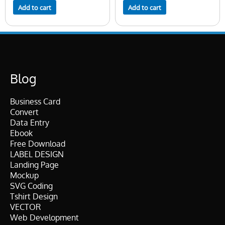
Add to cart
Add to cart
Blog
Business Card
Convert
Data Entry
Ebook
Free Download
LABEL DESIGN
Landing Page
Mockup
SVG Coding
Tshirt Design
VECTOR
Web Development