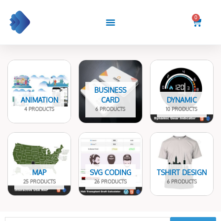
Skip
to
0
Cart
content
BUSINESS
ANIMATION
CARD
DYNAMIC
4 PRODUCTS
6 PRODUCTS
10 PRODUCTS
MAP
SVG CODING
TSHIRT DESIGN
25 PRODUCTS
26 PRODUCTS
6 PRODUCTS