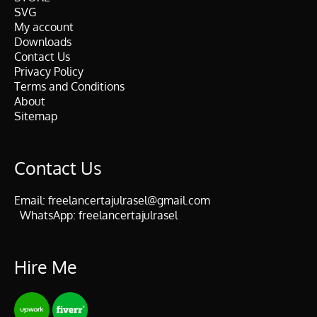
SVG
My account
Downloads
Contact Us
Privacy Policy
Terms and Conditions
About
Sitemap
Contact Us
Email:
freelancertajulrasel@gmail.com
WhatsApp:
freelancertajulrasel
Hire Me