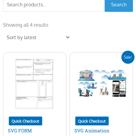
Search
Search
for:
Sorted
by
Showing all 4 results
latest
Original
Current
Sale!
price
price
was:
is:
$25.00.
$5.00.
Quick Checkout
Quick Checkout
SVG FORM
SVG Animation