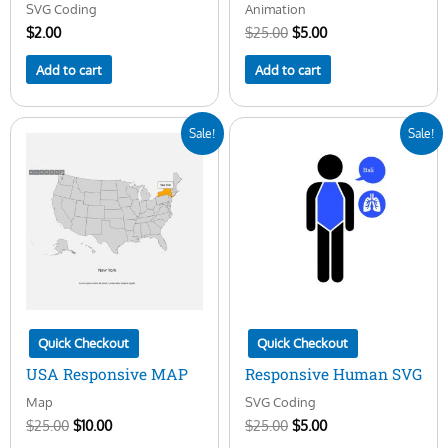
SVG Coding
Animation
$
2.00
$
25.00
$
5.00
Add to cart
Add to cart
Original
Current
Original
Current
Sale!
Sale!
price
price
price
price
was:
is:
was:
is:
$25.00.
$10.00.
$25.00.
$5.00.
Quick Checkout
Quick Checkout
USA Responsive MAP
Responsive Human SVG
Map
SVG Coding
$
25.00
$
10.00
$
25.00
$
5.00