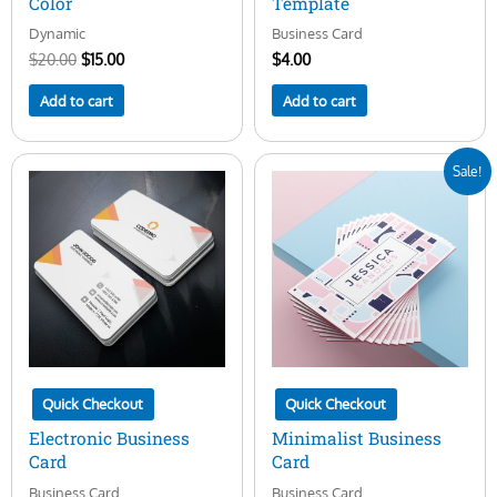
Color
Template
Dynamic
Business Card
$
20.00
$
15.00
$
4.00
Add to cart
Add to cart
Original
Current
Sale!
price
price
was:
is:
$7.00.
$5.00.
Quick Checkout
Quick Checkout
Electronic Business
Minimalist Business
Card
Card
Business Card
Business Card