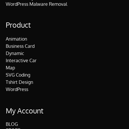
WordPress Malware Removal
Product
Animation
Business Card
Dynamic
Interactive Car
Map
SVG Coding
Tshirt Design
WordPress
My Account
BLOG