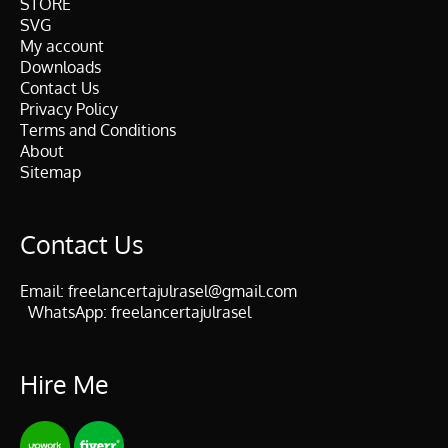
STORE
SVG
My account
Downloads
Contact Us
Privacy Policy
Terms and Conditions
About
Sitemap
Contact Us
Email:
freelancertajulrasel@gmail.com
WhatsApp:
freelancertajulrasel
Hire Me