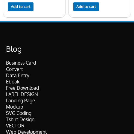
Add to cart
Add to cart
Blog
Business Card
Convert
Data Entry
Ebook
Free Download
LABEL DESIGN
Landing Page
Mockup
SVG Coding
Tshirt Design
VECTOR
Web Development