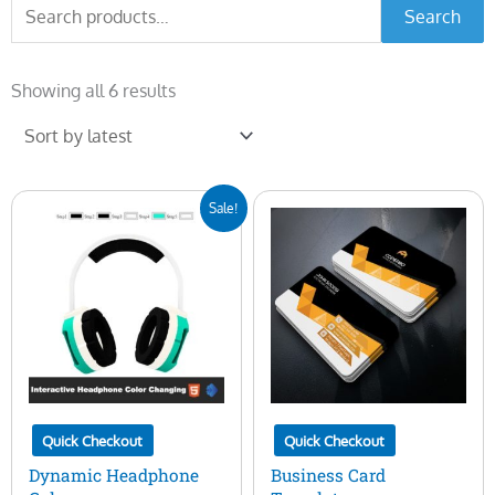
Search
Search
for:
Sorted
by
Showing all 6 results
latest
Original
Current
Sale!
price
price
was:
is:
$20.00.
$15.00.
Quick Checkout
Quick Checkout
Dynamic Headphone
Business Card