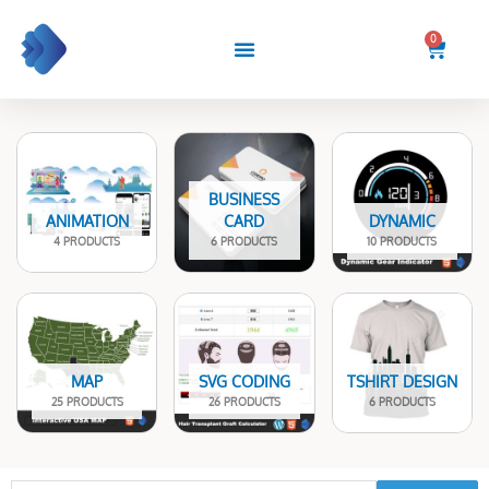
Skip
to
0
Cart
content
BUSINESS
ANIMATION
CARD
DYNAMIC
4 PRODUCTS
6 PRODUCTS
10 PRODUCTS
MAP
SVG CODING
TSHIRT DESIGN
25 PRODUCTS
26 PRODUCTS
6 PRODUCTS