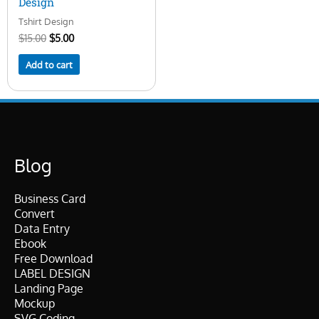
Design
Tshirt Design
$
15.00
$
5.00
Add to cart
Blog
Business Card
Convert
Data Entry
Ebook
Free Download
LABEL DESIGN
Landing Page
Mockup
SVG Coding