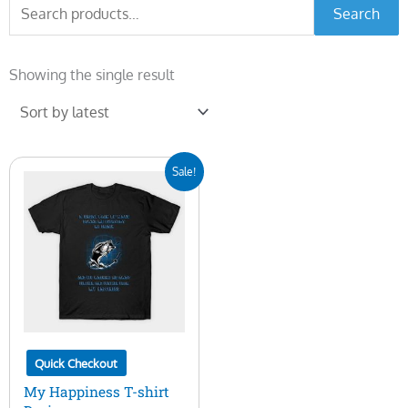
Search
Search
for:
Showing the single result
Original
Current
Sale!
price
price
was:
is:
$15.00.
$5.00.
Quick Checkout
My Happiness T-shirt