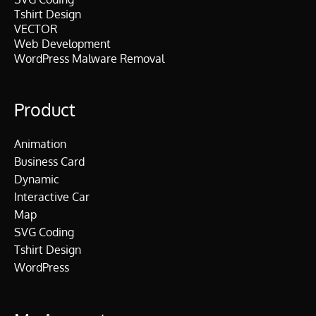
Tshirt Design
VECTOR
Web Development
WordPress Malware Removal
Product
Animation
Business Card
Dynamic
Interactive Car
Map
SVG Coding
Tshirt Design
WordPress