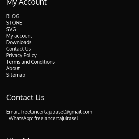
My Account
BLOG
STORE
SVG
My account
Downloads
Contact Us
Privacy Policy
Terms and Conditions
About
Sitemap
Contact Us
Email:
freelancertajulrasel@gmail.com
WhatsApp:
freelancertajulrasel