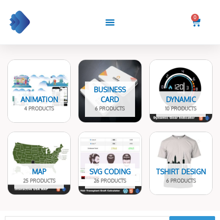
Skip
to
0
Cart
content
BUSINESS
ANIMATION
CARD
DYNAMIC
4 PRODUCTS
6 PRODUCTS
10 PRODUCTS
MAP
SVG CODING
TSHIRT DESIGN
25 PRODUCTS
26 PRODUCTS
6 PRODUCTS