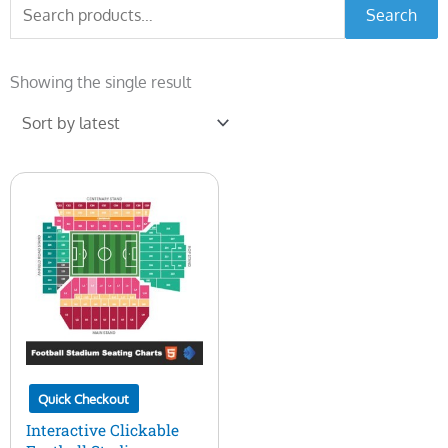
Search
Search
for:
Showing the single result
Quick Checkout
Interactive Clickable