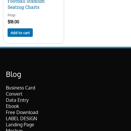
Football Stadium
Seating Charts
Map
$
18.00
Add to cart
Blog
Business Card
Convert
Data Entry
Ebook
Free Download
LABEL DESIGN
Landing Page
Mockup