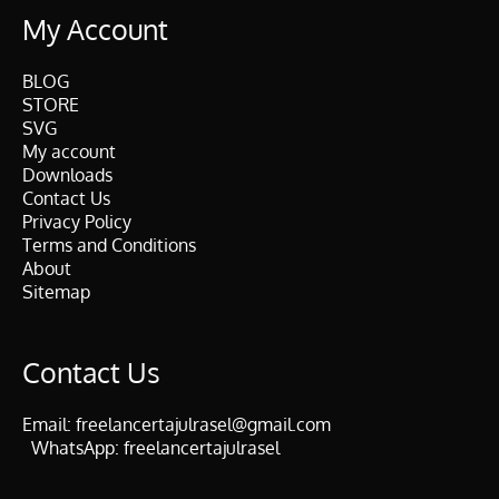
My Account
BLOG
STORE
SVG
My account
Downloads
Contact Us
Privacy Policy
Terms and Conditions
About
Sitemap
Contact Us
Email:
freelancertajulrasel@gmail.com
WhatsApp:
freelancertajulrasel