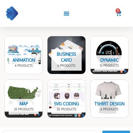
Skip
to
0
Cart
content
BUSINESS
ANIMATION
CARD
DYNAMIC
4 PRODUCTS
6 PRODUCTS
10 PRODUCTS
MAP
SVG CODING
TSHIRT DESIGN
25 PRODUCTS
26 PRODUCTS
6 PRODUCTS