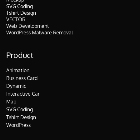
SVG Coding
Tshirt Design
VECTOR
Web Development
WordPress Malware Removal
Product
Animation
Business Card
Dynamic
Interactive Car
Map
SVG Coding
Tshirt Design
WordPress