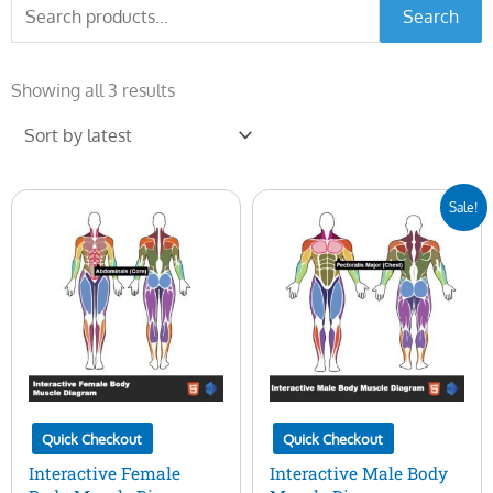
Search
Search
for:
Sorted
by
Showing all 3 results
latest
Original
Current
Sale!
price
price
was:
is:
$50.00.
$15.00.
Quick Checkout
Quick Checkout
Interactive Female
Interactive Male Body