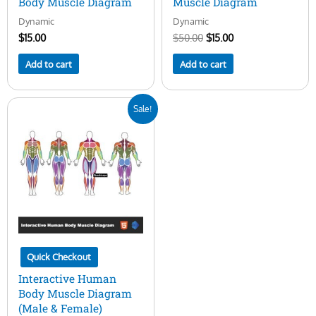
Body Muscle Diagram
Muscle Diagram
Dynamic
Dynamic
$
15.00
$
50.00
$
15.00
Add to cart
Add to cart
Original
Current
Sale!
price
price
was:
is:
$50.00.
$29.00.
Quick Checkout
Interactive Human
Body Muscle Diagram
(Male & Female)