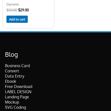
Dynamic
$
50.00
$
29.00
Add to cart
Blog
Business Card
Convert
Data Entry
Ebook
Free Download
LABEL DESIGN
Landing Page
Mockup
SVG Coding