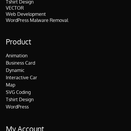
Tshirt Design
VECTOR
Web Development
WordPress Malware Removal
Product
Animation
Business Card
Dynamic
Interactive Car
Map
SVG Coding
Tshirt Design
WordPress
My Account