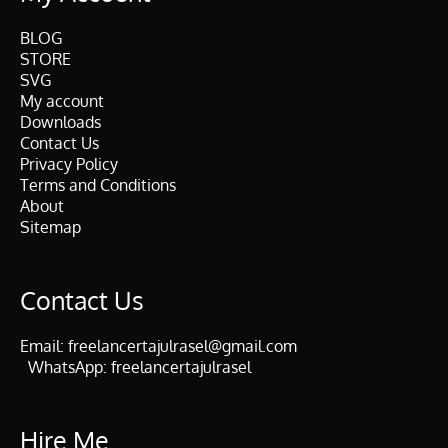
BLOG
STORE
SVG
My account
Downloads
Contact Us
Privacy Policy
Terms and Conditions
About
Sitemap
Contact Us
Email:
freelancertajulrasel@gmail.com
WhatsApp:
freelancertajulrasel
Hire Me