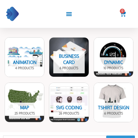
Skip
to
0
Cart
content
BUSINESS
ANIMATION
CARD
DYNAMIC
4 PRODUCTS
6 PRODUCTS
10 PRODUCTS
MAP
SVG CODING
TSHIRT DESIGN
25 PRODUCTS
26 PRODUCTS
6 PRODUCTS