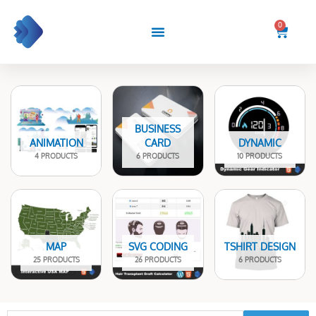
Skip
to
0
Cart
content
BUSINESS
ANIMATION
CARD
DYNAMIC
4 PRODUCTS
6 PRODUCTS
10 PRODUCTS
MAP
SVG CODING
TSHIRT DESIGN
25 PRODUCTS
26 PRODUCTS
6 PRODUCTS