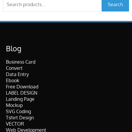
Search
Search
for:
Blog
Business Card
Convert
Data Entry
Ebook
Free Download
LABEL DESIGN
Landing Page
Mockup
SVG Coding
Tshirt Design
VECTOR
Web Development