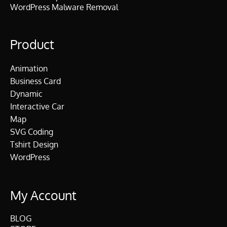
WordPress Malware Removal
Product
Animation
Business Card
Dynamic
Interactive Car
Map
SVG Coding
Tshirt Design
WordPress
My Account
BLOG