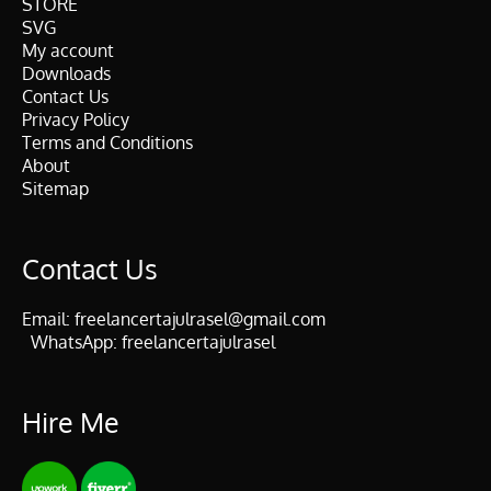
STORE
SVG
My account
Downloads
Contact Us
Privacy Policy
Terms and Conditions
About
Sitemap
Contact Us
Email:
freelancertajulrasel@gmail.com
WhatsApp:
freelancertajulrasel
Hire Me